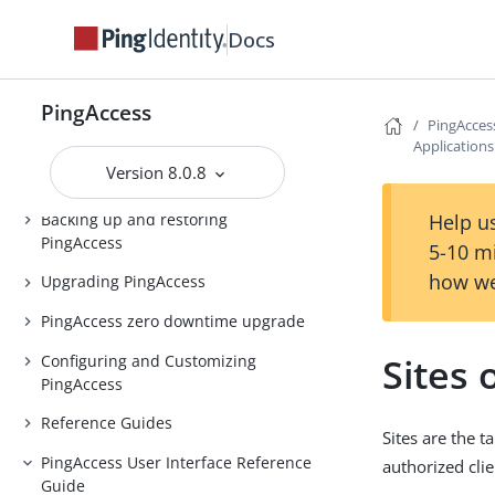
Docs
Release Notes
PingAccess Use Cases
PingAccess
Introduction to PingAccess
PingAcces
Application
Installing and Uninstalling
Version 8.0.8
PingAccess
Backing up and restoring
Help us
PingAccess
5-10 m
how we
Upgrading PingAccess
PingAccess zero downtime upgrade
Sites 
Configuring and Customizing
PingAccess
Reference Guides
Sites are the 
PingAccess User Interface Reference
authorized cli
Guide