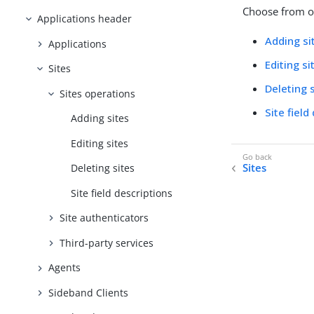
Choose from on
Applications header
Adding si
Applications
Editing si
Sites
Deleting 
Sites operations
Site field
Adding sites
Editing sites
Sites
Deleting sites
Site field descriptions
Site authenticators
Third-party services
Agents
Sideband Clients