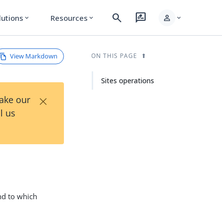
search
rate_review
person
lutions
Resources
expand_more
expand_more
expand_more
View Markdown
ON THIS PAGE
Sites operations
×
Take our
l us
and to which