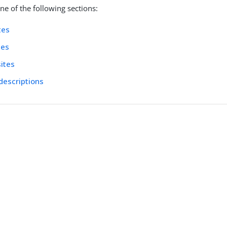
e of the following sections:
tes
tes
sites
 descriptions