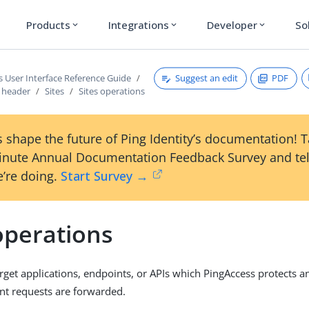
Products
Integrations
Developer
So
expand_more
expand_more
expand_more
Suggest an edit
PDF
s User Interface Reference Guide
s header
Sites
Sites operations
 shape the future of Ping Identity’s documentation! 
inute Annual Documentation Feedback Survey and tel
’re doing.
Start Survey →
operations
target applications, endpoints, or APIs which PingAccess protects 
ent requests are forwarded.