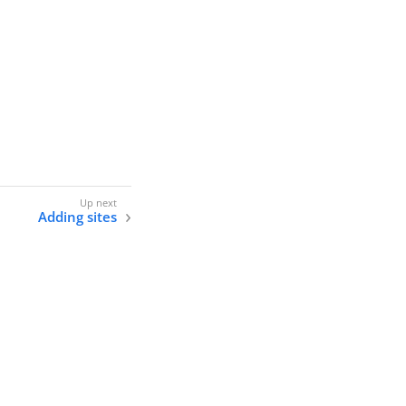
Adding sites