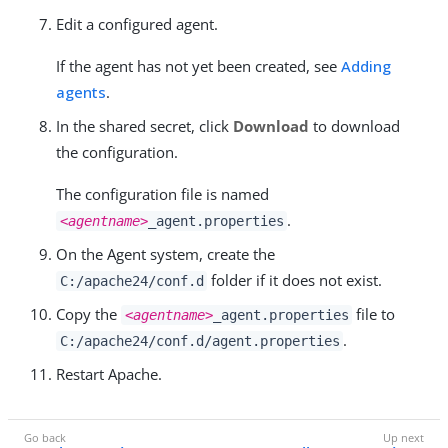
Edit a configured agent.
If the agent has not yet been created, see
Adding
agents
.
In the shared secret, click
Download
to download
the configuration.
The configuration file is named
.
<agentname>
_agent.properties
On the Agent system, create the
folder if it does not exist.
C:/apache24/conf.d
Copy the
file to
<agentname>
_agent.properties
.
C:/apache24/conf.d/agent.properties
Restart Apache.