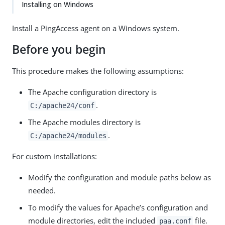
Installing on Windows
Install a PingAccess agent on a Windows system.
Before you begin
This procedure makes the following assumptions:
The Apache configuration directory is
.
C:/apache24/conf
The Apache modules directory is
.
C:/apache24/modules
For custom installations:
Modify the configuration and module paths below as
needed.
To modify the values for Apache’s configuration and
module directories, edit the included
file.
paa.conf