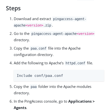
Steps
Download and extract
pingaccess-agent-
.
apache
<version>
.zip
Go to the
pingaccess-agent-apache
<version>
directory.
Copy the
file into the Apache
paa.conf
configuration directory.
Add the following to Apache’s
file.
httpd.conf
Include conf/paa.conf
Copy the
folder into the Apache modules
paa
directory.
In the PingAccess console, go to
Applications >
Agents
.