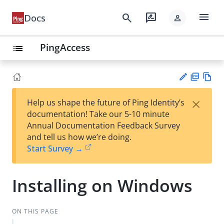
menu
search
rate_review
Docs
person
PingAccess
list
PD
Vie
×
Help us shape the future of Ping Identity’s
F
w
Su
documentation! Take our 5-10 minute
Ma
gg
Annual Documentation Feedback Survey
rk
est
and tell us how we’re doing.
do
an
Start Survey →
wn
edi
t
Installing on Windows
ON THIS PAGE