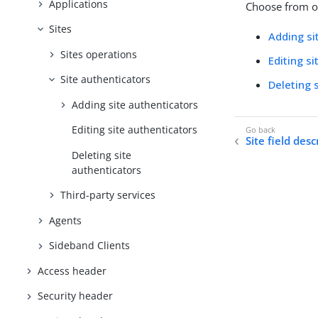
Applications
Choose from on
Sites
Adding si
Sites operations
Editing s
Site authenticators
Deleting 
Adding site authenticators
Editing site authenticators
Site field desc
Deleting site
authenticators
Third-party services
Agents
Sideband Clients
Access header
Security header