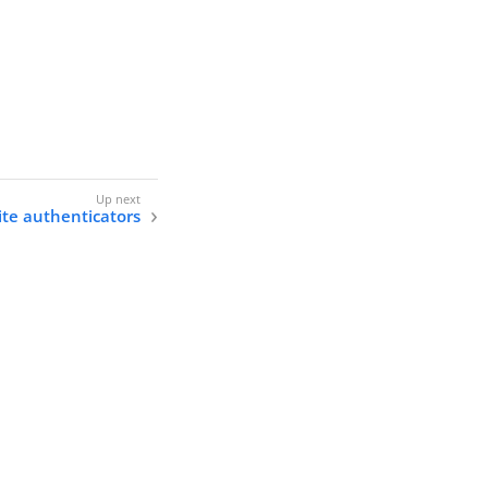
ite authenticators