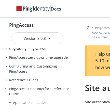
PingAccess Use Cases
Docs
Introduction to PingAccess
Installing and Uninstalling
PingAccess
PingAccess
PingAcces
Application
Backing up and restoring
Site authent
Version 8.0.8
PingAccess
Upgrading PingAccess
Help us
PingAccess zero downtime upgrade
5-10 m
Configuring and Customizing
how we
PingAccess
Reference Guides
Site a
PingAccess User Interface Reference
Guide
Site authentica
Applications header