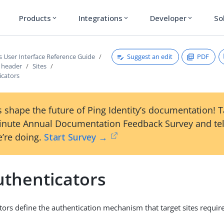
Products
Integrations
Developer
So
expand_more
expand_more
expand_more
Suggest an edit
PDF
s User Interface Reference Guide
s header
Sites
icators
 shape the future of Ping Identity’s documentation! 
inute Annual Documentation Feedback Survey and tel
’re doing.
Start Survey →
uthenticators
tors define the authentication mechanism that target sites require