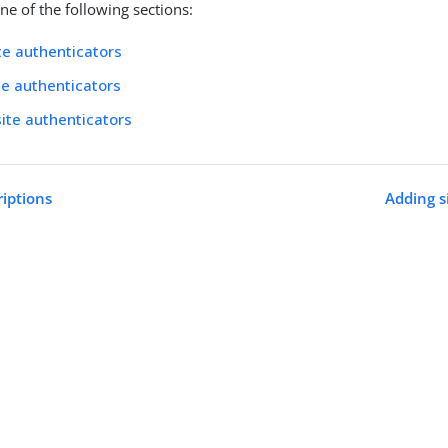
e of the following sections:
te authenticators
ite authenticators
site authenticators
riptions
Adding s