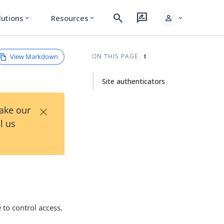
search
rate_review
person
lutions
Resources
expand_more
expand_more
expand_more
View Markdown
ON THIS PAGE
Site authenticators
×
Take our
l us
 to control access.