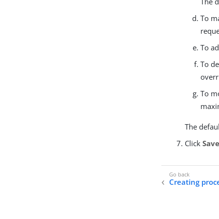
The d
To ma
reque
To ad
To de
overr
To mo
maxim
The defaul
Click
Sav
Creating proc