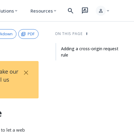
search
rate_review
person
lutions
Resources
expand_more
expand_more
expand_more
rkdown
PDF
ON THIS PAGE
Adding a cross-origin request
rule
×
Take our
l us
e
 to let a web