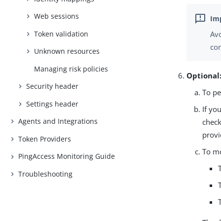
Web sessions
Token validation
Avo
con
Unknown resources
Managing risk policies
Optional
Security header
To pe
Settings header
If yo
Agents and Integrations
check
provi
Token Providers
To m
PingAccess Monitoring Guide
Troubleshooting