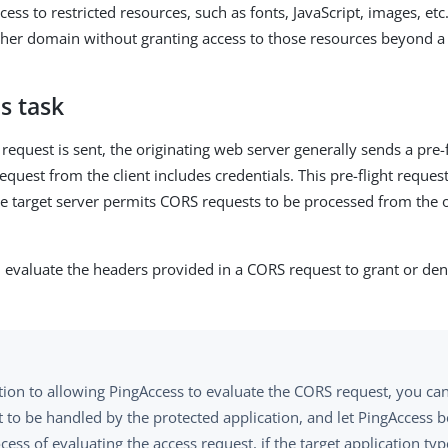
cess to restricted resources, such as fonts, JavaScript, images, etc
her domain without granting access to those resources beyond a l
s task
request is sent, the originating web server generally sends a pre-
request from the client includes credentials. This pre-flight request
he target server permits CORS requests to be processed from the 
 evaluate the headers provided in a CORS request to grant or den
tion to allowing PingAccess to evaluate the CORS request, you can
t to be handled by the protected application, and let PingAccess 
cess of evaluating the access request, if the target application typ