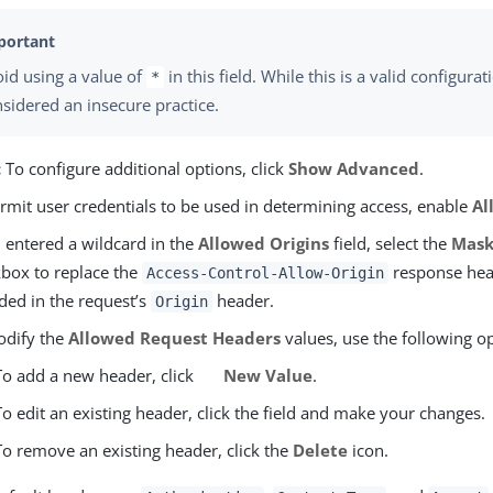
id using a value of
in this field. While this is a valid configuratio
*
sidered an insecure practice.
:
To configure additional options, click
Show Advanced
.
rmit user credentials to be used in determining access, enable
Al
u entered a wildcard in the
Allowed Origins
field, select the
Mask
box to replace the
response head
Access-Control-Allow-Origin
ded in the request’s
header.
Origin
odify the
Allowed Request Headers
values, use the following o
To add a new header, click
New Value
.
To edit an existing header, click the field and make your changes.
To remove an existing header, click the
Delete
icon.