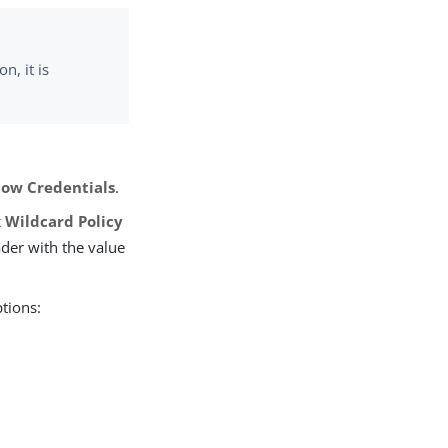
n, it is
low Credentials
.
 Wildcard Policy
er with the value
ptions: