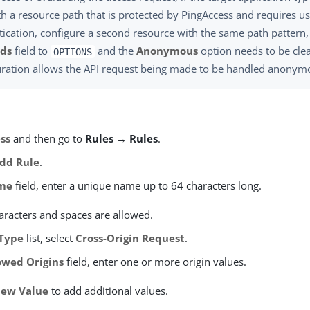
th a resource path that is protected by PingAccess and requires u
ication, configure a second resource with the same path pattern, 
ds
field to
and the
Anonymous
option needs to be clea
OPTIONS
uration allows the API request being made to be handled anonym
ss
and then go to
Rules → Rules
.
dd Rule
.
me
field, enter a unique name up to 64 characters long.
aracters and spaces are allowed.
Type
list, select
Cross-Origin Request
.
owed Origins
field, enter one or more origin values.
ew Value
to add additional values.