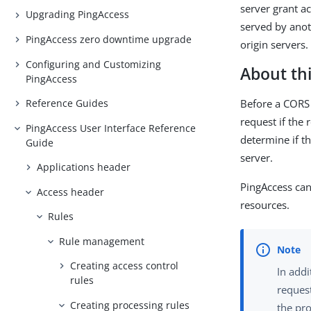
server grant ac
Upgrading PingAccess
served by anot
PingAccess zero downtime upgrade
origin servers.
Configuring and Customizing
About thi
PingAccess
Before a CORS 
Reference Guides
request if the 
PingAccess User Interface Reference
determine if t
Guide
server.
Applications header
PingAccess can
Access header
resources.
Rules
Rule management
Creating access control
In addi
rules
reques
Creating processing rules
the pro