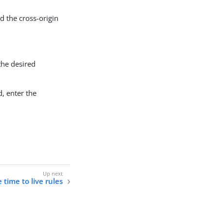
d the cross-origin
the desired
, enter the
time to live rules