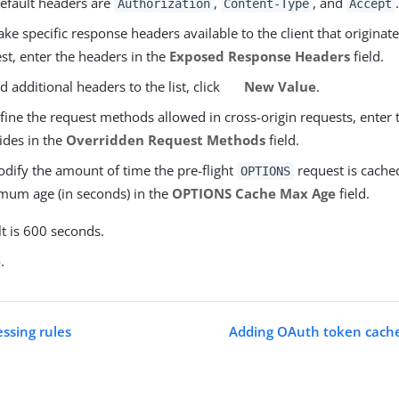
efault headers are
,
, and
.
Authorization
Content-Type
Accept
ke specific response headers available to the client that originate
st, enter the headers in the
Exposed Response Headers
field.
d additional headers to the list, click
New Value
.
fine the request methods allowed in cross-origin requests, enter 
ides in the
Overridden Request Methods
field.
dify the amount of time the pre-flight
request is cached
OPTIONS
um age (in seconds) in the
OPTIONS Cache Max Age
field.
t is 600 seconds.
e
.
essing rules
Adding OAuth token cache 