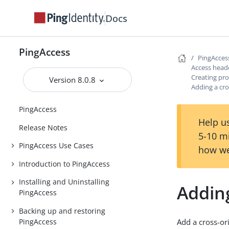
Docs
PingAccess
PingAcces
Access head
Creating pro
Version 8.0.8
Adding a cro
PingAccess
Help us
Release Notes
5-10 m
PingAccess Use Cases
how we
Introduction to PingAccess
Installing and Uninstalling
Adding
PingAccess
Backing up and restoring
PingAccess
Add a cross-or