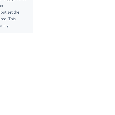
ser
but set the
red. This
ously.