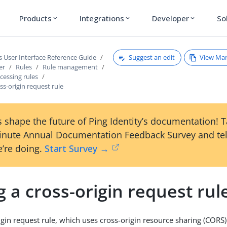
Products
Integrations
Developer
So
expand_more
expand_more
expand_more
Suggest an edit
View Ma
s User Interface Reference Guide
er
Rules
Rule management
cessing rules
ss-origin request rule
 shape the future of Ping Identity’s documentation! 
inute Annual Documentation Feedback Survey and tel
’re doing.
Start Survey →
 a cross-origin request rul
igin request rule, which uses cross-origin resource sharing (CORS)