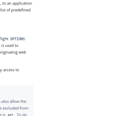
., to an application
ist of predefined
flight
OPTIONS
 is used to
originating web
y access to
 also allow the
be excluded from
e is
. To do
API