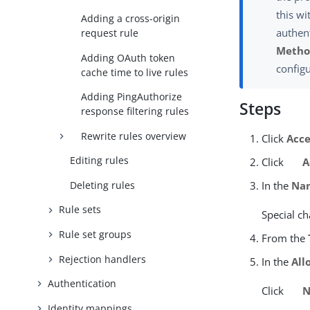
this wi
Adding a cross-origin
authent
request rule
Metho
Adding OAuth token
config
cache time to live rules
Adding PingAuthorize
Steps
response filtering rules
Rewrite rules overview
Click
Acce
Editing rules
Click
A
Deleting rules
In the
Na
Rule sets
Special ch
Rule set groups
From the
Rejection handlers
In the
All
Authentication
Click
N
Identity mappings