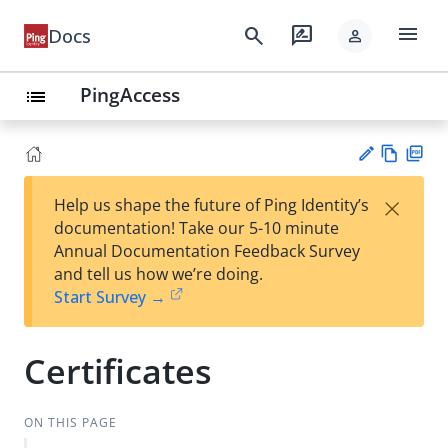
menu
search
rate_review
Docs
person
PingAccess
list
Vie
PD
×
Help us shape the future of Ping Identity’s
w
F
Su
documentation! Take our 5-10 minute
Ma
gg
Annual Documentation Feedback Survey
rk
est
and tell us how we’re doing.
do
an
Start Survey →
wn
edi
t
Certificates
ON THIS PAGE