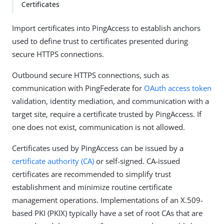
Certificates
Import certificates into PingAccess to establish anchors
used to define trust to certificates presented during
secure HTTPS connections.
Outbound secure HTTPS connections, such as
communication with PingFederate for
OAuth
access token
validation, identity mediation, and communication with a
target site, require a certificate trusted by PingAccess. If
one does not exist, communication is not allowed.
Certificates used by PingAccess can be issued by a
certificate authority (CA)
or self-signed. CA-issued
certificates are recommended to simplify trust
establishment and minimize routine certificate
management operations. Implementations of an X.509-
based PKI (PKIX) typically have a set of root CAs that are