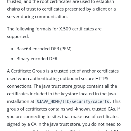
trusted, and the root certificates are used to establish
chains of trust to certificates presented by a client or a
server during communication.
The following formats for X.509 certificates are
supported:
Base64 encoded DER (PEM)
Binary encoded DER
A Certificate Group is a trusted set of anchor certificates
used when authenticating outbound secure HTTPS
connections. The Java trust store group contains all the
certificates included in the keystore located in the Java
installation at
. This
$JAVA_HOME/lib/security/cacerts
group of certificates contains well-known, trusted CAs. If
you are connecting to sites that make use of certificates
signed by a CA in the Java trust store, you do not need to