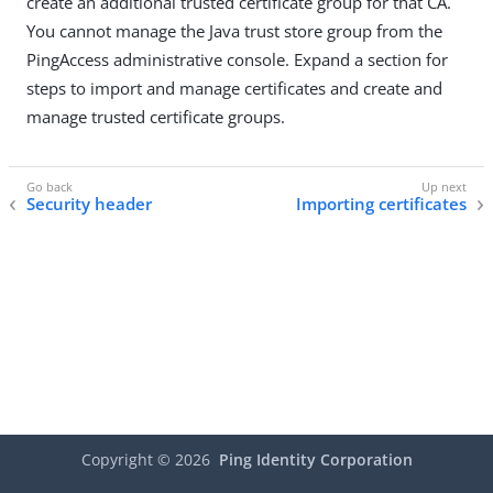
create an additional trusted certificate group for that CA.
You cannot manage the Java trust store group from the
PingAccess administrative console. Expand a section for
steps to import and manage certificates and create and
manage trusted certificate groups.
Security header
Importing certificates
Copyright ©
2026
Ping Identity Corporation