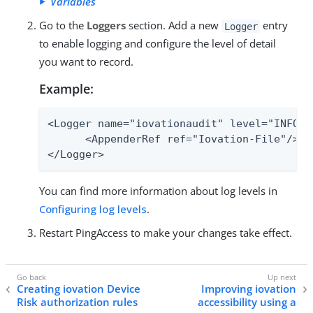
Variables
Go to the
Loggers
section. Add a new
entry
Logger
to enable logging and configure the level of detail
you want to record.
Example:
<Logger name="iovationaudit" level="INFO" 
      <AppenderRef ref="Iovation-File"/>

</Logger>
You can find more information about log levels in
Configuring log levels
.
Restart PingAccess to make your changes take effect.
Creating iovation Device
Improving iovation
Risk authorization rules
accessibility using a