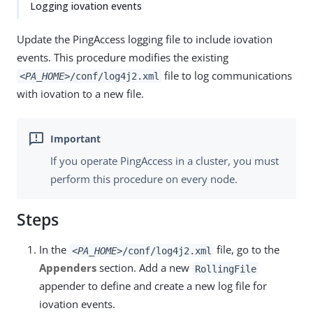
Logging iovation events
Update the PingAccess logging file to include iovation
events. This procedure modifies the existing
file to log communications
<PA_HOME>
/conf/log4j2.xml
with iovation to a new file.
If you operate PingAccess in a cluster, you must
perform this procedure on every node.
Steps
In the
file, go to the
<PA_HOME>
/conf/log4j2.xml
Appenders
section. Add a new
RollingFile
appender to define and create a new log file for
iovation events.