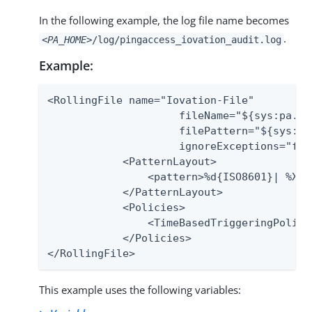
In the following example, the log file name becomes
.
<PA_HOME>
/log/pingaccess_iovation_audit.log
Example:
<RollingFile name="Iovation-File"

                     fileName="${sys:pa.ho
                     filePattern="${sys:pa
                     ignoreExceptions="fals
            <PatternLayout>

                <pattern>%d{ISO8601}| %X{e
            </PatternLayout>

            <Policies>

                <TimeBasedTriggeringPolicy/
            </Policies>

</RollingFile>
This example uses the following variables: