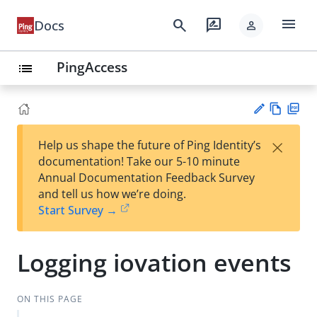
menu
search
rate_review
Docs
person
PingAccess
list
Vie
PD
×
Help us shape the future of Ping Identity’s
w
F
Su
documentation! Take our 5-10 minute
Ma
gg
Annual Documentation Feedback Survey
rk
est
and tell us how we’re doing.
do
an
Start Survey →
wn
edi
t
Logging iovation events
ON THIS PAGE