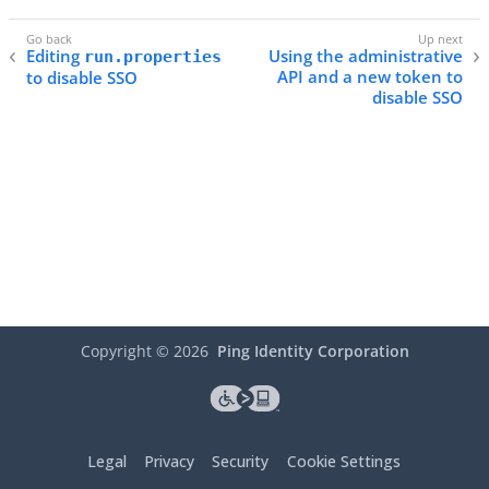
Editing
Using the administrative
run.properties
API and a new token to
to disable SSO
disable SSO
Copyright ©
2026
Ping Identity Corporation
Legal
Privacy
Security
Cookie Settings