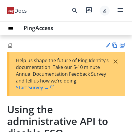
menu
search
rate_review
Docs
person
PingAccess
list
Vie
PD
×
Help us shape the future of Ping Identity’s
w
F
Su
documentation! Take our 5-10 minute
Ma
gg
Annual Documentation Feedback Survey
rk
est
and tell us how we’re doing.
do
an
Start Survey →
wn
edi
t
Using the
administrative API to