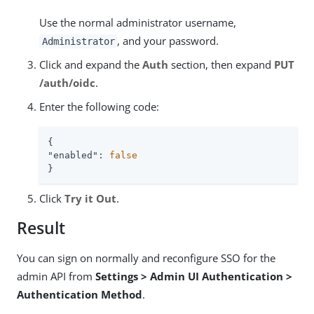
Use the normal administrator username,
, and your password.
Administrator
Click and expand the
Auth
section, then expand
PUT
/auth/oidc
.
Enter the following code:
"enabled"
: 
false
}
Click
Try it Out
.
Result
You can sign on normally and reconfigure SSO for the
admin API from
Settings > Admin UI Authentication >
Authentication Method
.