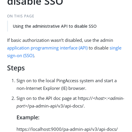
disable SSO
ON THIS PAGE
Using the administrative API to disable SSO
If basic authorization wasn’t disabled, use the admin
application programming interface (API)
to disable
single
sign-on (SSO)
.
Steps
Sign on to the local PingAccess system and start a
non-Internet Explorer (IE) browser.
Sign on to the API doc page at https://
<host>
:
<admin-
port>
/pa-admin-api/v3/api-docs/.
Example:
https://localhost:9000/pa-admin-api/v3/api-docs/