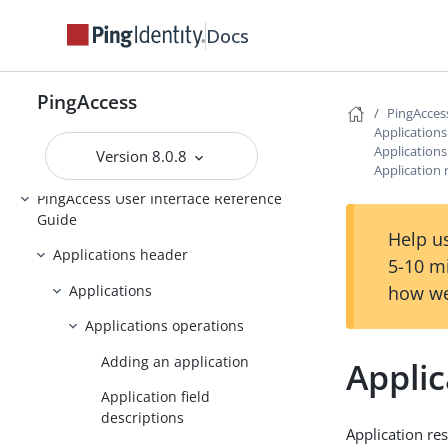
Docs
Upgrading PingAccess
PingAccess zero downtime upgrade
PingAccess
Configuring and Customizing
PingAcces
PingAccess
Application
Application
Version 8.0.8
Reference Guides
Application 
PingAccess User Interface Reference
Guide
Help us
Applications header
5-10 m
Applications
how we
Applications operations
Adding an application
Appli
Application field
descriptions
Application res