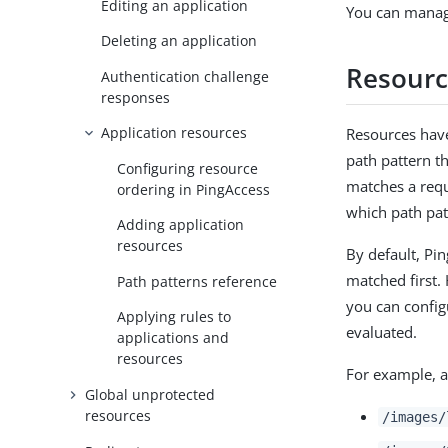
Editing an application
You can manage
Deleting an application
Resourc
Authentication challenge
responses
Application resources
Resources have
path pattern t
Configuring resource
matches a reque
ordering in PingAccess
which path pat
Adding application
resources
By default, Pi
matched first. 
Path patterns reference
you can config
Applying rules to
evaluated.
applications and
resources
For example, a
Global unprotected
resources
/images/