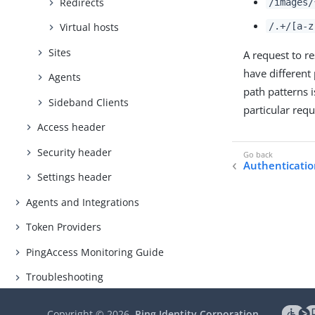
Redirects
/images/
/.+/[a-z
Virtual hosts
Sites
A request to r
have different
Agents
path patterns i
Sideband Clients
particular requ
Access header
Security header
Authenticatio
Settings header
Agents and Integrations
Token Providers
PingAccess Monitoring Guide
Troubleshooting
Copyright ©
2026
Ping Identity Corporation