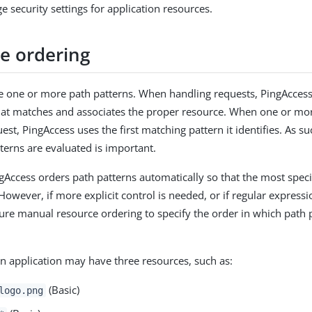
 security settings for application resources.
e ordering
 one or more path patterns. When handling requests, PingAcces
hat matches and associates the proper resource. When one or mo
st, PingAccess uses the first matching pattern it identifies. As su
terns are evaluated is important.
ngAccess orders path patterns automatically so that the most speci
However, if more explicit control is needed, or if regular expressi
ure manual resource ordering to specify the order in which path 
n application may have three resources, such as:
(Basic)
logo.png