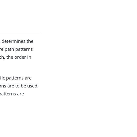
s determines the
re path patterns
ch, the order in
fic patterns are
ons are to be used,
patterns are