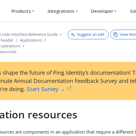
Products
Integrations
Developer
So
expand_more
expand_more
expand_more
Suggest an edit
View Ma
s User Interface Reference Guide
s header
Applications
s operations
resources
 shape the future of Ping Identity’s documentation! 
inute Annual Documentation Feedback Survey and tel
’re doing.
Start Survey →
cation resources
ources are components in an application that require a different l