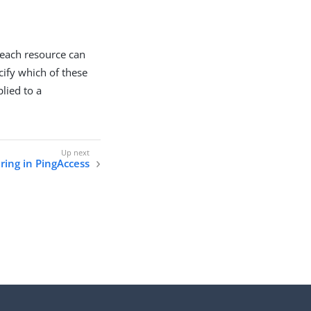
 each resource can
cify which of these
plied to a
ring in PingAccess