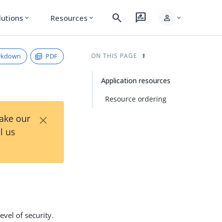
search
rate_review
person
lutions
Resources
expand_more
expand_more
expand_more
rkdown
PDF
ON THIS PAGE
Application resources
Resource ordering
×
Take our
l us
evel of security.