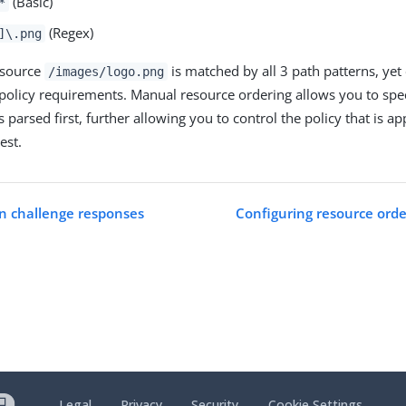
(Basic)
*
(Regex)
]\.png
esource
is matched by all 3 path patterns, yet
/images/logo.png
 policy requirements. Manual resource ordering allows you to spe
s parsed first, further allowing you to control the policy that is ap
est.
n challenge responses
Configuring resource orde
Legal
Privacy
Security
Cookie Settings