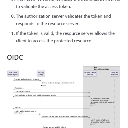
to validate the access token.
The authorization server validates the token and
responds to the resource server.
If the token is valid, the resource server allows the
client to access the protected resource.
OIDC