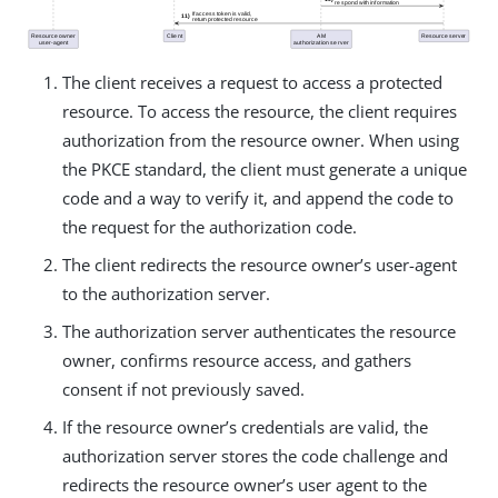
The client receives a request to access a protected
resource. To access the resource, the client requires
authorization from the resource owner. When using
the PKCE standard, the client must generate a unique
code and a way to verify it, and append the code to
the request for the authorization code.
The client redirects the resource owner’s user-agent
to the authorization server.
The authorization server authenticates the resource
owner, confirms resource access, and gathers
consent if not previously saved.
If the resource owner’s credentials are valid, the
authorization server stores the code challenge and
redirects the resource owner’s user agent to the