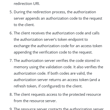
redirection URI.
During the redirection process, the authorization
server appends an authorization code to the request
to the client.
The client receives the authorization code and calls
the authorization server’s token endpoint to
exchange the authorization code for an access token
appending the verification code to the request.
The authorization server verifies the code stored in
memory using the validation code. It also verifies the
authorization code. If both codes are valid, the
authorization server returns an access token (and a
refresh token, if configured) to the client.
The client requests access to the protected resource
from the resource server.
The resource server contacts the authorization server