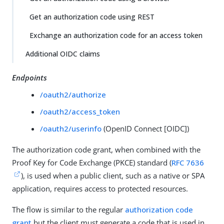
Get an authorization code using REST
Exchange an authorization code for an access token
Additional OIDC claims
Endpoints
/oauth2/authorize
/oauth2/access_token
/oauth2/userinfo
(OpenID Connect [OIDC])
The authorization code grant, when combined with the
Proof Key for Code Exchange (PKCE) standard (
RFC 7636
), is used when a public client, such as a native or SPA
application, requires access to protected resources.
The flow is similar to the regular
authorization code
grant
but the client must generate a code that is used in