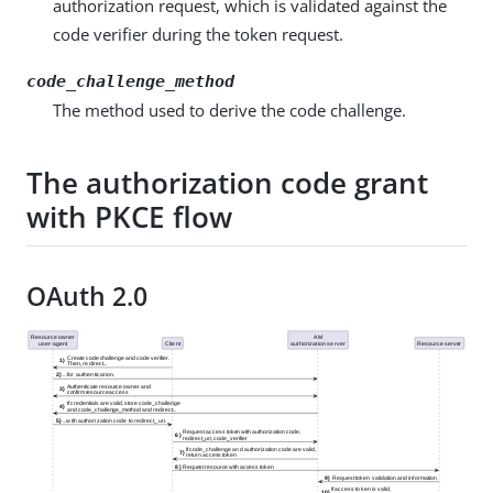
authorization request, which is validated against the
code verifier during the token request.
code_challenge_method
The method used to derive the code challenge.
The authorization code grant
with PKCE flow
OAuth 2.0