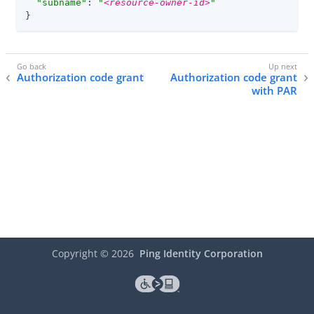
"subname"
: 
"
<resource-owner-id>
"
}
Authorization code grant
Authorization code grant
with PAR
Copyright ©
2026
Ping Identity Corporation