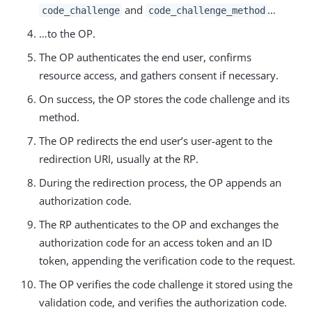
and
…​
code_challenge
code_challenge_method
…​to the OP.
The OP authenticates the end user, confirms
resource access, and gathers consent if necessary.
On success, the OP stores the code challenge and its
method.
The OP redirects the end user’s user-agent to the
redirection URI, usually at the RP.
During the redirection process, the OP appends an
authorization code.
The RP authenticates to the OP and exchanges the
authorization code for an access token and an ID
token, appending the verification code to the request.
The OP verifies the code challenge it stored using the
validation code, and verifies the authorization code.