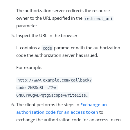
The authorization server redirects the resource
owner to the URL specified in the
redirect_uri
parameter.
Inspect the URL in the browser.
It contains a
parameter with the authorization
code
code the authorization server has issued.
For example:
http://www.example.com/callback?
code=ZNSDo8LrsI2w-
6NOCYKQgvDPqtg&scope=write&iss…​
The client performs the steps in
Exchange an
authorization code for an access token
to
exchange the authorization code for an access token.