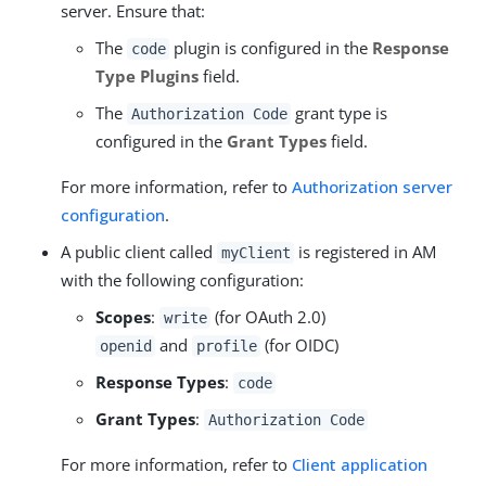
server. Ensure that:
The
plugin is configured in the
Response
code
Type Plugins
field.
The
grant type is
Authorization Code
configured in the
Grant Types
field.
For more information, refer to
Authorization server
configuration
.
A public client called
is registered in AM
myClient
with the following configuration:
Scopes
:
(for OAuth 2.0)
write
and
(for OIDC)
openid
profile
Response Types
:
code
Grant Types
:
Authorization Code
For more information, refer to
Client application