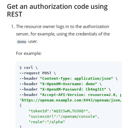
Get an authorization code using
REST
The resource owner logs in to the authorization
server, for example, using the credentials of the
user.
demo
For example:
$ 
curl \

--request POST \

--header 
"Content-Type: application/json"
 \

--header 
"X-OpenAM-Username: demo"
 \

--header 
"X-OpenAM-Password: Ch4ng31t"
 \

--header 
"Accept-API-Version: resource=2.0, pro
'https://openam.example.com:8443/openam/json/re
{

"tokenId"
:
"AQIC5wM…​TU3OQ*"
,

"successUrl"
:
"/openam/console"
,

"realm"
:
"/alpha"
}