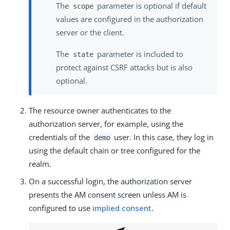
The
parameter is optional if default
scope
values are configured in the authorization
server or the client.
The
parameter is included to
state
protect against CSRF attacks but is also
optional.
The resource owner authenticates to the
authorization server, for example, using the
credentials of the
user. In this case, they log in
demo
using the default chain or tree configured for the
realm.
On a successful login, the authorization server
presents the AM consent screen unless AM is
configured to use
implied consent
.