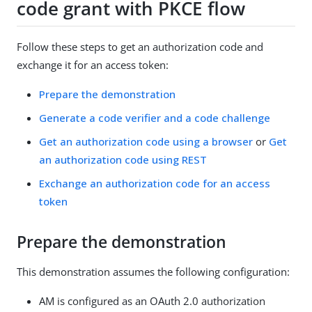
code grant with PKCE flow
Follow these steps to get an authorization code and
exchange it for an access token:
Prepare the demonstration
Generate a code verifier and a code challenge
Get an authorization code using a browser
or
Get
an authorization code using REST
Exchange an authorization code for an access
token
Prepare the demonstration
This demonstration assumes the following configuration:
AM is configured as an OAuth 2.0 authorization