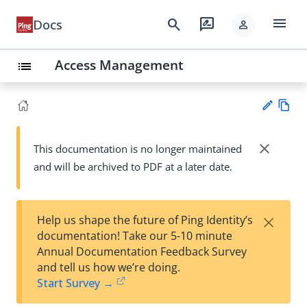
menu
search
rate_review
Docs
person
Access Management
list
Vie
w
close
This documentation is no longer maintained
Su
Ma
and will be archived to PDF at a later date.
gg
rk
est
do
an
wn
edi
×
Help us shape the future of Ping Identity’s
t
documentation! Take our 5-10 minute
Annual Documentation Feedback Survey
and tell us how we’re doing.
Start Survey →