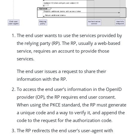
The end user wants to use the services provided by
the relying party (RP). The RP, usually a web-based
service, requires an account to provide those
services.
The end user issues a request to share their
information with the RP.
To access the end user’s information in the OpenID
provider (OP), the RP requires end user consent.
When using the PKCE standard, the RP must generate
a unique code and a way to verify it, and append the
code to the request for the authorization code.
The RP redirects the end user’s user-agent with