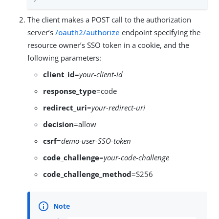
The client makes a POST call to the authorization
server’s
/oauth2/authorize
endpoint specifying the
resource owner’s SSO token in a cookie, and the
following parameters:
client_id
=
your-client-id
response_type
=code
redirect_uri
=
your-redirect-uri
decision
=allow
csrf
=
demo-user-SSO-token
code_challenge
=
your-code-challenge
code_challenge_method
=S256