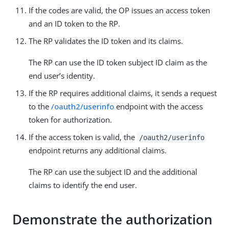
If the codes are valid, the OP issues an access token
and an ID token to the RP.
The RP validates the ID token and its claims.
The RP can use the ID token subject ID claim as the
end user’s identity.
If the RP requires additional claims, it sends a request
to the
/oauth2/userinfo
endpoint with the access
token for authorization.
If the access token is valid, the
/oauth2/userinfo
endpoint returns any additional claims.
The RP can use the subject ID and the additional
claims to identify the end user.
Demonstrate the authorization