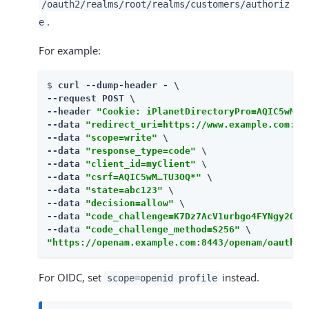
/oauth2/realms/root/realms/customers/authoriz
.
e
For example:
$ 
curl --dump-header - \

--request POST \

--header 
"Cookie: iPlanetDirectoryPro=AQIC5wM…​T
--data 
"redirect_uri=https://www.example.com:44
--data 
"scope=write"
 \

--data 
"response_type=code"
 \

--data 
"client_id=myClient"
 \

--data 
"csrf=AQIC5wM…​TU3OQ*"
 \

--data 
"state=abc123"
 \

--data 
"decision=allow"
 \

--data 
"code_challenge=K7Dz7AcV1urbgo4FYNgy2QAA
--data 
"code_challenge_method=S256"
"https://openam.example.com:8443/openam/oauth2/
For OIDC, set
instead.
scope=openid profile