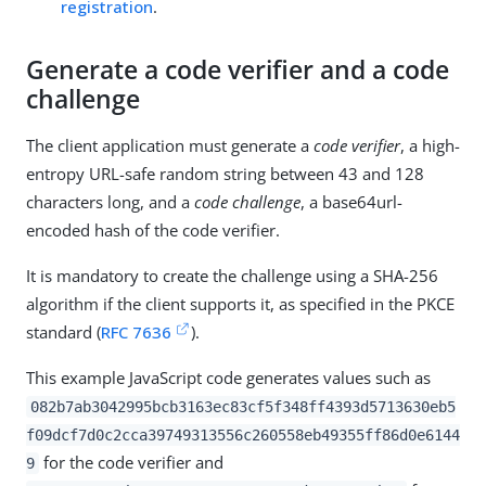
registration
.
Generate a code verifier and a code
challenge
The client application must generate a
code verifier
, a high-
entropy URL-safe random string between 43 and 128
characters long, and a
code challenge
, a base64url-
encoded hash of the code verifier.
It is mandatory to create the challenge using a SHA-256
algorithm if the client supports it, as specified in the PKCE
standard (
RFC 7636
).
This example JavaScript code generates values such as
082b7ab3042995bcb3163ec83cf5f348ff4393d5713630eb5
f09dcf7d0c2cca39749313556c260558eb49355ff86d0e6144
for the code verifier and
9