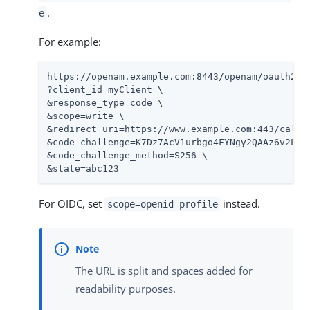
.
e
For example:
https://openam.example.com:8443/openam/oauth2/re
?client_id=myClient \

&response_type=code \

&scope=write \

&redirect_uri=https://www.example.com:443/callba
&code_challenge=K7Dz7AcV1urbgo4FYNgy2QAAz6v2LyId
&code_challenge_method=S256 \

&state=abc123
For OIDC, set
instead.
scope=openid profile
The URL is split and spaces added for
readability purposes.