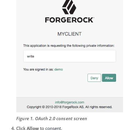
Figure 1. OAuth 2.0 consent screen
Click
Allow
to consent.