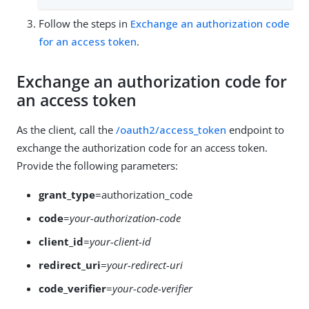
Follow the steps in
Exchange an authorization code
for an access token
.
Exchange an authorization code for
an access token
As the client, call the
/oauth2/access_token
endpoint to
exchange the authorization code for an access token.
Provide the following parameters:
grant_type
=authorization_code
code
=
your-authorization-code
client_id
=
your-client-id
redirect_uri
=
your-redirect-uri
code_verifier
=
your-code-verifier