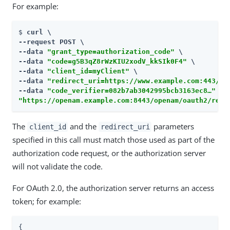
For example:
$ 
curl \

--request POST \

--data 
"grant_type=authorization_code"
 \

--data 
"code=g5B3qZ8rWzKIU2xodV_kkSIk0F4"
 \

--data 
"client_id=myClient"
 \

--data 
"redirect_uri=https://www.example.com:443/ca
--data 
"code_verifier=082b7ab3042995bcb3163ec8…​"
"https://openam.example.com:8443/openam/oauth2/real
The
and the
parameters
client_id
redirect_uri
specified in this call must match those used as part of the
authorization code request, or the authorization server
will not validate the code.
For OAuth 2.0, the authorization server returns an access
token; for example:
{
