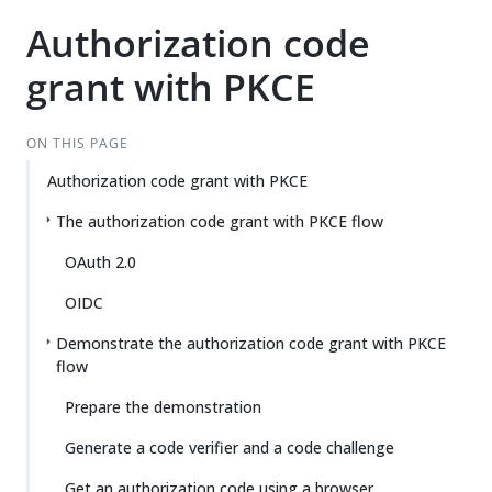
Authorization code
grant with PKCE
ON THIS PAGE
Authorization code grant with PKCE
The authorization code grant with PKCE flow
OAuth 2.0
OIDC
Demonstrate the authorization code grant with PKCE
flow
Prepare the demonstration
Generate a code verifier and a code challenge
Get an authorization code using a browser