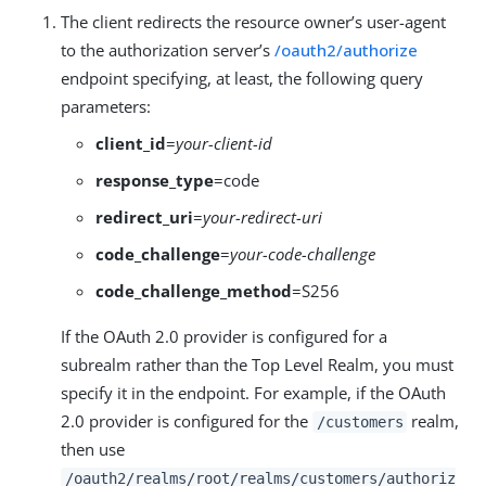
The client redirects the resource owner’s user-agent
to the authorization server’s
/oauth2/authorize
endpoint specifying, at least, the following query
parameters:
client_id
=
your-client-id
response_type
=code
redirect_uri
=
your-redirect-uri
code_challenge
=
your-code-challenge
code_challenge_method
=S256
If the OAuth 2.0 provider is configured for a
subrealm rather than the Top Level Realm, you must
specify it in the endpoint. For example, if the OAuth
2.0 provider is configured for the
realm,
/customers
then use
/oauth2/realms/root/realms/customers/authoriz