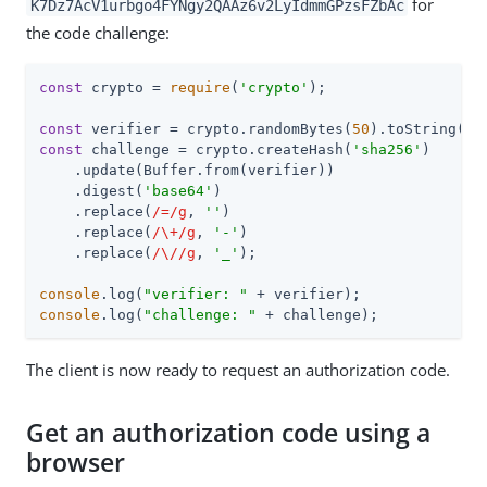
for
K7Dz7AcV1urbgo4FYNgy2QAAz6v2LyIdmmGPzsFZbAc
the code challenge:
const
 crypto = 
require
(
'crypto'
);

const
 verifier = crypto.randomBytes(
50
).toString(
'h
const
 challenge = crypto.createHash(
'sha256'
)

    .update(Buffer.from(verifier))

    .digest(
'base64'
)

    .replace(
/=/g
, 
''
)

    .replace(
/\+/g
, 
'-'
)

    .replace(
/\//g
, 
'_'
);

console
.log(
"verifier: "
console
.log(
"challenge: "
 + challenge);
The client is now ready to request an authorization code.
Get an authorization code using a
browser