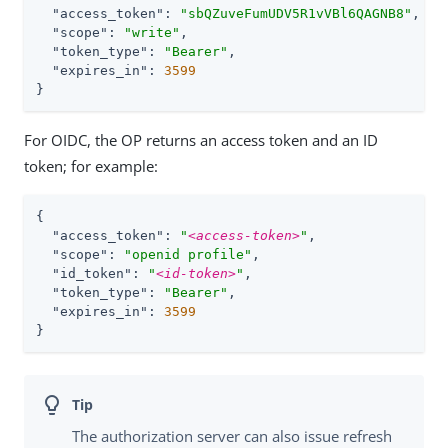
"access_token"
: 
"sbQZuveFumUDV5R1vVBl6QAGNB8"
,

"scope"
: 
"write"
,

"token_type"
: 
"Bearer"
,

"expires_in"
: 
3599
}
For OIDC, the OP returns an access token and an ID
token; for example:
{

"access_token"
: 
"
<access-token>
"
,

"scope"
: 
"openid profile"
,

"id_token"
: 
"
<id-token>
"
,

"token_type"
: 
"Bearer"
,

"expires_in"
: 
3599
}
The authorization server can also issue refresh