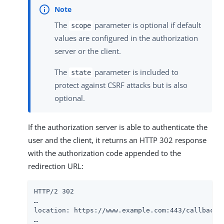
The
parameter is optional if default
scope
values are configured in the authorization
server or the client.
The
parameter is included to
state
protect against CSRF attacks but is also
optional.
If the authorization server is able to authenticate the
user and the client, it returns an HTTP 302 response
with the authorization code appended to the
redirection URL:
HTTP/2 302

…​

location: https://www.example.com:443/callback?
…​