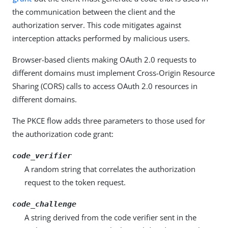
the communication between the client and the
authorization server. This code mitigates against
interception attacks performed by malicious users.
Browser-based clients making OAuth 2.0 requests to
different domains must implement Cross-Origin Resource
Sharing (CORS) calls to access OAuth 2.0 resources in
different domains.
The PKCE flow adds three parameters to those used for
the authorization code grant:
code_verifier
A random string that correlates the authorization
request to the token request.
code_challenge
A string derived from the code verifier sent in the