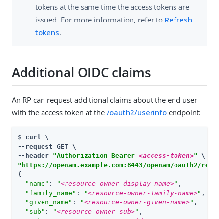
tokens at the same time the access tokens are
issued. For more information, refer to
Refresh
tokens
.
Additional OIDC claims
An RP can request additional claims about the end user
with the access token at the
/oauth2/userinfo
endpoint:
$ 
curl \

--request GET \

--header 
"Authorization Bearer 
<access-token>
"
"https://openam.example.com:8443/openam/oauth2/real
{

"name"
: 
"
<resource-owner-display-name>
"
,

"family_name"
: 
"
<resource-owner-family-name>
"
,

"given_name"
: 
"
<resource-owner-given-name>
"
,

"sub"
: 
"
<resource-owner-sub>
"
,
