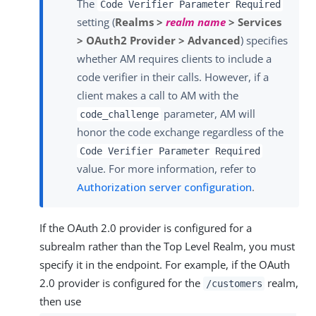
The
Code Verifier Parameter Required
setting (
Realms >
realm name
> Services
> OAuth2 Provider > Advanced
) specifies
whether AM requires clients to include a
code verifier in their calls. However, if a
client makes a call to AM with the
parameter, AM will
code_challenge
honor the code exchange regardless of the
Code Verifier Parameter Required
value. For more information, refer to
Authorization server configuration
.
If the OAuth 2.0 provider is configured for a
subrealm rather than the Top Level Realm, you must
specify it in the endpoint. For example, if the OAuth
2.0 provider is configured for the
realm,
/customers
then use