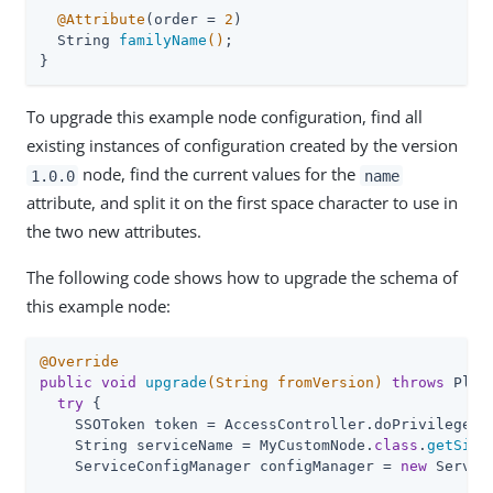
@Attribute
(order = 
2
)

String 
familyName
()
;

}
To upgrade this example node configuration, find all
existing instances of configuration created by the version
node, find the current values for the
1.0.0
name
attribute, and split it on the first space character to use in
the two new attributes.
The following code shows how to upgrade the schema of
this example node:
@Override
public
void
upgrade
(String fromVersion)
throws
 Plug
try
 {

    SSOToken token = AccessController.doPrivileged(A
    String serviceName = MyCustomNode
.
class
.
getSimp
    ServiceConfigManager configManager = 
new
 Servic