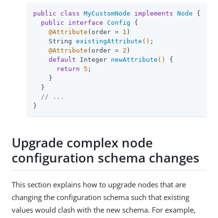
public
class
MyCustomNode
implements
Node
{

public
interface
Config
{

@Attribute
(order = 
1
)

String 
existingAttribute
()
;

@Attribute
(order = 
2
)

default
 Integer 
newAttribute
()
{

return
5
;

    }

  }

// ...
}
Upgrade complex node
configuration schema changes
This section explains how to upgrade nodes that are
changing the configuration schema such that existing
values would clash with the new schema. For example,