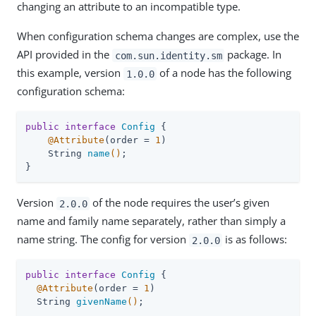
changing an attribute to an incompatible type.
When configuration schema changes are complex, use the
API provided in the
package. In
com.sun.identity.sm
this example, version
of a node has the following
1.0.0
configuration schema:
public
interface
Config
{

@Attribute
(order = 
1
)

String 
name
()
;

}
Version
of the node requires the user’s given
2.0.0
name and family name separately, rather than simply a
name string. The config for version
is as follows:
2.0.0
public
interface
Config
{

@Attribute
(order = 
1
)

String 
givenName
()
;
