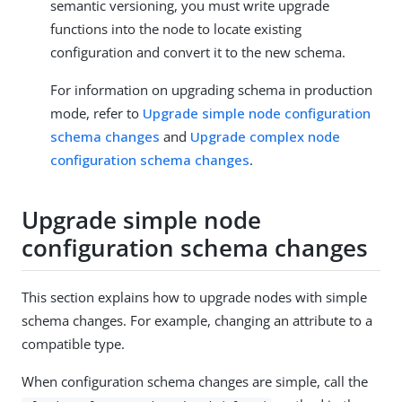
semantic versioning, you must write upgrade
functions into the node to locate existing
configuration and convert it to the new schema.
For information on upgrading schema in production
mode, refer to
Upgrade simple node configuration
schema changes
and
Upgrade complex node
configuration schema changes
.
Upgrade simple node
configuration schema changes
This section explains how to upgrade nodes with simple
schema changes. For example, changing an attribute to a
compatible type.
When configuration schema changes are simple, call the