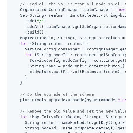
// Read all the values from all node in all the
    OrganizationConfigManager realmManager = 
new
 Or
    Set<String> realms = ImmutableSet.<String>builde
      .add(
"/"
)

      .addAll(realmManager.getSubOrganizationNames(
      .build();

    Map<Pair<Realm, String>, String> oldValues = 
ne
for
 (String realm : realms) {

      ServiceConfig container = configManager.getOr
for
 (String nodeId : container.getSubConfigNam
        ServiceConfig nodeConfig = container.getSubC
        String name = nodeConfig.getAttributes().ge
        oldValues.put(Pair.of(Realms.of(realm), node
      }

    }

// Do the upgrade of the schema
    pluginTools.upgradeAuthNode(MyCustomNode
.
class
)
;
// Remove the old value and set the new values
for
 (Map.Entry<Pair<Realm, String>, String> name
      String realm = nameForUpdate.getKey().getFirst
      String nodeId = nameForUpdate.getKey().getSeco