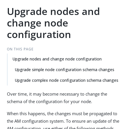
Upgrade nodes and
change node
configuration
ON THIS PAGE
Upgrade nodes and change node configuration
Upgrade simple node configuration schema changes
Upgrade complex node configuration schema changes
Over time, it may become necessary to change the
schema of the configuration for your node.
When this happens, the changes must be propagated to
the AM configuration system. To ensure an update of the
AM configuration, use either of the following methods,