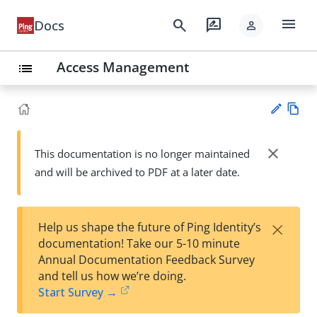
menu
search
rate_review
Docs
person
Access Management
list
Vie
w
close
This documentation is no longer maintained
Su
Ma
and will be archived to PDF at a later date.
gg
rk
est
do
an
wn
edi
×
Help us shape the future of Ping Identity’s
t
documentation! Take our 5-10 minute
Annual Documentation Feedback Survey
and tell us how we’re doing.
Start Survey →