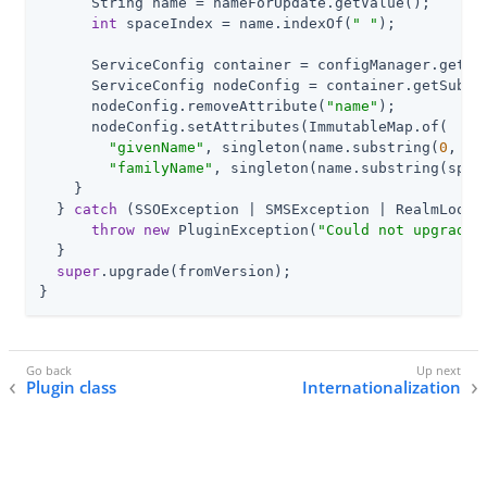
      String name = nameForUpdate.getValue();

int
 spaceIndex = name.indexOf(
" "
);

      ServiceConfig container = configManager.getOr
      ServiceConfig nodeConfig = container.getSubCon
      nodeConfig.removeAttribute(
"name"
);

      nodeConfig.setAttributes(ImmutableMap.of(

"givenName"
, singleton(name.substring(
0
, sp
"familyName"
, singleton(name.substring(spac
    }

  } 
catch
 (SSOException | SMSException | RealmLookup
throw
new
 PluginException(
"Could not upgrade"
  }

super
.upgrade(fromVersion);

}
Plugin class
Internationalization