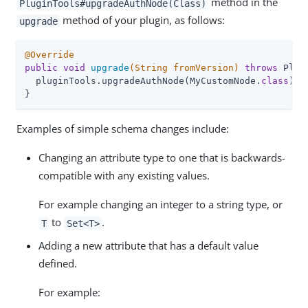
method in the
PluginTools#upgradeAuthNode(Class)
method of your plugin, as follows:
upgrade
@Override
public
void
upgrade
(String fromVersion)
throws
 Plug
  pluginTools.upgradeAuthNode(MyCustomNode
.
class
)
;

}
Examples of simple schema changes include:
Changing an attribute type to one that is backwards-
compatible with any existing values.
For example changing an integer to a string type, or
to
.
T
Set<T>
Adding a new attribute that has a default value
defined.
For example: