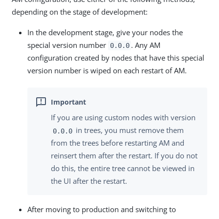
depending on the stage of development:
In the development stage, give your nodes the
special version number
. Any AM
0.0.0
configuration created by nodes that have this special
version number is wiped on each restart of AM.
If you are using custom nodes with version
in trees, you must remove them
0.0.0
from the trees before restarting AM and
reinsert them after the restart. If you do not
do this, the entire tree cannot be viewed in
the UI after the restart.
After moving to production and switching to