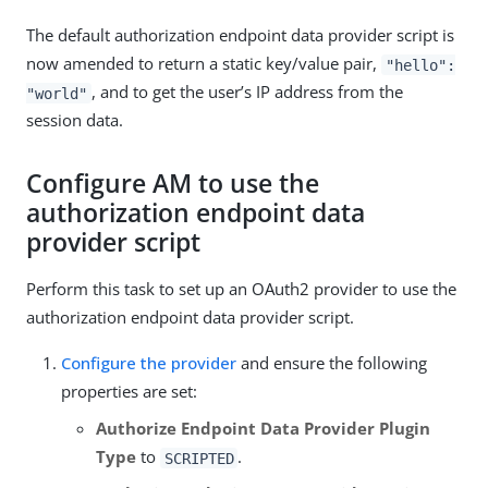
The default authorization endpoint data provider script is
now amended to return a static key/value pair,
"hello":
, and to get the user’s IP address from the
"world"
session data.
Configure AM to use the
authorization endpoint data
provider script
Perform this task to set up an OAuth2 provider to use the
authorization endpoint data provider script.
Configure the provider
and ensure the following
properties are set:
Authorize Endpoint Data Provider Plugin
Type
to
.
SCRIPTED