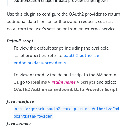
Authorization endpoint data provider scripting API
Use this plugin to configure the OAuth2 provider to return
additional data from an authorization request, such as
data from the user’s session or from an external service.
Default script
To view the default script, including the available
script properties, refer to
oauth2-authorize-
endpoint-data-provider.js
.
To view or modify the default script in the AM admin
UI, go to
Realms >
realm name
> Scripts
and select
OAuth2 Authorize Endpoint Data Provider Script
.
Java interface
org.forgerock.oauth2.core.plugins.AuthorizeEnd
pointDataProvider
Java sample