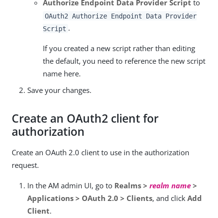
Authorize Endpoint Data Provider Script
to
OAuth2 Authorize Endpoint Data Provider
.
Script
If you created a new script rather than editing
the default, you need to reference the new script
name here.
Save your changes.
Create an OAuth2 client for
authorization
Create an OAuth 2.0 client to use in the authorization
request.
In the AM admin UI, go to
Realms >
realm name
>
Applications > OAuth 2.0 > Clients
, and click
Add
Client
.