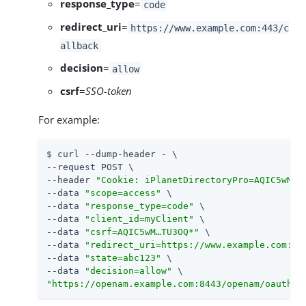
response_type
=
code
redirect_uri
=
https://www.example.com:443/c
allback
decision
=
allow
csrf
=
SSO-token
For example:
$ curl --dump-header - \

--request POST \

--header 
"Cookie: iPlanetDirectoryPro=AQIC5wM…​T
--data 
"scope=access"
 \

--data 
"response_type=code"
 \

--data 
"client_id=myClient"
 \

--data 
"csrf=AQIC5wM…​TU3OQ*"
 \

--data 
"redirect_uri=https://www.example.com:44
--data 
"state=abc123"
 \

--data 
"decision=allow"
"https://openam.example.com:8443/openam/oauth2/