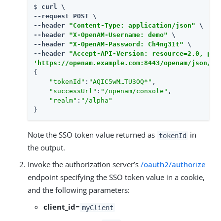
$ 
curl \

--request POST \

--header 
"Content-Type: application/json"
 \

--header 
"X-OpenAM-Username: demo"
 \

--header 
"X-OpenAM-Password: Ch4ng31t"
 \

--header 
"Accept-API-Version: resource=2.0, pro
'https://openam.example.com:8443/openam/json/re
{

"tokenId"
:
"AQIC5wM…​TU3OQ*"
,

"successUrl"
:
"/openam/console"
,

"realm"
:
"/alpha"
}
Note the SSO token value returned as
in
tokenId
the output.
Invoke the authorization server’s
/oauth2/authorize
endpoint specifying the SSO token value in a cookie,
and the following parameters:
client_id
=
myClient