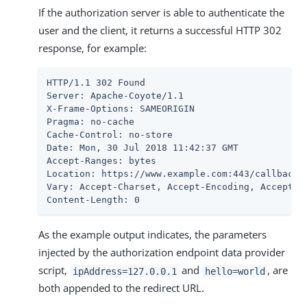
If the authorization server is able to authenticate the
user and the client, it returns a successful HTTP 302
response, for example:
HTTP/1.1 302 Found

Server: Apache-Coyote/1.1

X-Frame-Options: SAMEORIGIN

Pragma: no-cache

Cache-Control: no-store

Date: Mon, 30 Jul 2018 11:42:37 GMT

Accept-Ranges: bytes

Location: https://www.example.com:443/callback?
Vary: Accept-Charset, Accept-Encoding, Accept-La
Content-Length: 0
As the example output indicates, the parameters
injected by the authorization endpoint data provider
script,
and
, are
ipAddress=127.0.0.1
hello=world
both appended to the redirect URL.