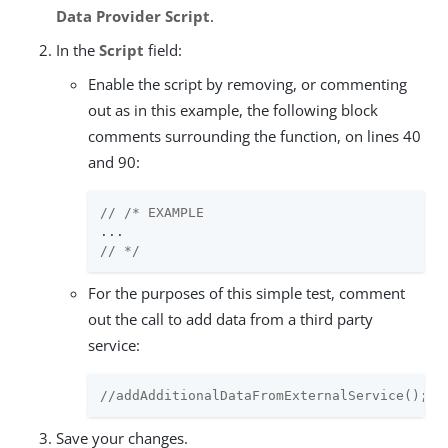
Data Provider Script
.
In the
Script
field:
Enable the script by removing, or commenting
out as in this example, the following block
comments surrounding the function, on lines 40
and 90:
// /* EXAMPLE
// */
For the purposes of this simple test, comment
out the call to add data from a third party
service:
//addAdditionalDataFromExternalService();
Save your changes.