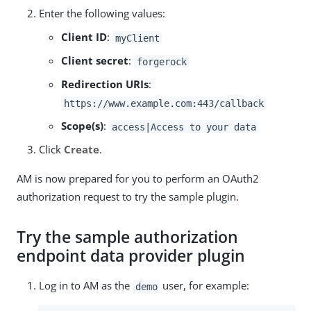
Enter the following values:
Client ID
:
myClient
Client secret
:
forgerock
Redirection URIs
:
https://www.example.com:443/callback
Scope(s)
:
access|Access to your data
Click
Create
.
AM is now prepared for you to perform an OAuth2
authorization request to try the sample plugin.
Try the sample authorization
endpoint data provider plugin
Log in to AM as the
user, for example:
demo