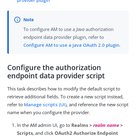
To configure AM to use a
Java
authorization
endpoint data provider plugin, refer to
Configure AM to use a Java OAuth 2.0 plugin
.
Configure the authorization
endpoint data provider script
This task describes how to modify the default script to
retrieve additional fields. To create a new script instead,
refer to
Manage scripts (UI)
, and reference the new script
name when you configure the provider.
In the AM admin UI, go to
Realms >
realm name
>
Scripts
, and click
OAuth2 Authorize Endpoint