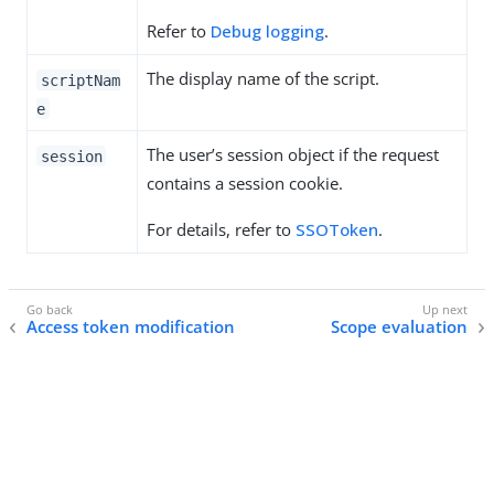
Refer to
Debug logging
.
The display name of the script.
scriptNam
e
The user’s session object if the request
session
contains a session cookie.
For details, refer to
SSOToken
.
Access token modification
Scope evaluation