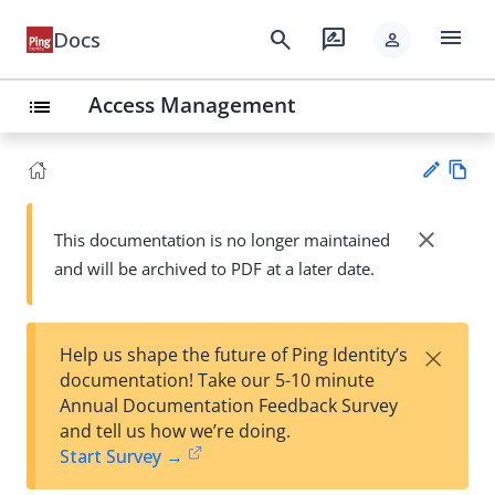
menu
search
rate_review
Docs
person
Access Management
list
Vie
w
close
This documentation is no longer maintained
Su
Ma
and will be archived to PDF at a later date.
gg
rk
est
do
an
wn
edi
×
Help us shape the future of Ping Identity’s
t
documentation! Take our 5-10 minute
Annual Documentation Feedback Survey
and tell us how we’re doing.
Start Survey →