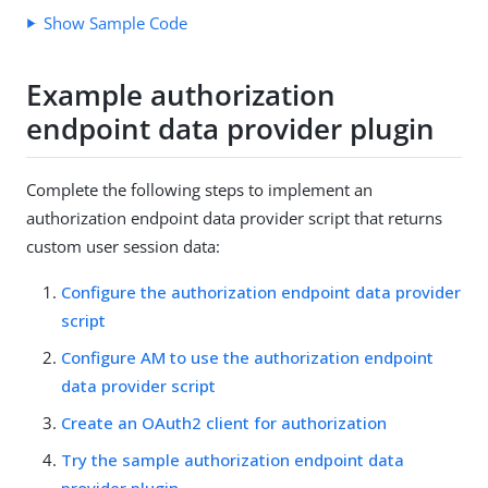
Show Sample Code
Example authorization
endpoint data provider plugin
Complete the following steps to implement an
authorization endpoint data provider script that returns
custom user session data:
Configure the authorization endpoint data provider
script
Configure AM to use the authorization endpoint
data provider script
Create an OAuth2 client for authorization
Try the sample authorization endpoint data
provider plugin