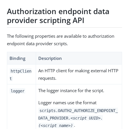
Authorization endpoint data
provider scripting API
The following properties are available to authorization
endpoint data provider scripts.
Binding
Description
An HTTP client for making external HTTP
httpClien
requests.
t
The logger instance for the script.
logger
Logger names use the format
scripts.OAUTH2_AUTHORIZE_ENDPOINT_
DATA_PROVIDER.
<script UUID>.
.
(<script name>)