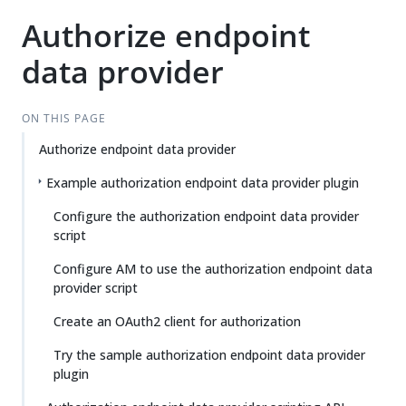
Authorize endpoint
data provider
ON THIS PAGE
Authorize endpoint data provider
Example authorization endpoint data provider plugin
Configure the authorization endpoint data provider
script
Configure AM to use the authorization endpoint data
provider script
Create an OAuth2 client for authorization
Try the sample authorization endpoint data provider
plugin