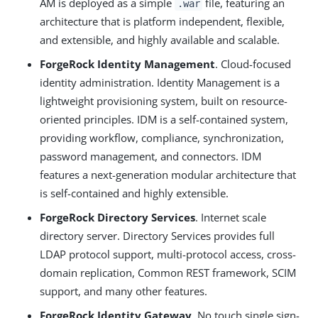
AM is deployed as a simple
file, featuring an
.war
architecture that is platform independent, flexible,
and extensible, and highly available and scalable.
ForgeRock Identity Management
. Cloud-focused
identity administration. Identity Management is a
lightweight provisioning system, built on resource-
oriented principles. IDM is a self-contained system,
providing workflow, compliance, synchronization,
password management, and connectors. IDM
features a next-generation modular architecture that
is self-contained and highly extensible.
ForgeRock Directory Services
. Internet scale
directory server. Directory Services provides full
LDAP protocol support, multi-protocol access, cross-
domain replication, Common REST framework, SCIM
support, and many other features.
ForgeRock Identity Gateway
. No touch single sign-