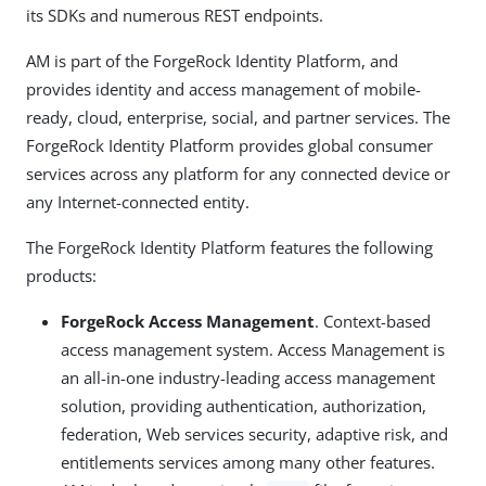
its SDKs and numerous REST endpoints.
AM is part of the ForgeRock Identity Platform, and
provides identity and access management of mobile-
ready, cloud, enterprise, social, and partner services. The
ForgeRock Identity Platform provides global consumer
services across any platform for any connected device or
any Internet-connected entity.
The ForgeRock Identity Platform features the following
products:
ForgeRock Access Management
. Context-based
access management system. Access Management is
an all-in-one industry-leading access management
solution, providing authentication, authorization,
federation, Web services security, adaptive risk, and
entitlements services among many other features.