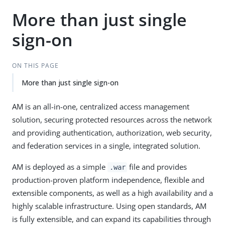
More than just single
sign-on
ON THIS PAGE
More than just single sign-on
AM is an all-in-one, centralized access management
solution, securing protected resources across the network
and providing authentication, authorization, web security,
and federation services in a single, integrated solution.
AM is deployed as a simple
file and provides
.war
production-proven platform independence, flexible and
extensible components, as well as a high availability and a
highly scalable infrastructure. Using open standards, AM
is fully extensible, and can expand its capabilities through