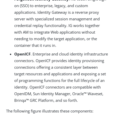
on (SSO) to enterprise, legacy, and custom
applications. Identity Gateway is a reverse proxy
server with specialized session management and
credential replay functionality. IG works together
with AM to integrate Web applications without
needing to modify the target application, or the
container that it runs in.
OpenICF
. Enterprise and cloud identity infrastructure
connectors. OpenICF provides identity provisioning
connections offering a consistent layer between
target resources and applications and exposing a set
of programming functions for the full lifecycle of an
identity. OpenICF connectors are compatible with
OpenIDM, Sun Identity Manager, Oracle™ Waveset,
Brinqa™ GRC Platform, and so forth.
The following figure illustrates these components: