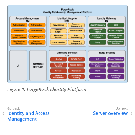
Figure 1. ForgeRock Identity Platform
Identity and Access
Server overview
Management