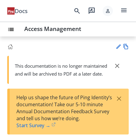
menu
search
rate_review
Docs
person
Access Management
list
Vie
w
close
This documentation is no longer maintained
Su
Ma
and will be archived to PDF at a later date.
gg
rk
est
do
an
wn
edi
×
Help us shape the future of Ping Identity’s
t
documentation! Take our 5-10 minute
Annual Documentation Feedback Survey
and tell us how we’re doing.
Start Survey →