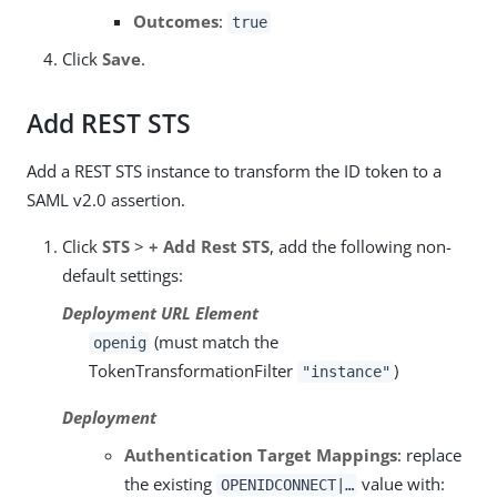
Outcomes
:
true
Click
Save
.
Add REST STS
Add a REST STS instance to transform the ID token to a
SAML v2.0 assertion.
Click
STS
>
+ Add Rest STS
, add the following non-
default settings:
Deployment URL Element
(must match the
openig
TokenTransformationFilter
)
"instance"
Deployment
Authentication Target Mappings
: replace
the existing
value with:
OPENIDCONNECT|…​