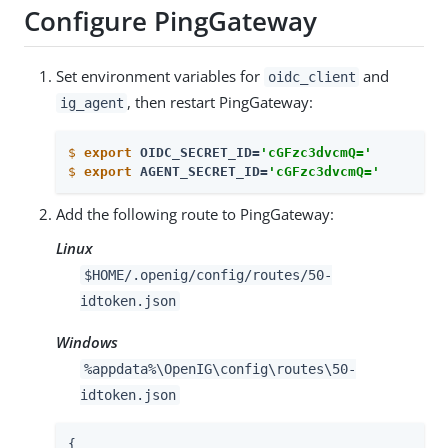
Configure PingGateway
Set environment variables for
and
oidc_client
, then restart PingGateway:
ig_agent
$
export
 OIDC_SECRET_ID=
'cGFzc3dvcmQ='
$
export
 AGENT_SECRET_ID=
'cGFzc3dvcmQ='
Add the following route to PingGateway:
Linux
$HOME/.openig/config/routes/50-
idtoken.json
Windows
%appdata%\OpenIG\config\routes\50-
idtoken.json
{
