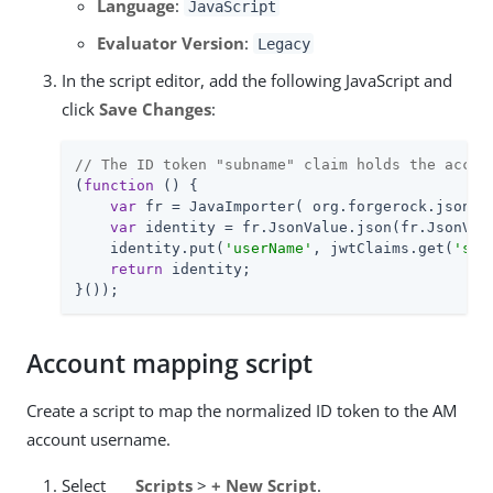
Language
:
JavaScript
Evaluator Version
:
Legacy
In the script editor, add the following JavaScript and
click
Save Changes
:
// The ID token "subname" claim holds the accou
(
function
 (
) 
{

var
 fr = JavaImporter( org.forgerock.json.Js
var
 identity = fr.JsonValue.json(fr.JsonValu
    identity.put(
'userName'
, jwtClaims.get(
'sub
return
 identity;

}());
Account mapping script
Create a script to map the normalized ID token to the AM
account username.
Select
Scripts
>
+ New Script
.