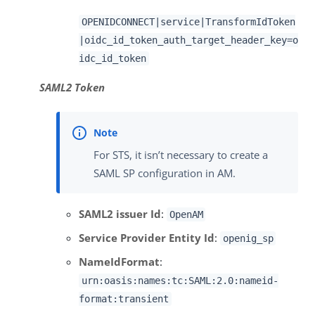
OPENIDCONNECT|service|TransformIdToken
|oidc_id_token_auth_target_header_key=o
idc_id_token
SAML2 Token
For STS, it isn’t necessary to create a
SAML SP configuration in AM.
SAML2 issuer Id
:
OpenAM
Service Provider Entity Id
:
openig_sp
NameIdFormat
:
urn:oasis:names:tc:SAML:2.0:nameid-
format:transient