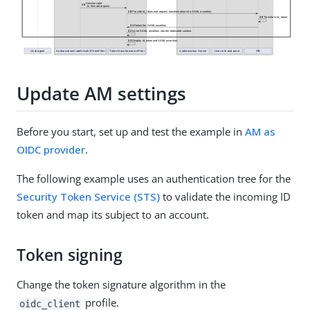
Update AM settings
Before you start, set up and test the example in
AM as
OIDC provider
.
The following example uses an authentication tree for the
Security Token Service (STS)
to validate the incoming ID
token and map its subject to an account.
Token signing
Change the token signature algorithm in the
profile.
oidc_client