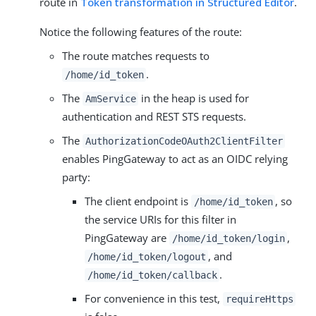
route in
Token transformation in Structured Editor
.
Notice the following features of the route:
The route matches requests to
.
/home/id_token
The
in the heap is used for
AmService
authentication and REST STS requests.
The
AuthorizationCodeOAuth2ClientFilter
enables PingGateway to act as an OIDC relying
party:
The client endpoint is
, so
/home/id_token
the service URIs for this filter in
PingGateway are
,
/home/id_token/login
, and
/home/id_token/logout
.
/home/id_token/callback
For convenience in this test,
requireHttps