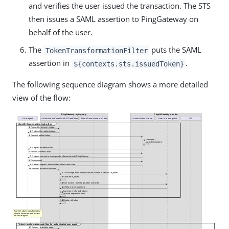
and verifies the user issued the transaction. The STS
then issues a SAML assertion to PingGateway on
behalf of the user.
The
puts the SAML
TokenTransformationFilter
assertion in
.
${contexts.sts.issuedToken}
The following sequence diagram shows a more detailed
view of the flow: