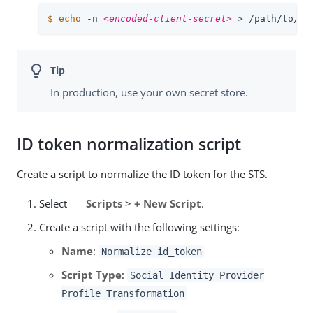
$
echo
 -n 
<encoded-client-secret>
 > 
/path/to/op
In production, use your own secret store.
ID token normalization script
Create a script to normalize the ID token for the STS.
Select
Scripts
>
+ New Script
.
Create a script with the following settings:
Name
:
Normalize id_token
Script Type
:
Social Identity Provider
Profile Transformation