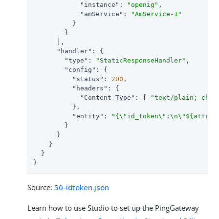
"instance"
: 
"openig"
,

"amService"
: 
"AmService-1"
          }

        }

      ],

"handler"
: {

"type"
: 
"StaticResponseHandler"
,

"config"
: {

"status"
: 
200
,

"headers"
: {

"Content-Type"
: [ 
"text/plain; char
          },

"entity"
: 
"{\"id_token\":\n\"${attrib
        }

      }

    }

  }

}
Source:
50-idtoken.json
Learn how to use Studio to set up the PingGateway