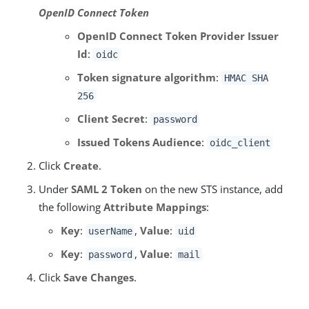
OpenID Connect Token
OpenID Connect Token Provider Issuer
Id
:
oidc
Token signature algorithm
:
HMAC SHA
256
Client Secret
:
password
Issued Tokens Audience
:
oidc_client
Click
Create
.
Under
SAML 2 Token
on the new STS instance, add
the following
Attribute Mappings
:
Key
:
,
Value
:
userName
uid
Key
:
,
Value
:
password
mail
Click
Save Changes
.