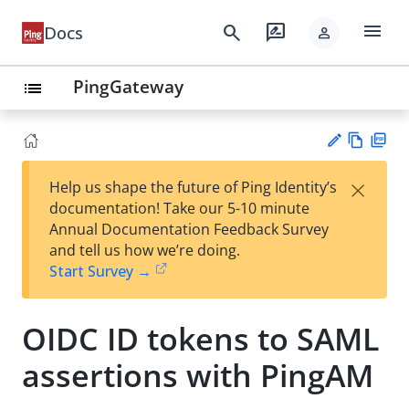
menu
search
rate_review
Docs
person
PingGateway
list
Vie
PD
×
Help us shape the future of Ping Identity’s
w
F
Su
documentation! Take our 5-10 minute
Ma
gg
Annual Documentation Feedback Survey
rk
est
and tell us how we’re doing.
do
an
Start Survey →
wn
edi
t
OIDC ID tokens to SAML
assertions with PingAM