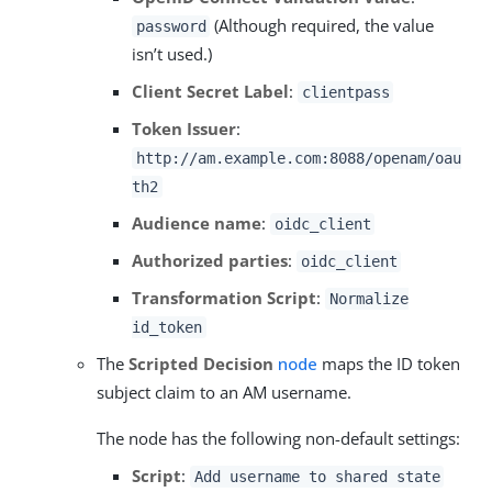
(Although required, the value
password
isn’t used.)
Client Secret Label
:
clientpass
Token Issuer
:
http://am.example.com:8088/openam/oau
th2
Audience name
:
oidc_client
Authorized parties
:
oidc_client
Transformation Script
:
Normalize
id_token
The
Scripted Decision
node
maps the ID token
subject claim to an AM username.
The node has the following non-default settings:
Script
:
Add username to shared state