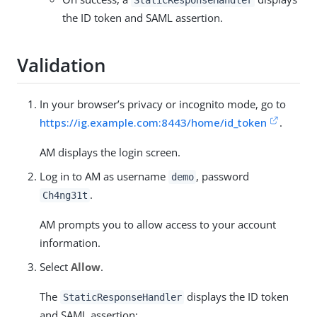
StaticResponseHandler
the ID token and SAML assertion.
Validation
In your browser’s privacy or incognito mode, go to
https://ig.example.com:8443/home/id_token
.
AM displays the login screen.
Log in to AM as username
, password
demo
.
Ch4ng31t
AM prompts you to allow access to your account
information.
Select
Allow
.
The
displays the ID token
StaticResponseHandler
and SAML assertion: