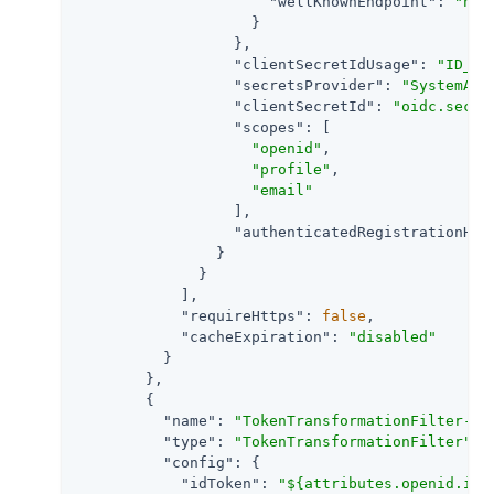
"wellKnownEndpoint"
: 
"htt
                    }

                  },

"clientSecretIdUsage"
: 
"ID_TO
"secretsProvider"
: 
"SystemAnd
"clientSecretId"
: 
"oidc.secre
"scopes"
: [

"openid"
,

"profile"
,

"email"
                  ],

"authenticatedRegistrationHan
                }

              }

            ],

"requireHttps"
: 
false
,

"cacheExpiration"
: 
"disabled"
          }

        },

        {

"name"
: 
"TokenTransformationFilter-1"
,
"type"
: 
"TokenTransformationFilter"
,

"config"
: {

"idToken"
: 
"${attributes.openid.id_