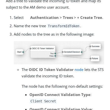
Add a tree to validate the incoming ID token and map its
subject to the AM demo user account.
Select
Authentication
>
Trees
>
+ Create Tree
.
Name the new tree
.
TransformIdToken
Add nodes to the tree as in the following image:
The
OIDC ID Token Validator
node
lets the STS
validate the incoming ID token.
The node has the following non-default settings:
OpenID Connect Validation Type
:
Client Secret
OpenID Connect Validation Value
: