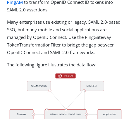
PingAM
to transform OpenID Connect ID tokens into
SAML 2.0 assertions.
Many enterprises use existing or legacy, SAML 2.0-based
SSO, but many mobile and social applications are
managed by OpenID Connect. Use the PingGateway
TokenTransformationFilter to bridge the gap between
OpenID Connect and SAML 2.0 frameworks.
The following figure illustrates the data flow: