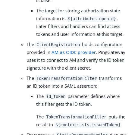
is false.
The target for storing authorization state
information is
.
${attributes.openid}
Later filters and handlers can find access
tokens and user information at this target.
The
holds configuration
ClientRegistration
provided in
AM as OIDC provider
. PingGateway
uses it to connect to AM and verify the ID token
signature with the client secret.
The
transforms
TokenTransformationFilter
an ID token into a SAML assertion:
The
parameter defines where
id_token
this filter gets the ID token.
The
puts the
TokenTransformationFilter
result in
.
${contexts.sts.issuedToken}
On success, a
displays