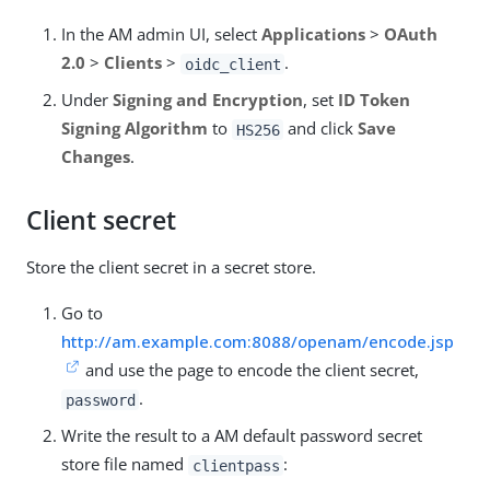
In the AM admin UI, select
Applications
>
OAuth
2.0
>
Clients
>
.
oidc_client
Under
Signing and Encryption
, set
ID Token
Signing Algorithm
to
and click
Save
HS256
Changes
.
Client secret
Store the client secret in a secret store.
Go to
http://am.example.com:8088/openam/encode.jsp
and use the page to encode the client secret,
.
password
Write the result to a AM default password secret
store file named
:
clientpass