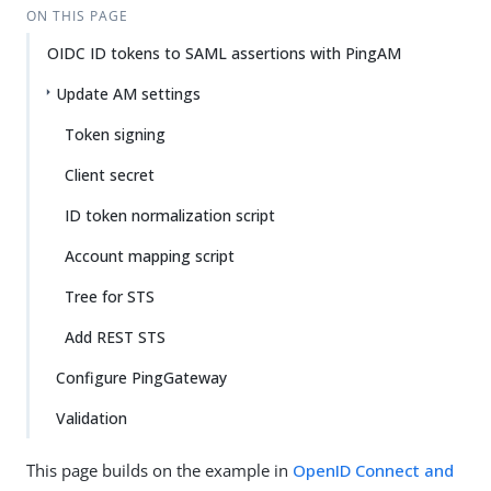
ON THIS PAGE
OIDC ID tokens to SAML assertions with PingAM
Update AM settings
Token signing
Client secret
ID token normalization script
Account mapping script
Tree for STS
Add REST STS
Configure PingGateway
Validation
This page builds on the example in
OpenID Connect and