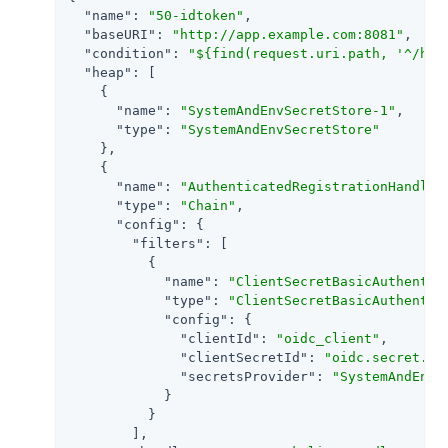
"name"
: 
"50-idtoken"
,

"baseURI"
: 
"http://app.example.com:8081"
,

"condition"
: 
"${find(request.uri.path, '^/hom
"heap"
: [

    {

"name"
: 
"SystemAndEnvSecretStore-1"
,

"type"
: 
"SystemAndEnvSecretStore"
    },

    {

"name"
: 
"AuthenticatedRegistrationHandler
"type"
: 
"Chain"
,

"config"
: {

"filters"
: [

          {

"name"
: 
"ClientSecretBasicAuthentic
"type"
: 
"ClientSecretBasicAuthentic
"config"
: {

"clientId"
: 
"oidc_client"
,

"clientSecretId"
: 
"oidc.secret.id
"secretsProvider"
: 
"SystemAndEnvS
            }

          }

        ],
