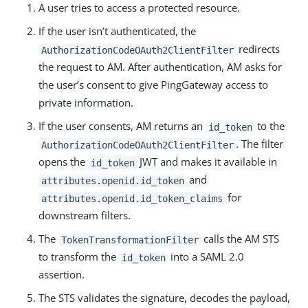
A user tries to access a protected resource.
If the user isn’t authenticated, the
redirects
AuthorizationCodeOAuth2ClientFilter
the request to AM. After authentication, AM asks for
the user’s consent to give PingGateway access to
private information.
If the user consents, AM returns an
to the
id_token
. The filter
AuthorizationCodeOAuth2ClientFilter
opens the
JWT and makes it available in
id_token
and
attributes.openid.id_token
for
attributes.openid.id_token_claims
downstream filters.
The
calls the AM STS
TokenTransformationFilter
to transform the
into a SAML 2.0
id_token
assertion.
The STS validates the signature, decodes the payload,