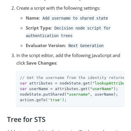
Create a script with the following settings:
Name
:
Add username to shared state
Script Type
:
Decision node script for
authentication trees
Evaluator Version
:
Next Generation
In the script editor, add the following JavaScript and
click
Save Changes
:
// Get the username from the identity returned 
var
 attributes = nodeState.get(
"lookupAttribute
var
 userName = attributes.get(
"userName"
);

nodeState.putShared(
"username"
, userName);

action.goTo(
'true'
);
Tree for STS