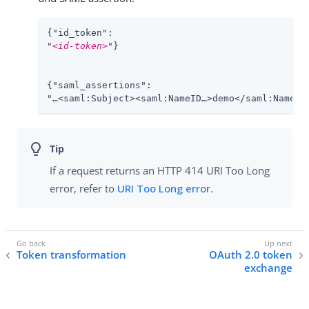
{"id_token":

"
<id-token>
"}

{"saml_assertions":

"…​<saml:Subject><saml:NameID…​>demo</saml:NameID>
If a request returns an HTTP 414 URI Too Long
error, refer to
URI Too Long error
.
Token transformation
OAuth 2.0 token
exchange