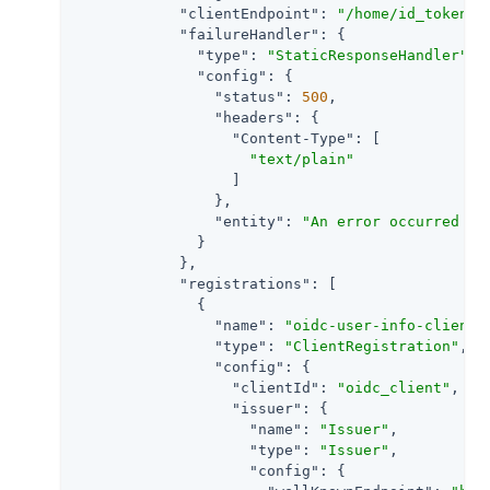
"clientEndpoint"
: 
"/home/id_token"
,

"failureHandler"
: {

"type"
: 
"StaticResponseHandler"
,

"config"
: {

"status"
: 
500
,

"headers"
: {

"Content-Type"
: [

"text/plain"
                  ]

                },

"entity"
: 
"An error occurred du
              }

            },

"registrations"
: [

              {

"name"
: 
"oidc-user-info-client"
,
"type"
: 
"ClientRegistration"
,

"config"
: {

"clientId"
: 
"oidc_client"
,

"issuer"
: {

"name"
: 
"Issuer"
,

"type"
: 
"Issuer"
,

"config"
: {
