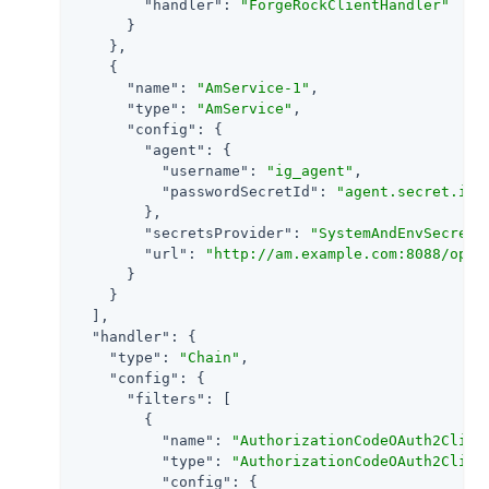
"handler"
: 
"ForgeRockClientHandler"
      }

    },

    {

"name"
: 
"AmService-1"
,

"type"
: 
"AmService"
,

"config"
: {

"agent"
: {

"username"
: 
"ig_agent"
,

"passwordSecretId"
: 
"agent.secret.id"
        },

"secretsProvider"
: 
"SystemAndEnvSecretS
"url"
: 
"http://am.example.com:8088/open
      }

    }

  ],

"handler"
: {

"type"
: 
"Chain"
,

"config"
: {

"filters"
: [

        {

"name"
: 
"AuthorizationCodeOAuth2Clien
"type"
: 
"AuthorizationCodeOAuth2Clien
"config"
: {
