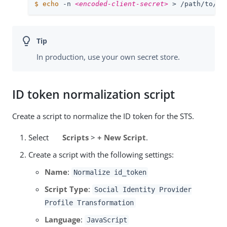
$
echo
 -n 
<encoded-client-secret>
 > /path/to/op
In production, use your own secret store.
ID token normalization script
Create a script to normalize the ID token for the STS.
Select
Scripts
>
+ New Script
.
Create a script with the following settings:
Name
:
Normalize id_token
Script Type
:
Social Identity Provider
Profile Transformation
Language
:
JavaScript