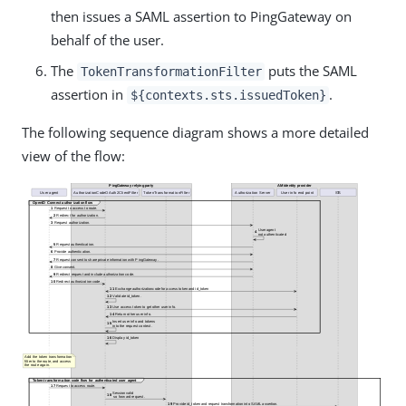
then issues a SAML assertion to PingGateway on
behalf of the user.
The
puts the SAML
TokenTransformationFilter
assertion in
.
${contexts.sts.issuedToken}
The following sequence diagram shows a more detailed
view of the flow: