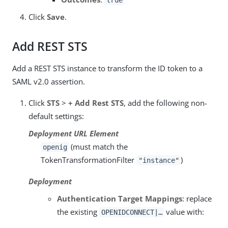
true
Click
Save
.
Add REST STS
Add a REST STS instance to transform the ID token to a
SAML v2.0 assertion.
Click
STS
>
+ Add Rest STS
, add the following non-
default settings:
Deployment URL Element
(must match the
openig
TokenTransformationFilter
)
"instance"
Deployment
Authentication Target Mappings
: replace
the existing
value with:
OPENIDCONNECT|…​