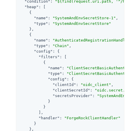
"condition"
: 
"${find(request.uri.path, '^/hom
"heap"
: [

    {

"name"
: 
"SystemAndEnvSecretStore-1"
,

"type"
: 
"SystemAndEnvSecretStore"
    },

    {

"name"
: 
"AuthenticatedRegistrationHandler
"type"
: 
"Chain"
,

"config"
: {

"filters"
: [

          {

"name"
: 
"ClientSecretBasicAuthentic
"type"
: 
"ClientSecretBasicAuthentic
"config"
: {

"clientId"
: 
"oidc_client"
,

"clientSecretId"
: 
"oidc.secret.id
"secretsProvider"
: 
"SystemAndEnvS
            }

          }

        ],

"handler"
: 
"ForgeRockClientHandler"
      }

    },
