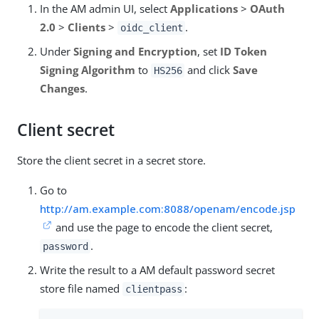
In the AM admin UI, select
Applications
>
OAuth
2.0
>
Clients
>
.
oidc_client
Under
Signing and Encryption
, set
ID Token
Signing Algorithm
to
and click
Save
HS256
Changes
.
Client secret
Store the client secret in a secret store.
Go to
http://am.example.com:8088/openam/encode.jsp
and use the page to encode the client secret,
.
password
Write the result to a AM default password secret
store file named
:
clientpass