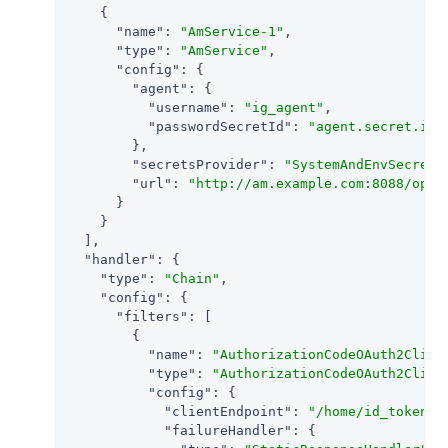
    {

"name"
: 
"AmService-1"
,

"type"
: 
"AmService"
,

"config"
: {

"agent"
: {

"username"
: 
"ig_agent"
,

"passwordSecretId"
: 
"agent.secret.id"
        },

"secretsProvider"
: 
"SystemAndEnvSecretS
"url"
: 
"http://am.example.com:8088/open
      }

    }

  ],

"handler"
: {

"type"
: 
"Chain"
,

"config"
: {

"filters"
: [

        {

"name"
: 
"AuthorizationCodeOAuth2Clien
"type"
: 
"AuthorizationCodeOAuth2Clien
"config"
: {

"clientEndpoint"
: 
"/home/id_token"
,

"failureHandler"
: {
