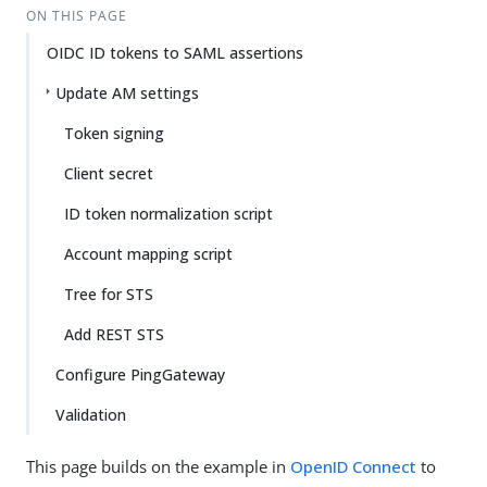
ON THIS PAGE
OIDC ID tokens to SAML assertions
Update AM settings
Token signing
Client secret
ID token normalization script
Account mapping script
Tree for STS
Add REST STS
Configure PingGateway
Validation
This page builds on the example in
OpenID Connect
to