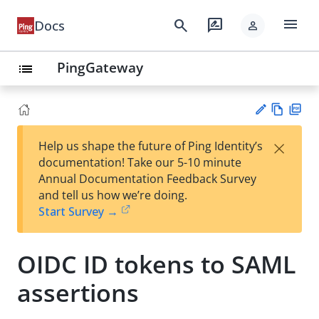
menu
search
rate_review
Docs
person
PingGateway
list
Vie
PD
×
Help us shape the future of Ping Identity’s
w
F
Su
documentation! Take our 5-10 minute
Ma
gg
Annual Documentation Feedback Survey
rk
est
and tell us how we’re doing.
do
an
Start Survey →
wn
edi
t
OIDC ID tokens to SAML
assertions