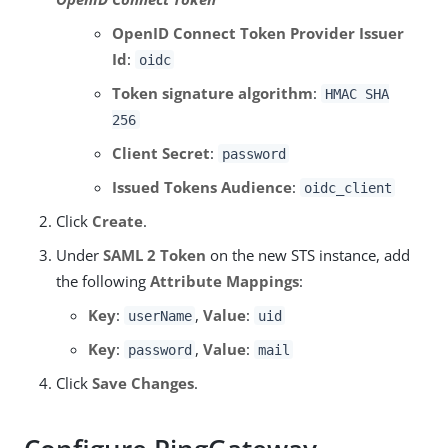
OpenID Connect Token Provider Issuer
Id
:
oidc
Token signature algorithm
:
HMAC SHA
256
Client Secret
:
password
Issued Tokens Audience
:
oidc_client
Click
Create
.
Under
SAML 2 Token
on the new STS instance, add
the following
Attribute Mappings
:
Key
:
,
Value
:
userName
uid
Key
:
,
Value
:
password
mail
Click
Save Changes
.