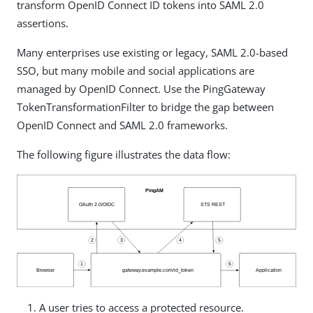
transform OpenID Connect ID tokens into SAML 2.0
assertions.
Many enterprises use existing or legacy, SAML 2.0-based
SSO, but many mobile and social applications are
managed by OpenID Connect. Use the PingGateway
TokenTransformationFilter to bridge the gap between
OpenID Connect and SAML 2.0 frameworks.
The following figure illustrates the data flow:
A user tries to access a protected resource.