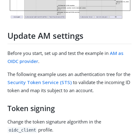
Update AM settings
Before you start, set up and test the example in
AM as
OIDC provider
.
The following example uses an authentication tree for the
Security Token Service (STS)
to validate the incoming ID
token and map its subject to an account.
Token signing
Change the token signature algorithm in the
profile.
oidc_client