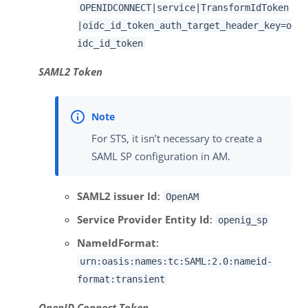
OPENIDCONNECT|service|TransformIdToken
|oidc_id_token_auth_target_header_key=o
idc_id_token
SAML2 Token
For STS, it isn’t necessary to create a
SAML SP configuration in AM.
SAML2 issuer Id
:
OpenAM
Service Provider Entity Id
:
openig_sp
NameIdFormat
:
urn:oasis:names:tc:SAML:2.0:nameid-
format:transient
OpenID Connect Token