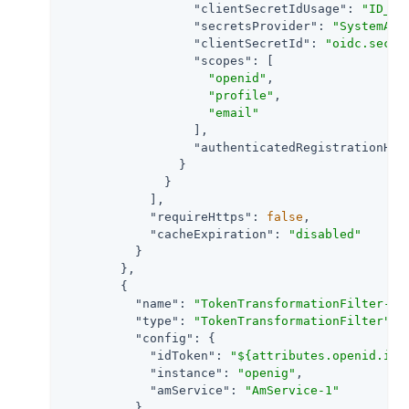
"clientSecretIdUsage"
: 
"ID_TO
"secretsProvider"
: 
"SystemAnd
"clientSecretId"
: 
"oidc.secre
"scopes"
: [

"openid"
,

"profile"
,

"email"
                  ],

"authenticatedRegistrationHan
                }

              }

            ],

"requireHttps"
: 
false
,

"cacheExpiration"
: 
"disabled"
          }

        },

        {

"name"
: 
"TokenTransformationFilter-1"
,
"type"
: 
"TokenTransformationFilter"
,

"config"
: {

"idToken"
: 
"${attributes.openid.id_
"instance"
: 
"openig"
,

"amService"
: 
"AmService-1"
          }
