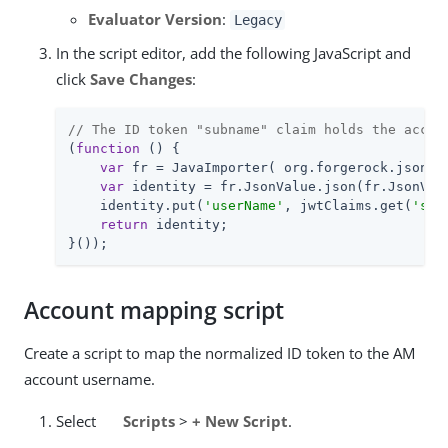
Evaluator Version
:
Legacy
In the script editor, add the following JavaScript and
click
Save Changes
:
// The ID token "subname" claim holds the accou
(
function
 (
) 
{

var
 fr = JavaImporter( org.forgerock.json.Js
var
 identity = fr.JsonValue.json(fr.JsonValu
    identity.put(
'userName'
, jwtClaims.get(
'sub
return
 identity;

}());
Account mapping script
Create a script to map the normalized ID token to the AM
account username.
Select
Scripts
>
+ New Script
.