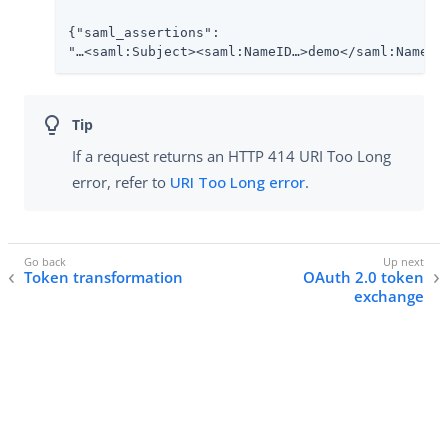
{"saml_assertions":

"…​<saml:Subject><saml:NameID…​>demo</saml:NameID>
If a request returns an HTTP 414 URI Too Long
error, refer to
URI Too Long error
.
Token transformation
OAuth 2.0 token
exchange