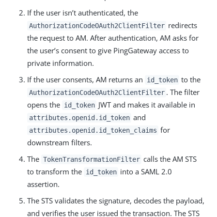
If the user isn’t authenticated, the
redirects
AuthorizationCodeOAuth2ClientFilter
the request to AM. After authentication, AM asks for
the user’s consent to give PingGateway access to
private information.
If the user consents, AM returns an
to the
id_token
. The filter
AuthorizationCodeOAuth2ClientFilter
opens the
JWT and makes it available in
id_token
and
attributes.openid.id_token
for
attributes.openid.id_token_claims
downstream filters.
The
calls the AM STS
TokenTransformationFilter
to transform the
into a SAML 2.0
id_token
assertion.
The STS validates the signature, decodes the payload,
and verifies the user issued the transaction. The STS