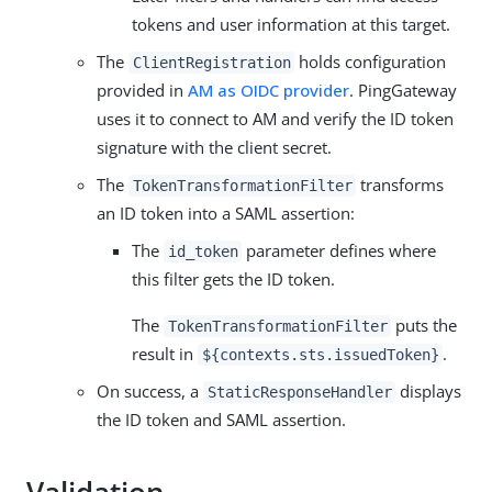
tokens and user information at this target.
The
holds configuration
ClientRegistration
provided in
AM as OIDC provider
. PingGateway
uses it to connect to AM and verify the ID token
signature with the client secret.
The
transforms
TokenTransformationFilter
an ID token into a SAML assertion:
The
parameter defines where
id_token
this filter gets the ID token.
The
puts the
TokenTransformationFilter
result in
.
${contexts.sts.issuedToken}
On success, a
displays
StaticResponseHandler
the ID token and SAML assertion.