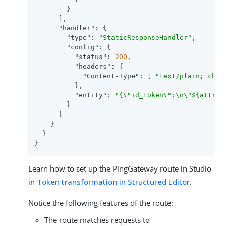
        }

      ],

"handler"
: {

"type"
: 
"StaticResponseHandler"
,

"config"
: {

"status"
: 
200
,

"headers"
: {

"Content-Type"
: [ 
"text/plain; char
          },

"entity"
: 
"{\"id_token\":\n\"${attrib
        }

      }

    }

  }

}
Learn how to set up the PingGateway route in Studio
in
Token transformation in Structured Editor
.
Notice the following features of the route:
The route matches requests to