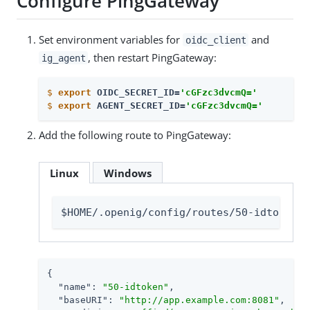
Configure PingGateway
Set environment variables for
and
oidc_client
, then restart PingGateway:
ig_agent
$
export
 OIDC_SECRET_ID=
'cGFzc3dvcmQ='
$
export
 AGENT_SECRET_ID=
'cGFzc3dvcmQ='
Add the following route to PingGateway:
Linux
Windows
$HOME/.openig/config/routes/50-idtoken.j
{

"name"
: 
"50-idtoken"
,

"baseURI"
: 
"http://app.example.com:8081"
,
