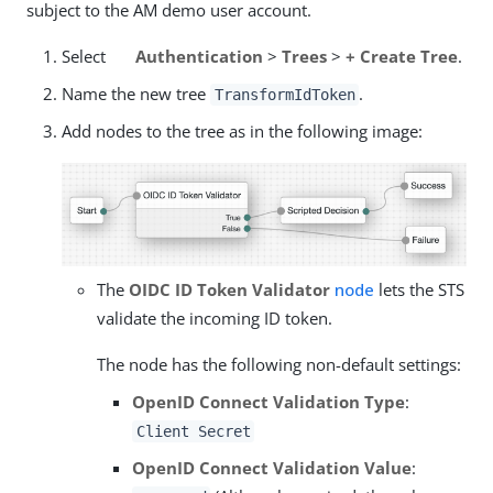
subject to the AM demo user account.
Select
Authentication
>
Trees
>
+ Create Tree
.
Name the new tree
.
TransformIdToken
Add nodes to the tree as in the following image:
The
OIDC ID Token Validator
node
lets the STS
validate the incoming ID token.
The node has the following non-default settings:
OpenID Connect Validation Type
:
Client Secret
OpenID Connect Validation Value
: