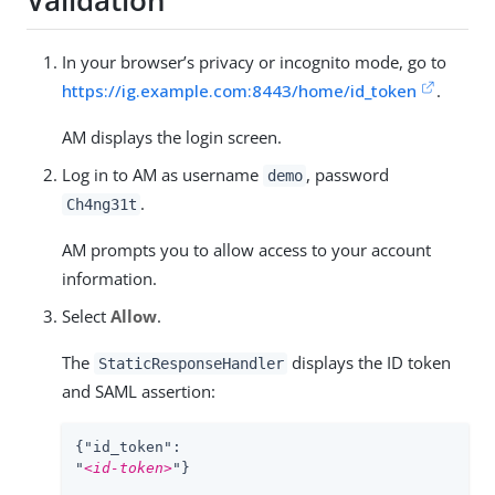
Validation
In your browser’s privacy or incognito mode, go to
https://ig.example.com:8443/home/id_token
.
AM displays the login screen.
Log in to AM as username
, password
demo
.
Ch4ng31t
AM prompts you to allow access to your account
information.
Select
Allow
.
The
displays the ID token
StaticResponseHandler
and SAML assertion:
{"id_token":

"
<id-token>
"}
