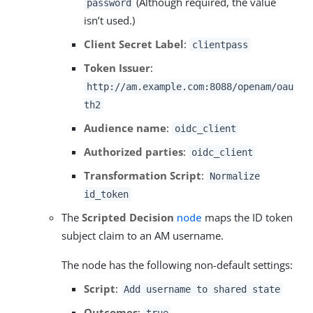
(Although required, the value
password
isn’t used.)
Client Secret Label
:
clientpass
Token Issuer
:
http://am.example.com:8088/openam/oau
th2
Audience name
:
oidc_client
Authorized parties
:
oidc_client
Transformation Script
:
Normalize
id_token
The
Scripted Decision
node
maps the ID token
subject claim to an AM username.
The node has the following non-default settings:
Script
:
Add username to shared state
Outcomes
: