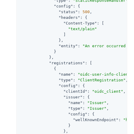
"type"
: 
"StaticResponseHandler"
,

"config"
: {

"status"
: 
500
,

"headers"
: {

"Content-Type"
: [

"text/plain"
                  ]

                },

"entity"
: 
"An error occurred du
              }

            },

"registrations"
: [

              {

"name"
: 
"oidc-user-info-client"
,
"type"
: 
"ClientRegistration"
,

"config"
: {

"clientId"
: 
"oidc_client"
,

"issuer"
: {

"name"
: 
"Issuer"
,

"type"
: 
"Issuer"
,

"config"
: {

"wellKnownEndpoint"
: 
"htt
                    }

                  },
