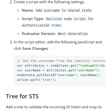
Create a script with the following settings:
Name
:
Add username to shared state
Script Type
:
Decision node script for
authentication trees
Evaluator Version
:
Next Generation
In the script editor, add the following JavaScript and
click
Save Changes
:
// Get the username from the identity returned 
var
 attributes = nodeState.get(
"lookupAttribute
var
 userName = attributes.get(
"userName"
);

nodeState.putShared(
"username"
, userName);

action.goTo(
'true'
);
Tree for STS
Add a tree to validate the incoming ID token and map its