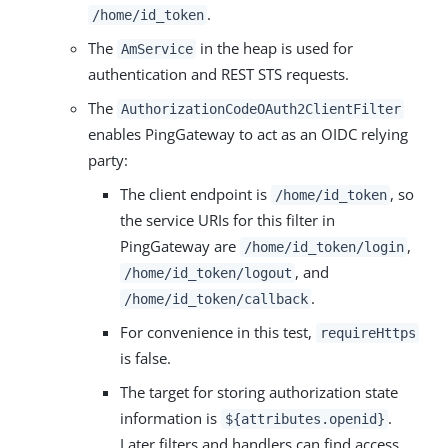
.
/home/id_token
The
in the heap is used for
AmService
authentication and REST STS requests.
The
AuthorizationCodeOAuth2ClientFilter
enables PingGateway to act as an OIDC relying
party:
The client endpoint is
, so
/home/id_token
the service URIs for this filter in
PingGateway are
,
/home/id_token/login
, and
/home/id_token/logout
.
/home/id_token/callback
For convenience in this test,
requireHttps
is false.
The target for storing authorization state
information is
.
${attributes.openid}
Later filters and handlers can find access