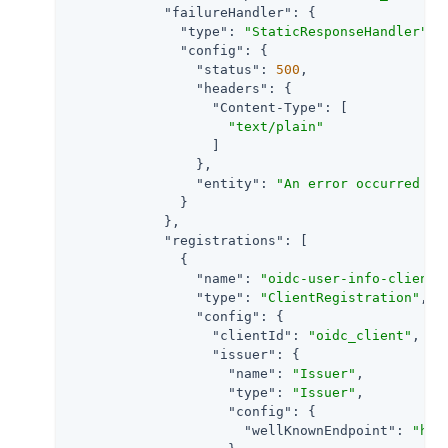
"failureHandler"
: {

"type"
: 
"StaticResponseHandler"
,

"config"
: {

"status"
: 
500
,

"headers"
: {

"Content-Type"
: [

"text/plain"
                  ]

                },

"entity"
: 
"An error occurred du
              }

            },

"registrations"
: [

              {

"name"
: 
"oidc-user-info-client"
,
"type"
: 
"ClientRegistration"
,

"config"
: {

"clientId"
: 
"oidc_client"
,

"issuer"
: {

"name"
: 
"Issuer"
,

"type"
: 
"Issuer"
,

"config"
: {

"wellKnownEndpoint"
: 
"htt