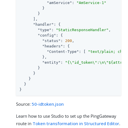
"amService"
: 
"AmService-1"
          }

        }

      ],

"handler"
: {

"type"
: 
"StaticResponseHandler"
,

"config"
: {

"status"
: 
200
,

"headers"
: {

"Content-Type"
: [ 
"text/plain; char
          },

"entity"
: 
"{\"id_token\":\n\"${attrib
        }

      }

    }

  }

}
Source:
50-idtoken.json
Learn how to use Studio to set up the PingGateway
route in
Token transformation in Structured Editor
.