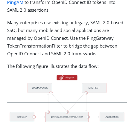
PingAM
to transform OpenID Connect ID tokens into
SAML 2.0 assertions.
Many enterprises use existing or legacy, SAML 2.0-based
SSO, but many mobile and social applications are
managed by OpenID Connect. Use the PingGateway
TokenTransformationFilter to bridge the gap between
OpenID Connect and SAML 2.0 frameworks.
The following figure illustrates the data flow: