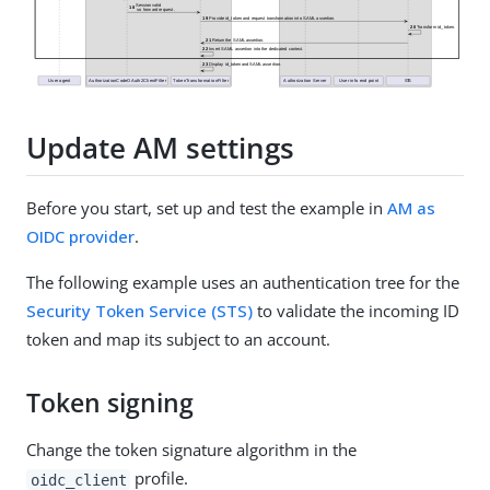
Update AM settings
Before you start, set up and test the example in
AM as
OIDC provider
.
The following example uses an authentication tree for the
Security Token Service (STS)
to validate the incoming ID
token and map its subject to an account.
Token signing
Change the token signature algorithm in the
profile.
oidc_client