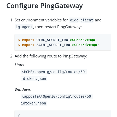
Configure PingGateway
Set environment variables for
and
oidc_client
, then restart PingGateway:
ig_agent
$
export
 OIDC_SECRET_ID=
'cGFzc3dvcmQ='
$
export
 AGENT_SECRET_ID=
'cGFzc3dvcmQ='
Add the following route to PingGateway:
Linux
$HOME/.openig/config/routes/50-
idtoken.json
Windows
%appdata%\OpenIG\config\routes\50-
idtoken.json
{
