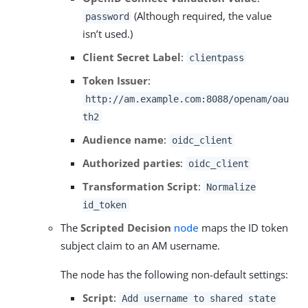
(Although required, the value
password
isn’t used.)
Client Secret Label
:
clientpass
Token Issuer
:
http://am.example.com:8088/openam/oau
th2
Audience name
:
oidc_client
Authorized parties
:
oidc_client
Transformation Script
:
Normalize
id_token
The
Scripted Decision
node
maps the ID token
subject claim to an AM username.
The node has the following non-default settings:
Script
:
Add username to shared state