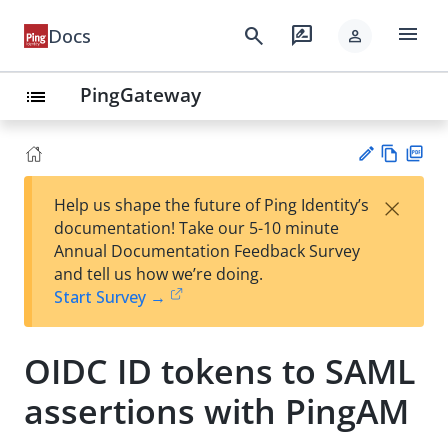
menu
search
rate_review
Docs
person
PingGateway
list
Vie
PD
×
Help us shape the future of Ping Identity’s
w
F
Su
documentation! Take our 5-10 minute
Ma
gg
Annual Documentation Feedback Survey
rk
est
and tell us how we’re doing.
do
an
Start Survey →
wn
edi
t
OIDC ID tokens to SAML
assertions with PingAM