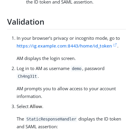
the ID token and SAML assertion.
Validation
In your browser’s privacy or incognito mode, go to
https://ig.example.com:8443/home/id_token
.
AM displays the login screen.
Log in to AM as username
, password
demo
.
Ch4ng31t
AM prompts you to allow access to your account
information.
Select
Allow
.
The
displays the ID token
StaticResponseHandler
and SAML assertion: