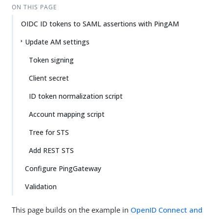
ON THIS PAGE
OIDC ID tokens to SAML assertions with PingAM
Update AM settings
Token signing
Client secret
ID token normalization script
Account mapping script
Tree for STS
Add REST STS
Configure PingGateway
Validation
This page builds on the example in
OpenID Connect and