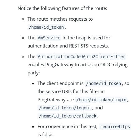
Notice the following features of the route:
The route matches requests to
.
/home/id_token
The
in the heap is used for
AmService
authentication and REST STS requests.
The
AuthorizationCodeOAuth2ClientFilter
enables PingGateway to act as an OIDC relying
party:
The client endpoint is
, so
/home/id_token
the service URIs for this filter in
PingGateway are
,
/home/id_token/login
, and
/home/id_token/logout
.
/home/id_token/callback
For convenience in this test,
requireHttps
is false.