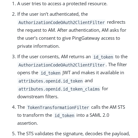
A user tries to access a protected resource.
If the user isn’t authenticated, the
redirects
AuthorizationCodeOAuth2ClientFilter
the request to AM. After authentication, AM asks for
the user’s consent to give PingGateway access to
private information.
If the user consents, AM returns an
to the
id_token
. The filter
AuthorizationCodeOAuth2ClientFilter
opens the
JWT and makes it available in
id_token
and
attributes.openid.id_token
for
attributes.openid.id_token_claims
downstream filters.
The
calls the AM STS
TokenTransformationFilter
to transform the
into a SAML 2.0
id_token
assertion.
The STS validates the signature, decodes the payload,