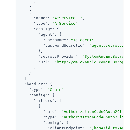
      }

    },

    {

"name"
: 
"AmService-1"
,

"type"
: 
"AmService"
,

"config"
: {

"agent"
: {

"username"
: 
"ig_agent"
,

"passwordSecretId"
: 
"agent.secret.id"
        },

"secretsProvider"
: 
"SystemAndEnvSecretS
"url"
: 
"http://am.example.com:8088/open
      }

    }

  ],

"handler"
: {

"type"
: 
"Chain"
,

"config"
: {

"filters"
: [

        {

"name"
: 
"AuthorizationCodeOAuth2Clien
"type"
: 
"AuthorizationCodeOAuth2Clien
"config"
: {

"clientEndpoint"
: 
"/home/id_token"
,
