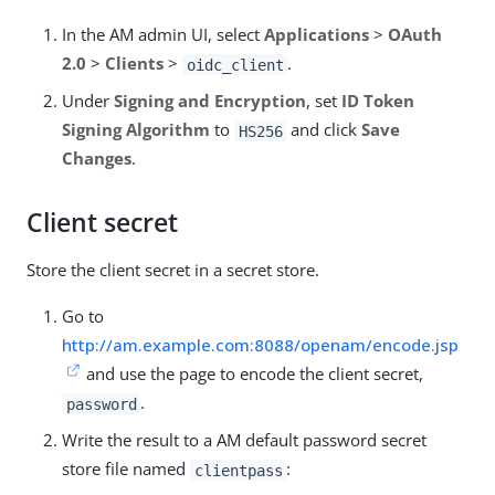
In the AM admin UI, select
Applications
>
OAuth
2.0
>
Clients
>
.
oidc_client
Under
Signing and Encryption
, set
ID Token
Signing Algorithm
to
and click
Save
HS256
Changes
.
Client secret
Store the client secret in a secret store.
Go to
http://am.example.com:8088/openam/encode.jsp
and use the page to encode the client secret,
.
password
Write the result to a AM default password secret
store file named
:
clientpass