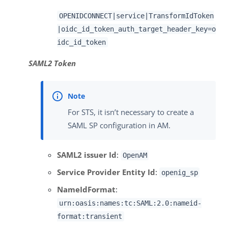
OPENIDCONNECT|service|TransformIdToken
|oidc_id_token_auth_target_header_key=o
idc_id_token
SAML2 Token
For STS, it isn’t necessary to create a
SAML SP configuration in AM.
SAML2 issuer Id
:
OpenAM
Service Provider Entity Id
:
openig_sp
NameIdFormat
:
urn:oasis:names:tc:SAML:2.0:nameid-
format:transient