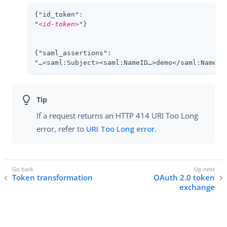
{"id_token":

"
<id-token>
"}

{"saml_assertions":

"…​<saml:Subject><saml:NameID…​>demo</saml:NameID>
If a request returns an HTTP 414 URI Too Long
error, refer to
URI Too Long error
.
Token transformation
OAuth 2.0 token
exchange