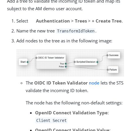
Add a tree to validate the incoming ID token and map its
subject to the AM demo user account.
Select
Authentication
>
Trees
>
+ Create Tree
.
Name the new tree
.
TransformIdToken
Add nodes to the tree as in the following image:
The
OIDC ID Token Validator
node
lets the STS
validate the incoming ID token.
The node has the following non-default settings:
OpenID Connect Validation Type
:
Client Secret
OpenID Connect Validation Value
: