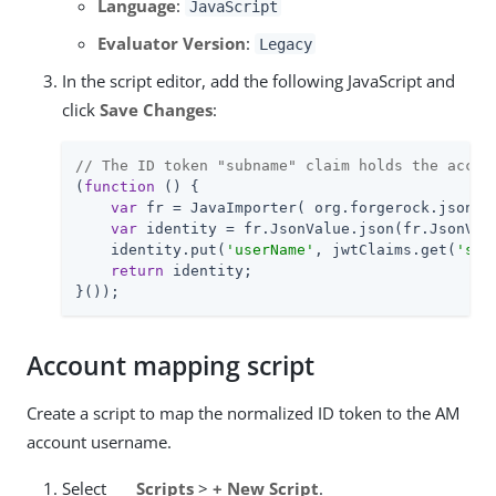
Language
:
JavaScript
Evaluator Version
:
Legacy
In the script editor, add the following JavaScript and
click
Save Changes
:
// The ID token "subname" claim holds the accou
(
function
 (
) 
{

var
 fr = JavaImporter( org.forgerock.json.Js
var
 identity = fr.JsonValue.json(fr.JsonValu
    identity.put(
'userName'
, jwtClaims.get(
'sub
return
 identity;

}());
Account mapping script
Create a script to map the normalized ID token to the AM
account username.
Select
Scripts
>
+ New Script
.