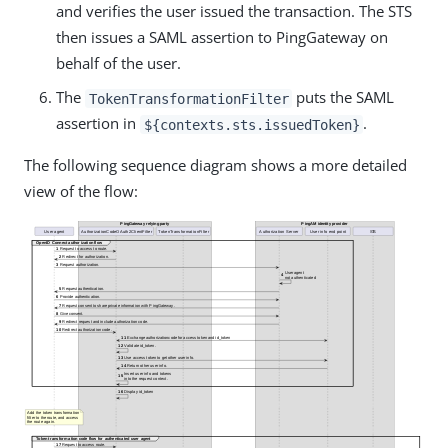
and verifies the user issued the transaction. The STS
then issues a SAML assertion to PingGateway on
behalf of the user.
The
puts the SAML
TokenTransformationFilter
assertion in
.
${contexts.sts.issuedToken}
The following sequence diagram shows a more detailed
view of the flow: