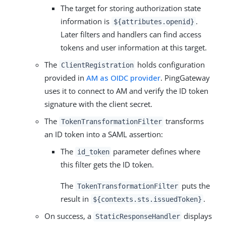
The target for storing authorization state
information is
.
${attributes.openid}
Later filters and handlers can find access
tokens and user information at this target.
The
holds configuration
ClientRegistration
provided in
AM as OIDC provider
. PingGateway
uses it to connect to AM and verify the ID token
signature with the client secret.
The
transforms
TokenTransformationFilter
an ID token into a SAML assertion:
The
parameter defines where
id_token
this filter gets the ID token.
The
puts the
TokenTransformationFilter
result in
.
${contexts.sts.issuedToken}
On success, a
displays
StaticResponseHandler