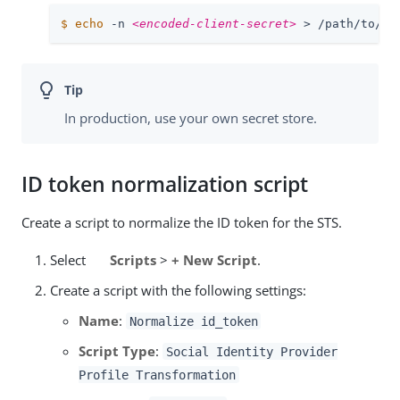
$
echo
 -n 
<encoded-client-secret>
 > 
/path/to/op
In production, use your own secret store.
ID token normalization script
Create a script to normalize the ID token for the STS.
Select
Scripts
>
+ New Script
.
Create a script with the following settings:
Name
:
Normalize id_token
Script Type
:
Social Identity Provider
Profile Transformation