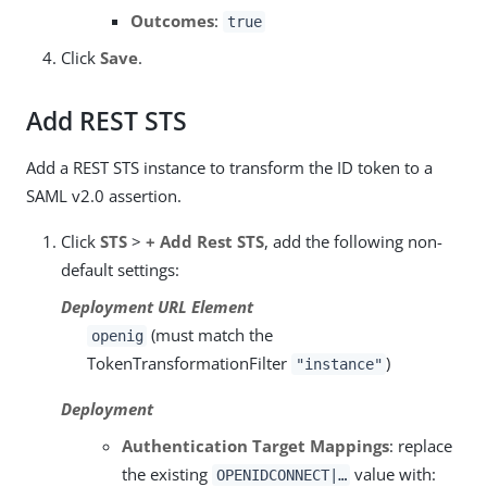
Outcomes
:
true
Click
Save
.
Add REST STS
Add a REST STS instance to transform the ID token to a
SAML v2.0 assertion.
Click
STS
>
+ Add Rest STS
, add the following non-
default settings:
Deployment URL Element
(must match the
openig
TokenTransformationFilter
)
"instance"
Deployment
Authentication Target Mappings
: replace
the existing
value with:
OPENIDCONNECT|…​