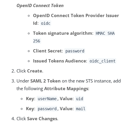
OpenID Connect Token
OpenID Connect Token Provider Issuer
Id
:
oidc
Token signature algorithm
:
HMAC SHA
256
Client Secret
:
password
Issued Tokens Audience
:
oidc_client
Click
Create
.
Under
SAML 2 Token
on the new STS instance, add
the following
Attribute Mappings
:
Key
:
,
Value
:
userName
uid
Key
:
,
Value
:
password
mail
Click
Save Changes
.