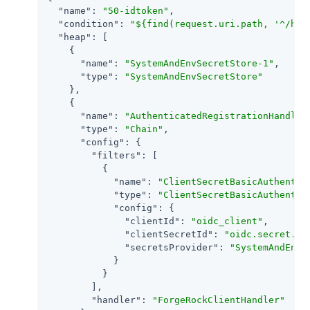
"name"
: 
"50-idtoken"
,

"condition"
: 
"${find(request.uri.path, '^/hom
"heap"
: [

    {

"name"
: 
"SystemAndEnvSecretStore-1"
,

"type"
: 
"SystemAndEnvSecretStore"
    },

    {

"name"
: 
"AuthenticatedRegistrationHandler
"type"
: 
"Chain"
,

"config"
: {

"filters"
: [

          {

"name"
: 
"ClientSecretBasicAuthentic
"type"
: 
"ClientSecretBasicAuthentic
"config"
: {

"clientId"
: 
"oidc_client"
,

"clientSecretId"
: 
"oidc.secret.id
"secretsProvider"
: 
"SystemAndEnvS
            }

          }

        ],

"handler"
: 
"ForgeRockClientHandler"