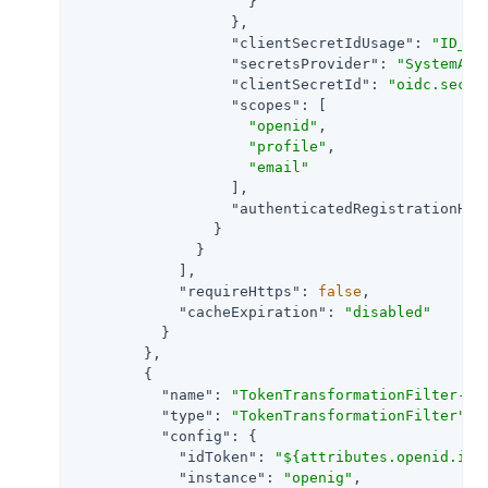
                    }

                  },

"clientSecretIdUsage"
: 
"ID_TO
"secretsProvider"
: 
"SystemAnd
"clientSecretId"
: 
"oidc.secre
"scopes"
: [

"openid"
,

"profile"
,

"email"
                  ],

"authenticatedRegistrationHan
                }

              }

            ],

"requireHttps"
: 
false
,

"cacheExpiration"
: 
"disabled"
          }

        },

        {

"name"
: 
"TokenTransformationFilter-1"
,
"type"
: 
"TokenTransformationFilter"
,

"config"
: {

"idToken"
: 
"${attributes.openid.id_
"instance"
: 
"openig"
,
