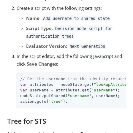
Create a script with the following settings:
Name
:
Add username to shared state
Script Type
:
Decision node script for
authentication trees
Evaluator Version
:
Next Generation
In the script editor, add the following JavaScript and
click
Save Changes
:
// Get the username from the identity returned 
var
 attributes = nodeState.get(
"lookupAttribute
var
 userName = attributes.get(
"userName"
);

nodeState.putShared(
"username"
, userName);

action.goTo(
'true'
);
Tree for STS