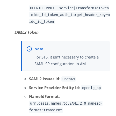
OPENIDCONNECT|service|TransformIdToken
|oidc_id_token_auth_target_header_key=o
idc_id_token
SAML2 Token
For STS, it isn’t necessary to create a
SAML SP configuration in AM.
SAML2 issuer Id
:
OpenAM
Service Provider Entity Id
:
openig_sp
NameIdFormat
:
urn:oasis:names:tc:SAML:2.0:nameid-
format:transient