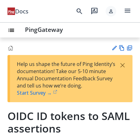
menu
search
rate_review
Docs
person
PingGateway
list
Vie
PD
×
Help us shape the future of Ping Identity’s
w
F
Su
documentation! Take our 5-10 minute
Ma
gg
Annual Documentation Feedback Survey
rk
est
and tell us how we’re doing.
do
an
Start Survey →
wn
edi
t
OIDC ID tokens to SAML
assertions