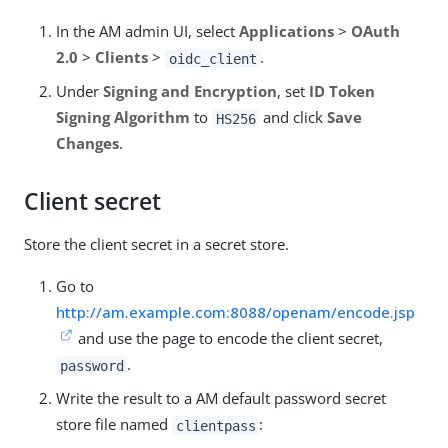
In the AM admin UI, select
Applications
>
OAuth
2.0
>
Clients
>
.
oidc_client
Under
Signing and Encryption
, set
ID Token
Signing Algorithm
to
and click
Save
HS256
Changes
.
Client secret
Store the client secret in a secret store.
Go to
http://am.example.com:8088/openam/encode.jsp
and use the page to encode the client secret,
.
password
Write the result to a AM default password secret
store file named
:
clientpass