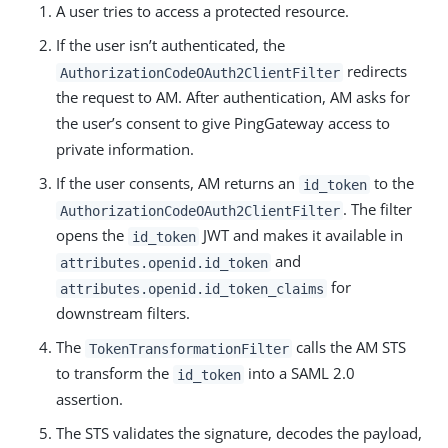
A user tries to access a protected resource.
If the user isn’t authenticated, the
redirects
AuthorizationCodeOAuth2ClientFilter
the request to AM. After authentication, AM asks for
the user’s consent to give PingGateway access to
private information.
If the user consents, AM returns an
to the
id_token
. The filter
AuthorizationCodeOAuth2ClientFilter
opens the
JWT and makes it available in
id_token
and
attributes.openid.id_token
for
attributes.openid.id_token_claims
downstream filters.
The
calls the AM STS
TokenTransformationFilter
to transform the
into a SAML 2.0
id_token
assertion.
The STS validates the signature, decodes the payload,