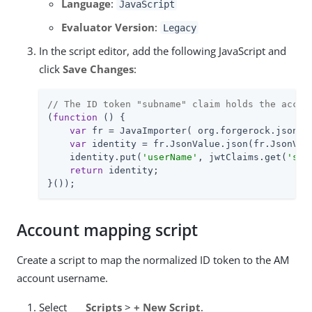
Language
:
JavaScript
Evaluator Version
:
Legacy
In the script editor, add the following JavaScript and
click
Save Changes
:
// The ID token "subname" claim holds the accou
(
function
 (
) 
{

var
 fr = JavaImporter( org.forgerock.json.Js
var
 identity = fr.JsonValue.json(fr.JsonValu
    identity.put(
'userName'
, jwtClaims.get(
'sub
return
 identity;

}());
Account mapping script
Create a script to map the normalized ID token to the AM
account username.
Select
Scripts
>
+ New Script
.