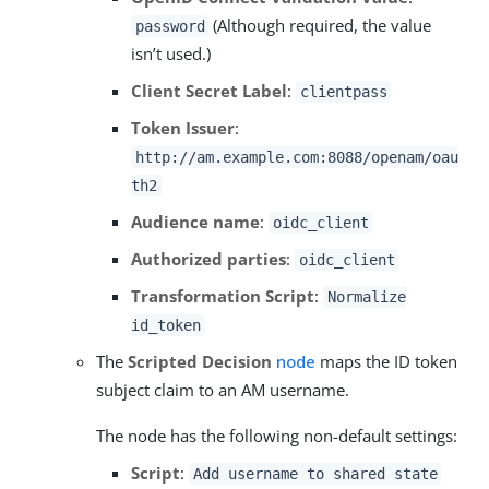
(Although required, the value
password
isn’t used.)
Client Secret Label
:
clientpass
Token Issuer
:
http://am.example.com:8088/openam/oau
th2
Audience name
:
oidc_client
Authorized parties
:
oidc_client
Transformation Script
:
Normalize
id_token
The
Scripted Decision
node
maps the ID token
subject claim to an AM username.
The node has the following non-default settings:
Script
:
Add username to shared state