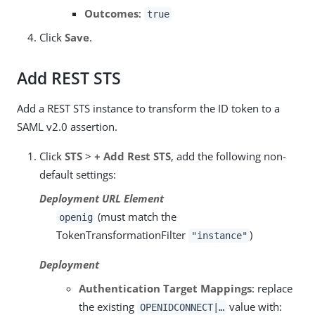
Outcomes
:
true
Click
Save
.
Add REST STS
Add a REST STS instance to transform the ID token to a
SAML v2.0 assertion.
Click
STS
>
+ Add Rest STS
, add the following non-
default settings:
Deployment URL Element
(must match the
openig
TokenTransformationFilter
)
"instance"
Deployment
Authentication Target Mappings
: replace
the existing
value with:
OPENIDCONNECT|…​