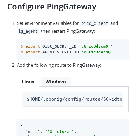
Configure PingGateway
Set environment variables for
and
oidc_client
, then restart PingGateway:
ig_agent
$
export
 OIDC_SECRET_ID=
'cGFzc3dvcmQ='
$
export
 AGENT_SECRET_ID=
'cGFzc3dvcmQ='
Add the following route to PingGateway:
Linux
Windows
$HOME/.openig/config/routes/50-idtoken.j
{

"name"
: 
"50-idtoken"
,
