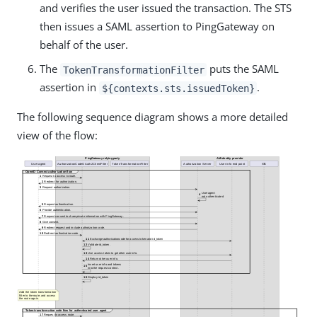
and verifies the user issued the transaction. The STS
then issues a SAML assertion to PingGateway on
behalf of the user.
The
puts the SAML
TokenTransformationFilter
assertion in
.
${contexts.sts.issuedToken}
The following sequence diagram shows a more detailed
view of the flow: