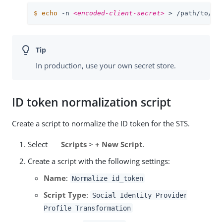
$
echo
 -n 
<encoded-client-secret>
 > /path/to/op
In production, use your own secret store.
ID token normalization script
Create a script to normalize the ID token for the STS.
Select
Scripts
>
+ New Script
.
Create a script with the following settings:
Name
:
Normalize id_token
Script Type
:
Social Identity Provider
Profile Transformation