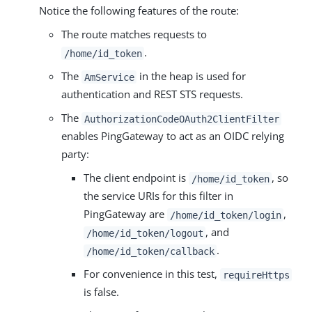
Notice the following features of the route:
The route matches requests to
.
/home/id_token
The
in the heap is used for
AmService
authentication and REST STS requests.
The
AuthorizationCodeOAuth2ClientFilter
enables PingGateway to act as an OIDC relying
party:
The client endpoint is
, so
/home/id_token
the service URIs for this filter in
PingGateway are
,
/home/id_token/login
, and
/home/id_token/logout
.
/home/id_token/callback
For convenience in this test,
requireHttps
is false.