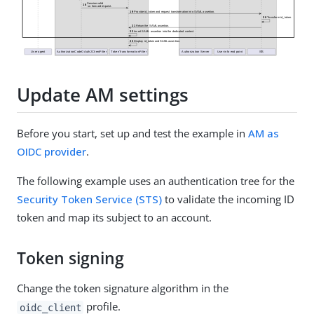
Update AM settings
Before you start, set up and test the example in
AM as
OIDC provider
.
The following example uses an authentication tree for the
Security Token Service (STS)
to validate the incoming ID
token and map its subject to an account.
Token signing
Change the token signature algorithm in the
profile.
oidc_client