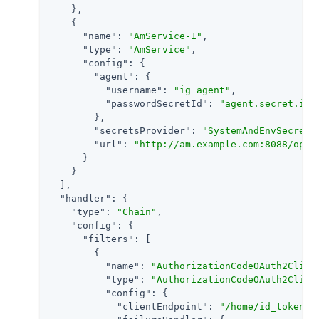
    },

    {

"name"
: 
"AmService-1"
,

"type"
: 
"AmService"
,

"config"
: {

"agent"
: {

"username"
: 
"ig_agent"
,

"passwordSecretId"
: 
"agent.secret.id"
        },

"secretsProvider"
: 
"SystemAndEnvSecretS
"url"
: 
"http://am.example.com:8088/open
      }

    }

  ],

"handler"
: {

"type"
: 
"Chain"
,

"config"
: {

"filters"
: [

        {

"name"
: 
"AuthorizationCodeOAuth2Clien
"type"
: 
"AuthorizationCodeOAuth2Clien
"config"
: {

"clientEndpoint"
: 
"/home/id_token"
,
