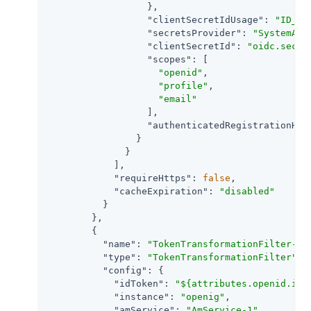
                  },

"clientSecretIdUsage"
: 
"ID_TO
"secretsProvider"
: 
"SystemAnd
"clientSecretId"
: 
"oidc.secre
"scopes"
: [

"openid"
,

"profile"
,

"email"
                  ],

"authenticatedRegistrationHan
                }

              }

            ],

"requireHttps"
: 
false
,

"cacheExpiration"
: 
"disabled"
          }

        },

        {

"name"
: 
"TokenTransformationFilter-1"
,
"type"
: 
"TokenTransformationFilter"
,

"config"
: {

"idToken"
: 
"${attributes.openid.id_
"instance"
: 
"openig"
,

"amService"
: 
"AmService-1"