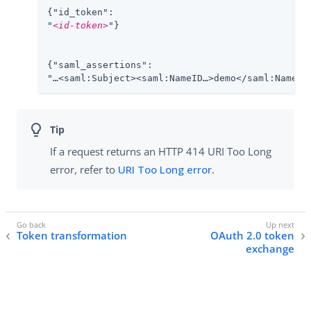
{"id_token":

"
<id-token>
"}

{"saml_assertions":

"…​<saml:Subject><saml:NameID…​>demo</saml:NameID>
If a request returns an HTTP 414 URI Too Long
error, refer to
URI Too Long error
.
Token transformation
OAuth 2.0 token
exchange