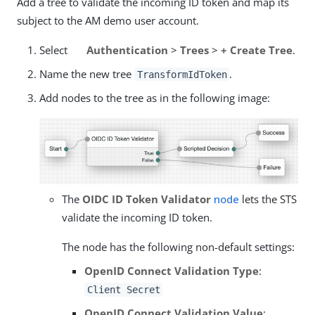
Add a tree to validate the incoming ID token and map its
subject to the AM demo user account.
Select
Authentication
>
Trees
>
+ Create Tree
.
Name the new tree
.
TransformIdToken
Add nodes to the tree as in the following image:
The
OIDC ID Token Validator
node
lets the STS
validate the incoming ID token.
The node has the following non-default settings:
OpenID Connect Validation Type
:
Client Secret
OpenID Connect Validation Value
: