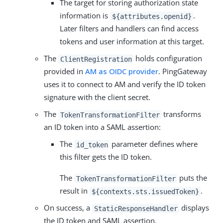
The target for storing authorization state
information is
.
${attributes.openid}
Later filters and handlers can find access
tokens and user information at this target.
The
holds configuration
ClientRegistration
provided in
AM as OIDC provider
. PingGateway
uses it to connect to AM and verify the ID token
signature with the client secret.
The
transforms
TokenTransformationFilter
an ID token into a SAML assertion:
The
parameter defines where
id_token
this filter gets the ID token.
The
puts the
TokenTransformationFilter
result in
.
${contexts.sts.issuedToken}
On success, a
displays
StaticResponseHandler
the ID token and SAML assertion.