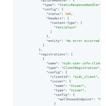
"failureHandler"
: {

"type"
: 
"StaticResponseHandler"
,

"config"
: {

"status"
: 
500
,

"headers"
: {

"Content-Type"
: [

"text/plain"
                  ]

                },

"entity"
: 
"An error occurred du
              }

            },

"registrations"
: [

              {

"name"
: 
"oidc-user-info-client"
,
"type"
: 
"ClientRegistration"
,

"config"
: {

"clientId"
: 
"oidc_client"
,

"issuer"
: {

"name"
: 
"Issuer"
,

"type"
: 
"Issuer"
,

"config"
: {

"wellKnownEndpoint"
: 
"htt
                    }
