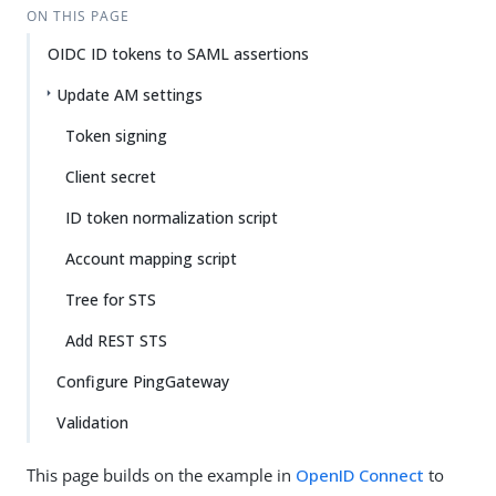
ON THIS PAGE
OIDC ID tokens to SAML assertions
Update AM settings
Token signing
Client secret
ID token normalization script
Account mapping script
Tree for STS
Add REST STS
Configure PingGateway
Validation
This page builds on the example in
OpenID Connect
to