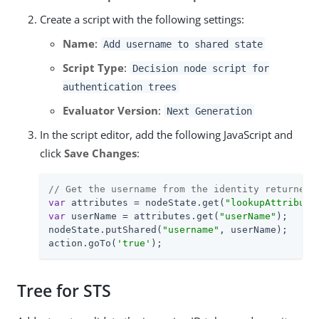
Create a script with the following settings:
Name
:
Add username to shared state
Script Type
:
Decision node script for
authentication trees
Evaluator Version
:
Next Generation
In the script editor, add the following JavaScript and
click
Save Changes
:
// Get the username from the identity returned 
var
 attributes = nodeState.get(
"lookupAttribute
var
 userName = attributes.get(
"userName"
);

nodeState.putShared(
"username"
, userName);

action.goTo(
'true'
);
Tree for STS