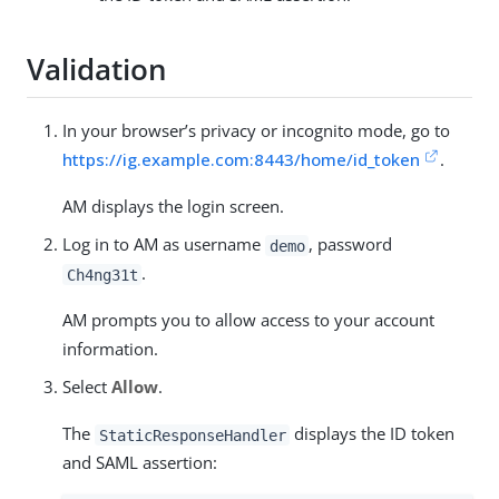
Validation
In your browser’s privacy or incognito mode, go to
https://ig.example.com:8443/home/id_token
.
AM displays the login screen.
Log in to AM as username
, password
demo
.
Ch4ng31t
AM prompts you to allow access to your account
information.
Select
Allow
.
The
displays the ID token
StaticResponseHandler
and SAML assertion: