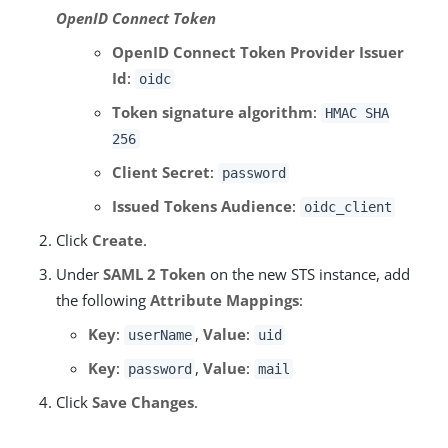
OpenID Connect Token
OpenID Connect Token Provider Issuer
Id
:
oidc
Token signature algorithm
:
HMAC SHA
256
Client Secret
:
password
Issued Tokens Audience
:
oidc_client
Click
Create
.
Under
SAML 2 Token
on the new STS instance, add
the following
Attribute Mappings
:
Key
:
,
Value
:
userName
uid
Key
:
,
Value
:
password
mail
Click
Save Changes
.