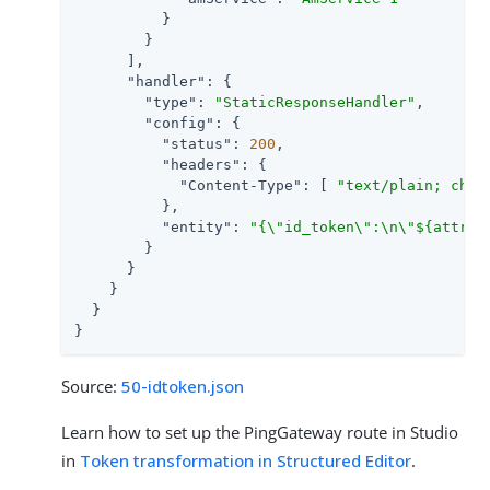
          }

        }

      ],

"handler"
: {

"type"
: 
"StaticResponseHandler"
,

"config"
: {

"status"
: 
200
,

"headers"
: {

"Content-Type"
: [ 
"text/plain; char
          },

"entity"
: 
"{\"id_token\":\n\"${attrib
        }

      }

    }

  }

}
Source:
50-idtoken.json
Learn how to set up the PingGateway route in Studio
in
Token transformation in Structured Editor
.