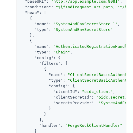
"baseURI"
: 
"http://app.example.com:8081"
,

"condition"
: 
"${find(request.uri.path, '^/hom
"heap"
: [

    {

"name"
: 
"SystemAndEnvSecretStore-1"
,

"type"
: 
"SystemAndEnvSecretStore"
    },

    {

"name"
: 
"AuthenticatedRegistrationHandler
"type"
: 
"Chain"
,

"config"
: {

"filters"
: [

          {

"name"
: 
"ClientSecretBasicAuthentic
"type"
: 
"ClientSecretBasicAuthentic
"config"
: {

"clientId"
: 
"oidc_client"
,

"clientSecretId"
: 
"oidc.secret.id
"secretsProvider"
: 
"SystemAndEnvS
            }

          }

        ],

"handler"
: 
"ForgeRockClientHandler"
      }
