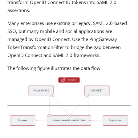
transform OpenID Connect ID tokens into SAML 2.0
assertions.
Many enterprises use existing or legacy, SAML 2.0-based
SSO, but many mobile and social applications are
managed by OpenID Connect. Use the PingGateway
TokenTransformationFilter to bridge the gap between
OpenID Connect and SAML 2.0 frameworks.
The following figure illustrates the data flow: