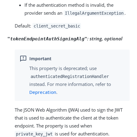
If the authentication method is invalid, the
provider sends an
.
IllegalArgumentException
Default:
client_secret_basic
:
string, optional
"tokenEndpointAuthSigningAlg"
This property is deprecated; use
authenticatedRegistrationHandler
instead. For more information, refer to
Deprecation
.
The JSON Web Algorithm (JWA) used to sign the JWT
that is used to authenticate the client at the token
endpoint. The property is used when
is used for authentication.
private_key_jwt