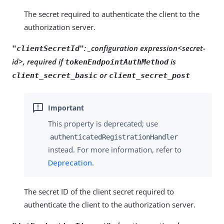
The secret required to authenticate the client to the
authorization server.
: _configuration expression<secret-
"clientSecretId"
id>, required if
is
tokenEndpointAuthMethod
or
client_secret_basic
client_secret_post
This property is deprecated; use
authenticatedRegistrationHandler
instead. For more information, refer to
Deprecation
.
The secret ID of the client secret required to
authenticate the client to the authorization server.