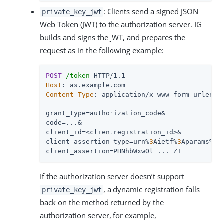
: Clients send a signed JSON
private_key_jwt
Web Token (JWT) to the authorization server. IG
builds and signs the JWT, and prepares the
request as in the following example:
POST
/token
Host
Content-Type
: application/x-www-form-urlencod
grant_type=authorization_code&

code=...&

client_id=<clientregistration_id>&

client_assertion_type=urn%
3
Aietf%
3
Aparams%
3
A
client_assertion=PHNhbWxwOl ... ZT
If the authorization server doesn’t support
, a dynamic registration falls
private_key_jwt
back on the method returned by the
authorization server, for example,