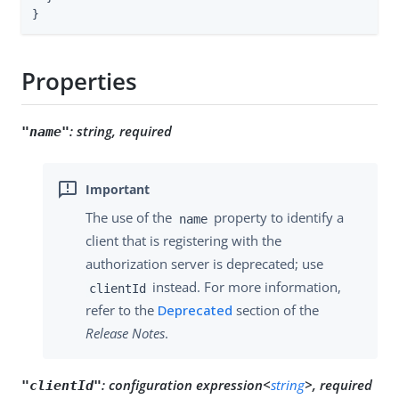
}
Properties
:
string, required
"name"
The use of the
property to identify a
name
client that is registering with the
authorization server is deprecated; use
instead. For more information,
clientId
refer to the
Deprecated
section of the
Release Notes
.
:
configuration expression<
string
>, required
"clientId"