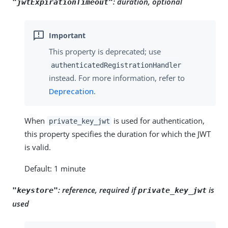
:
duration, optional
"jwtExpirationTimeout"
This property is deprecated; use
authenticatedRegistrationHandler
instead. For more information, refer to
Deprecation
.
When
is used for authentication,
private_key_jwt
this property specifies the duration for which the JWT
is valid.
Default: 1 minute
:
reference, required if
is
"keystore"
private_key_jwt
used