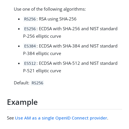
Use one of the following algorithms:
: RSA using SHA-256
RS256
: ECDSA with SHA-256 and NIST standard
ES256
P-256 elliptic curve
: ECDSA with SHA-384 and NIST standard
ES384
P-384 elliptic curve
: ECDSA with SHA-512 and NIST standard
ES512
P-521 elliptic curve
Default:
RS256
Example
See
Use AM as a single OpenID Connect provider
.