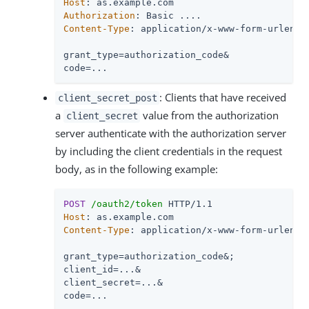
Host
Authorization
Content-Type
: application/x-www-form-urlencod
grant_type=authorization_code&

code=...
: Clients that have received
client_secret_post
a
value from the authorization
client_secret
server authenticate with the authorization server
by including the client credentials in the request
body, as in the following example:
POST
/oauth2/token
Host
Content-Type
: application/x-www-form-urlencod
grant_type=authorization_code&;

client_id=...&

client_secret=...&

code=...