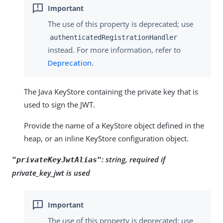
The use of this property is deprecated; use
authenticatedRegistrationHandler
instead. For more information, refer to
Deprecation
.
The Java KeyStore containing the private key that is
used to sign the JWT.
Provide the name of a KeyStore object defined in the
heap, or an inline KeyStore configuration object.
:
string, required if
"privateKeyJwtAlias"
private_key_jwt is used
The use of this property is deprecated; use