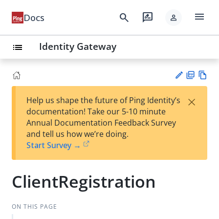
menu
search
rate_review
Docs
person
Identity Gateway
list
PD
Vie
×
Help us shape the future of Ping Identity’s
F
w
Su
documentation! Take our 5-10 minute
Ma
gg
Annual Documentation Feedback Survey
rk
est
and tell us how we’re doing.
do
an
Start Survey →
wn
edi
t
ClientRegistration
ON THIS PAGE