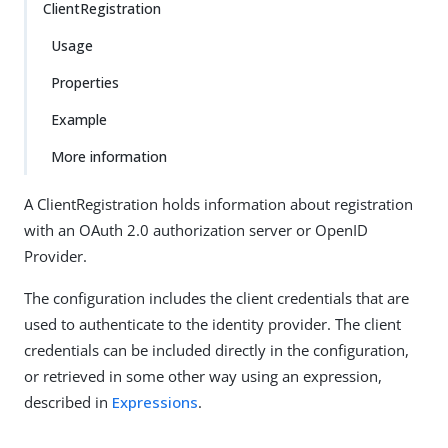
ClientRegistration
Usage
Properties
Example
More information
A ClientRegistration holds information about registration
with an OAuth 2.0 authorization server or OpenID
Provider.
The configuration includes the client credentials that are
used to authenticate to the identity provider. The client
credentials can be included directly in the configuration,
or retrieved in some other way using an expression,
described in
Expressions
.