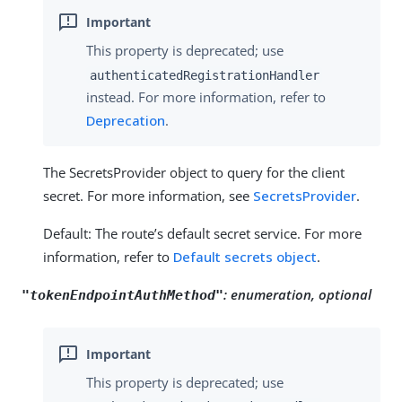
This property is deprecated; use
authenticatedRegistrationHandler
instead. For more information, refer to
Deprecation
.
The SecretsProvider object to query for the client
secret. For more information, see
SecretsProvider
.
Default: The route’s default secret service. For more
information, refer to
Default secrets object
.
:
enumeration, optional
"tokenEndpointAuthMethod"
This property is deprecated; use