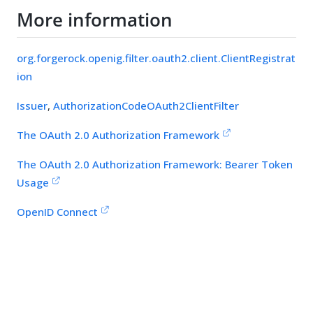
More information
org.forgerock.openig.filter.oauth2.client.ClientRegistrat
ion
Issuer
,
AuthorizationCodeOAuth2ClientFilter
The OAuth 2.0 Authorization Framework
The OAuth 2.0 Authorization Framework: Bearer Token
Usage
OpenID Connect