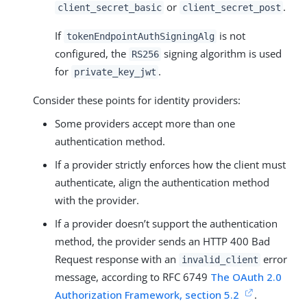
or
.
client_secret_basic
client_secret_post
If
is not
tokenEndpointAuthSigningAlg
configured, the
signing algorithm is used
RS256
for
.
private_key_jwt
Consider these points for identity providers:
Some providers accept more than one
authentication method.
If a provider strictly enforces how the client must
authenticate, align the authentication method
with the provider.
If a provider doesn’t support the authentication
method, the provider sends an HTTP 400 Bad
Request response with an
error
invalid_client
message, according to RFC 6749
The OAuth 2.0
Authorization Framework, section 5.2
.