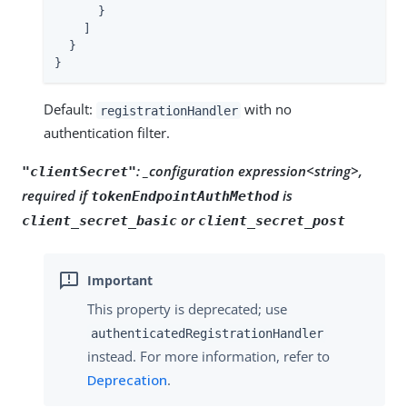
      }

    ]

  }

}
Default:
with no
registrationHandler
authentication filter.
: _configuration expression<string>,
"clientSecret"
required if
is
tokenEndpointAuthMethod
or
client_secret_basic
client_secret_post
This property is deprecated; use
authenticatedRegistrationHandler
instead. For more information, refer to
Deprecation
.