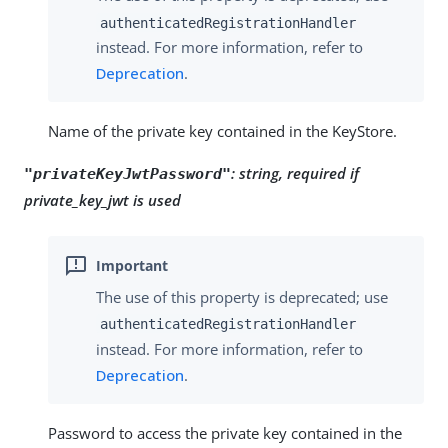
authenticatedRegistrationHandler
instead. For more information, refer to
Deprecation
.
Name of the private key contained in the KeyStore.
:
string, required if
"privateKeyJwtPassword"
private_key_jwt is used
The use of this property is deprecated; use
authenticatedRegistrationHandler
instead. For more information, refer to
Deprecation
.
Password to access the private key contained in the