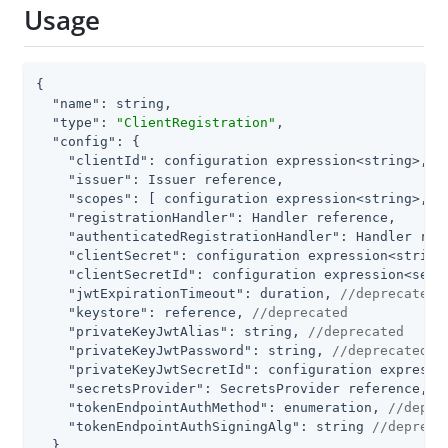
Usage
{

"name"
: string,

"type"
: 
"ClientRegistration"
,

"config"
: {

"clientId"
: configuration expression<string>,

"issuer"
: Issuer reference,

"scopes"
: [ configuration expression<string>, ..
"registrationHandler"
: Handler reference,

"authenticatedRegistrationHandler"
: Handler refe
"clientSecret"
: configuration expression<string
"clientSecretId"
: configuration expression<secr
"jwtExpirationTimeout"
: duration, 
//deprecated
"keystore"
: reference, 
//deprecated
"privateKeyJwtAlias"
: string, 
//deprecated
"privateKeyJwtPassword"
: string, 
//deprecated
"privateKeyJwtSecretId"
: configuration expressi
"secretsProvider"
: SecretsProvider reference, 
/
"tokenEndpointAuthMethod"
: enumeration, 
//depre
"tokenEndpointAuthSigningAlg"
: string 
//depreca
  }
