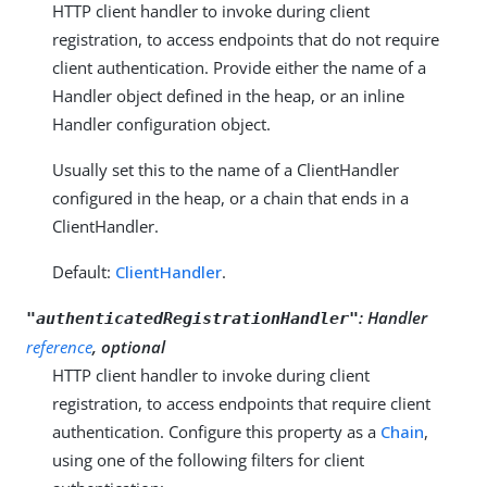
HTTP client handler to invoke during client
registration, to access endpoints that do not require
client authentication. Provide either the name of a
Handler object defined in the heap, or an inline
Handler configuration object.
Usually set this to the name of a ClientHandler
configured in the heap, or a chain that ends in a
ClientHandler.
Default:
ClientHandler
.
:
Handler
"authenticatedRegistrationHandler"
reference
, optional
HTTP client handler to invoke during client
registration, to access endpoints that require client
authentication. Configure this property as a
Chain
,
using one of the following filters for client