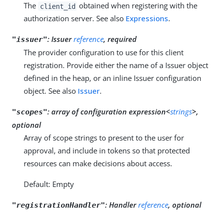
The
obtained when registering with the
client_id
authorization server. See also
Expressions
.
:
Issuer
reference
, required
"issuer"
The provider configuration to use for this client
registration. Provide either the name of a Issuer object
defined in the heap, or an inline Issuer configuration
object. See also
Issuer
.
:
array of configuration expression<
strings
>,
"scopes"
optional
Array of scope strings to present to the user for
approval, and include in tokens so that protected
resources can make decisions about access.
Default: Empty
:
Handler
reference
, optional
"registrationHandler"