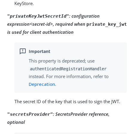
KeyStore.
:
configuration
"privateKeyJwtSecretId"
expression<secret-id>, required when
private_key_jwt
is used for client authentication
This property is deprecated; use
authenticatedRegistrationHandler
instead. For more information, refer to
Deprecation
.
The secret ID of the key that is used to sign the JWT.
:
SecretsProvider reference,
"secretsProvider"
optional