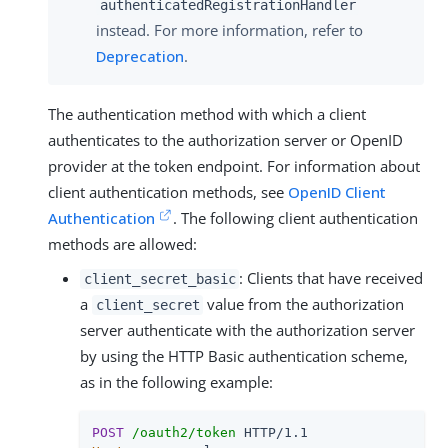
authenticatedRegistrationHandler
instead. For more information, refer to
Deprecation
.
The authentication method with which a client
authenticates to the authorization server or OpenID
provider at the token endpoint. For information about
client authentication methods, see
OpenID Client
Authentication
. The following client authentication
methods are allowed:
: Clients that have received
client_secret_basic
a
value from the authorization
client_secret
server authenticate with the authorization server
by using the HTTP Basic authentication scheme,
as in the following example:
POST
/oauth2/token