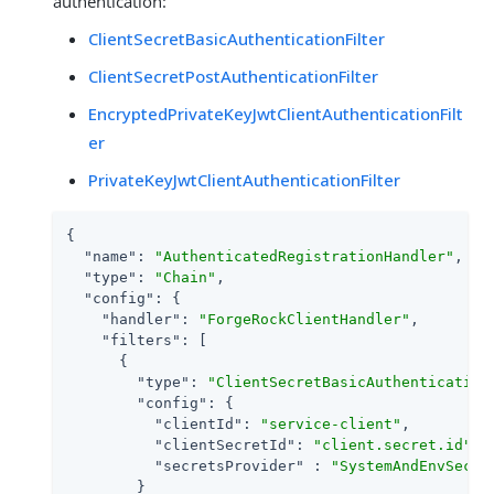
authentication:
ClientSecretBasicAuthenticationFilter
ClientSecretPostAuthenticationFilter
EncryptedPrivateKeyJwtClientAuthenticationFilt
er
PrivateKeyJwtClientAuthenticationFilter
{

"name"
: 
"AuthenticatedRegistrationHandler"
,

"type"
: 
"Chain"
,

"config"
: {

"handler"
: 
"ForgeRockClientHandler"
,

"filters"
: [

      {

"type"
: 
"ClientSecretBasicAuthentication
"config"
: {

"clientId"
: 
"service-client"
,

"clientSecretId"
: 
"client.secret.id"
,

"secretsProvider"
 : 
"SystemAndEnvSecre
        }
