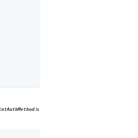
is
intAuthMethod