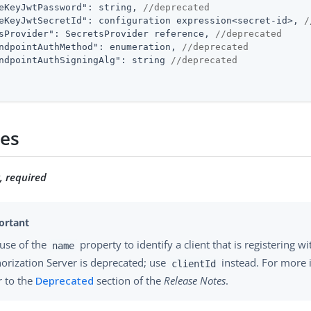
eKeyJwtPassword"
: string, 
//deprecated
eKeyJwtSecretId"
: configuration expression<secret-id>, 
/
sProvider"
: SecretsProvider reference, 
//deprecated
ndpointAuthMethod"
: enumeration, 
//deprecated
ndpointAuthSigningAlg"
: string 
//deprecated
ies
g, required
use of the
property to identify a client that is registering wi
name
orization Server is deprecated; use
instead. For more 
clientId
r to the
Deprecated
section of the
Release Notes
.