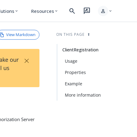
search
rate_review
person
lutions
Resources
expand_more
expand_more
expand_more
View Markdown
ON THIS PAGE
ClientRegistration
×
Take our
Usage
l us
Properties
Example
More information
horization Server