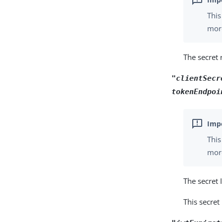
This
more
The secret 
"clientSecr
tokenEndpoi
This
more
The secret 
This secret