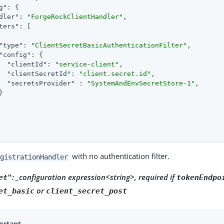
g"
: {

dler"
: 
"ForgeRockClientHandler"
,

ters"
: [

"type"
: 
"ClientSecretBasicAuthenticationFilter"
,

"config"
: {

"clientId"
: 
"service-client"
,

"clientSecretId"
: 
"client.secret.id"
,

"secretsProvider"
 : 
"SystemAndEnvSecretStore-1"
,



with no authentication filter.
gistrationHandler
: _configuration expression<string>, required if
et"
tokenEndpo
or
et_basic
client_secret_post