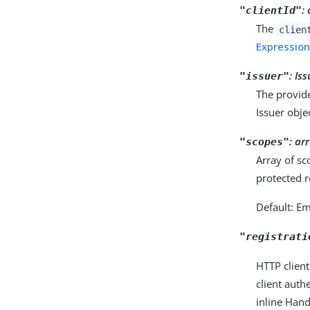
:
"clientId"
The
clien
Expressio
:
Is
"issuer"
The provide
Issuer obje
:
arr
"scopes"
Array of sc
protected 
Default: E
"registrati
HTTP client
client auth
inline Hand