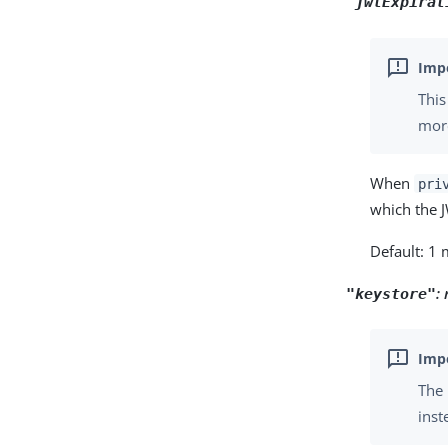
"jwtExpirat
This
more
When
pri
which the J
Default: 1
:
"keystore"
The 
inst