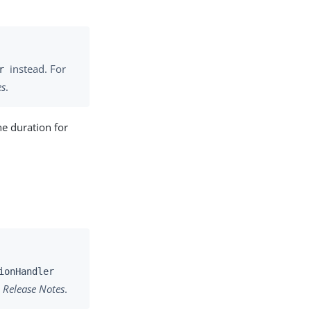
instead. For
r
es
.
he duration for
ionHandler
e
Release Notes
.