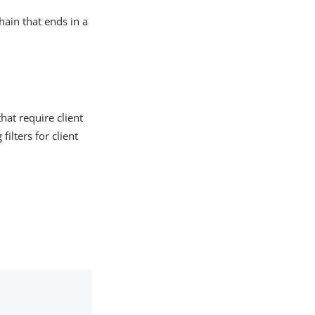
hain that ends in a
hat require client
filters for client