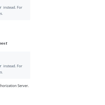
instead. For
r
es
.
post
instead. For
r
es
.
thorization Server.