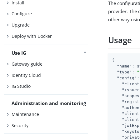
Install
The configurati
provider. The c
Configure
other way usin
Upgrade
Deploy with Docker
Usage
Use IG
{

Gateway guide
"name"
: s
"type"
: 
"
Identity Cloud
"config"
:
"client
IG Studio
"issuer
"scopes
"regist
Administration and monitoring
"authen
"client
Maintenance
"client
Security
"jwtExp
"keysto
"privat