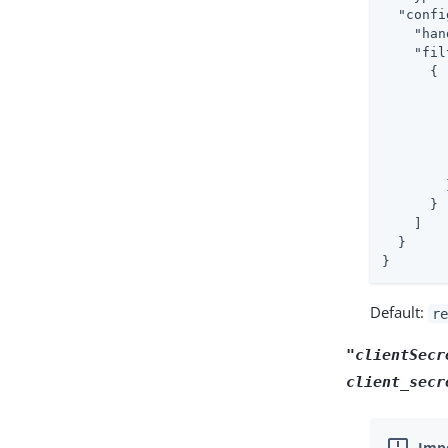
"confi
"han
"fil
      {

        }
      }

    ]

  }

}
Default:
re
"clientSecr
client_secr