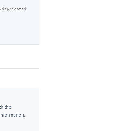
/deprecated
th the
information,