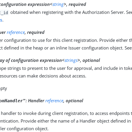
configuration expression<
string
>, required
obtained when registering with the Authorization Server. Se
t_id
ns
.
suer
reference
, required
r configuration to use for this client registration. Provide either 
ct defined in the heap or an inline Issuer configuration object. Se
ay of configuration expression<
strings
>, optional
ope strings to present to the user for approval, and include in tok
resources can make decisions about access.
mpty
:
Handler
reference
, optional
onHandler"
 handler to invoke during client registration, to access endpoints 
entication. Provide either the name of a Handler object defined in
ler configuration object.