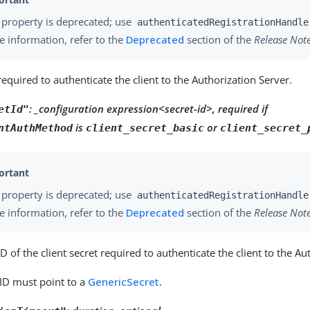
 property is deprecated; use
authenticatedRegistrationHandle
 information, refer to the
Deprecated
section of the
Release Not
required to authenticate the client to the Authorization Server.
: _configuration expression<secret-id>, required if
etId"
is
or
ntAuthMethod
client_secret_basic
client_secret_
 property is deprecated; use
authenticatedRegistrationHandle
 information, refer to the
Deprecated
section of the
Release Not
ID of the client secret required to authenticate the client to the Au
 ID must point to a
GenericSecret
.