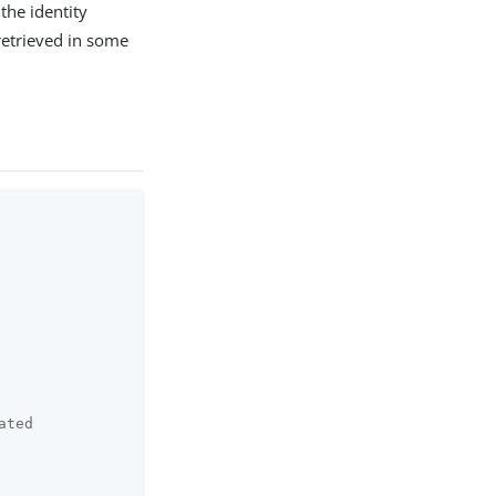
the identity
 retrieved in some
ated