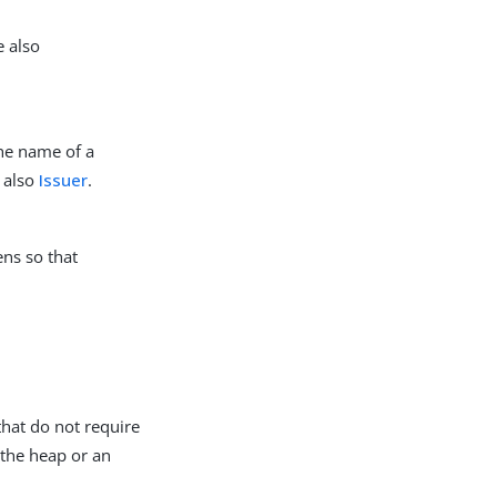
e also
the name of a
e also
Issuer
.
ens so that
that do not require
 the heap or an