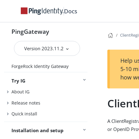
Docs
PingGateway
ClientRegi
Version 2023.11.2
Help us
ForgeRock Identity Gateway
5-10 m
how we
Try IG
About IG
Client
Release notes
Quick install
A ClientRegist
or OpenID Pro
Installation and setup