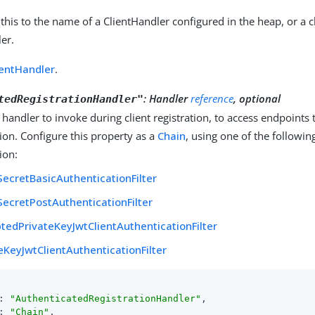
 this to the name of a ClientHandler configured in the heap, or a c
er.
ientHandler
.
:
Handler
reference
, optional
tedRegistrationHandler"
 handler to invoke during client registration, to access endpoints t
ion. Configure this property as a
Chain
, using one of the following 
ion:
SecretBasicAuthenticationFilter
SecretPostAuthenticationFilter
tedPrivateKeyJwtClientAuthenticationFilter
eKeyJwtClientAuthenticationFilter
: 
"AuthenticatedRegistrationHandler"
,

: 
"Chain"
,
