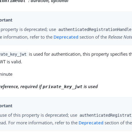
:
duration, optional
ionTimeout"
 property is deprecated; use
authenticatedRegistrationHandle
 information, refer to the
Deprecated
section of the
Release Not
is used for authentication, this property specifies t
vate_key_jwt
WT is valid.
 minute
reference, required if
is used
private_key_jwt
use of this property is deprecated; use
authenticatedRegistrat
ead. For more information, refer to the
Deprecated
section of th