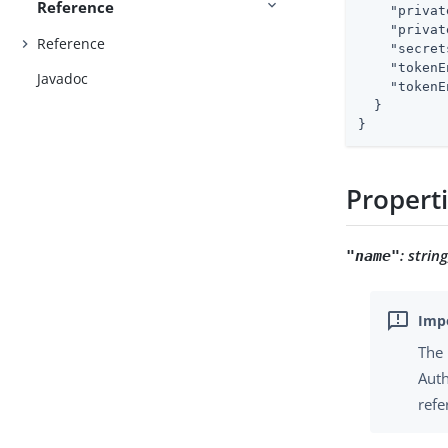
Reference
"privat
"privat
Reference
"secret
"tokenE
Javadoc
"tokenE
  }

}
Propert
:
strin
"name"
The 
Auth
refe