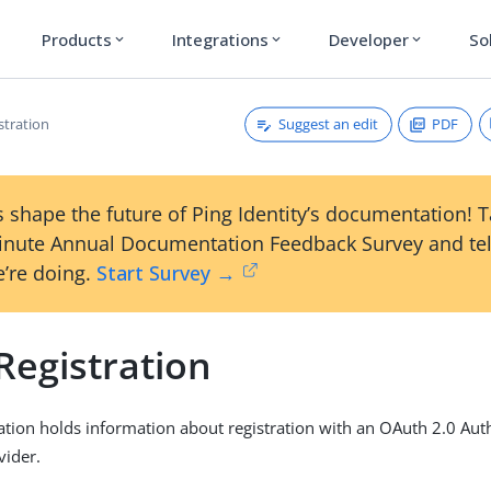
Products
Integrations
Developer
So
expand_more
expand_more
expand_more
Suggest an edit
PDF
stration
 shape the future of Ping Identity’s documentation! 
inute Annual Documentation Feedback Survey and tel
’re doing.
Start Survey →
Registration
ration holds information about registration with an OAuth 2.0 Aut
vider.