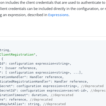
on includes the client credentials that are used to authenticate to 
lient credentials can be included directly in the configuration, or
g an expression, described in
Expressions
.
tring,

ClientRegistration"
,

 {

Id"
: configuration expression<string>,

"
: Issuer reference,

"
: [ configuration expression<string>, ...],

rationHandler"
: Handler reference,

ticatedRegistrationHandler"
: Handler reference,

Secret"
: configuration expression<string>, 
//deprecated
SecretId"
: configuration expression<secret-id>, 
//deprec
irationTimeout"
: duration, 
//deprecated
re"
: reference, 
//deprecated
eKeyJwtAlias"
: string, 
//deprecated