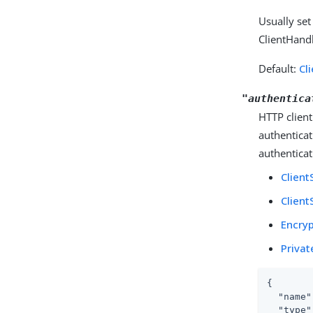
Usually set
ClientHandl
Default:
Cl
"authentica
HTTP client
authenticat
authenticat
Client
Client
Encryp
Privat
{

"name"
"type"