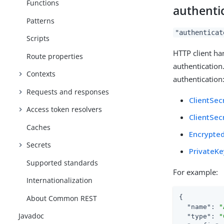
Functions
authenti
Patterns
"authenticat
Scripts
HTTP client han
Route properties
authentication
Contexts
authentication
Requests and responses
ClientSec
Access token resolvers
ClientSec
Caches
Encrypted
Secrets
PrivateKe
Supported standards
For example:
Internationalization
About Common REST
{

"name"
: 
"
Javadoc
"type"
: 
"