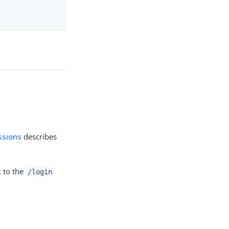
ssions
describes
nk to the
/login