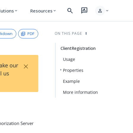
search
rate_review
person
lutions
Resources
expand_more
expand_more
expand_more
rkdown
PDF
ON THIS PAGE
ClientRegistration
Usage
×
Take our
Properties
l us
Example
More information
horization Server