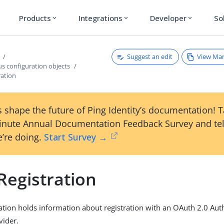
Products
Integrations
Developer
So
expand_more
expand_more
expand_more
Suggest an edit
View Ma
s configuration objects
ration
 shape the future of Ping Identity’s documentation! 
inute Annual Documentation Feedback Survey and tel
’re doing.
Start Survey →
Registration
ration holds information about registration with an OAuth 2.0 Aut
vider.