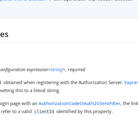
ies
configuration expression<
string
>, required
obtained when registering with the Authorization Server.
Expre
d
setting this to a literal string.
login page with an
AuthorizationCodeOAuth2ClientFilter
, the li
refer to a valid
identified by this property.
clientId