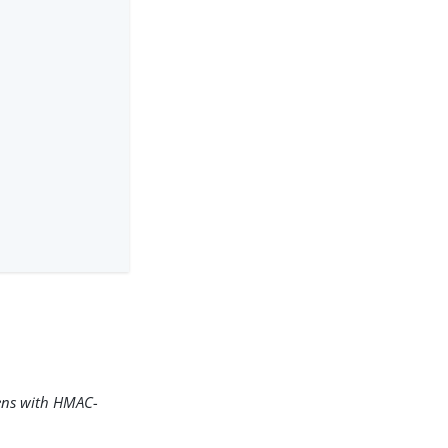
kens with HMAC-