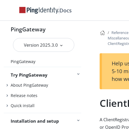
Docs
PingGateway
Reference
Miscellaneou
ClientRegist
Version 2025.3.0
PingGateway
Help us
5-10 m
Try PingGateway
how we
About PingGateway
Release notes
Client
Quick install
A ClientRegist
Installation and setup
or OpenID Pro