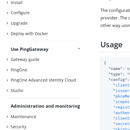
Install
The configurati
Configure
provider. The c
Upgrade
other way usin
Deploy with Docker
Usage
Use PingGateway
Gateway guide
{

  "name": s
PingOne
  "type": "
PingOne Advanced Identity Cloud
  "config": 
"client
Studio
"issuer
"pkceMe
"scopes
Administration and monitoring
"regist
"authen
Maintenance
"client
"secret
Security
"skipSi