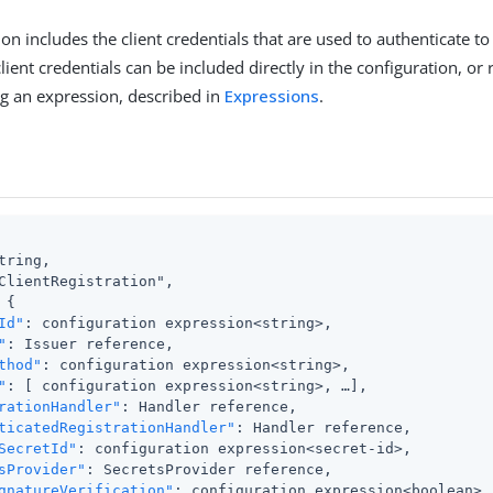
on includes the client credentials that are used to authenticate to 
lient credentials can be included directly in the configuration, or
g an expression, described in
Expressions
.
tring,

ClientRegistration",

{

Id"
: configuration expression<string>,

"
: Issuer reference,

thod"
: configuration expression<string>,

"
: [ configuration expression<string>, …​],

rationHandler"
: Handler reference,

ticatedRegistrationHandler"
: Handler reference,

SecretId"
: configuration expression<secret-id>,

sProvider"
: SecretsProvider reference,

gnatureVerification"
: configuration expression<boolean>
