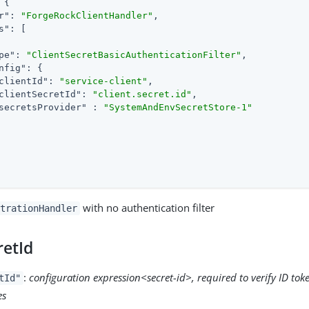
 {

r"
: 
"ForgeRockClientHandler"
,

s"
: [

pe"
: 
"ClientSecretBasicAuthenticationFilter"
,

nfig"
: {

clientId"
: 
"service-client"
,

clientSecretId"
: 
"client.secret.id"
,

secretsProvider"
 : 
"SystemAndEnvSecretStore-1"
with no authentication filter
trationHandler
retId
:
configuration expression<secret-id>, required to verify ID to
tId"
es