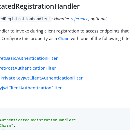
catedRegistrationHandler
:
Handler
reference
, optional
edRegistrationHandler"
dler to invoke during client registration to access endpoints that 
. Configure this property as a
Chain
with one of the following filter
:
retBasicAuthenticationFilter
retPostAuthenticationFilter
PrivateKeyJwtClientAuthenticationFilter
yJwtClientAuthenticationFilter
AuthenticatedRegistrationHandler"
,

Chain"
,
