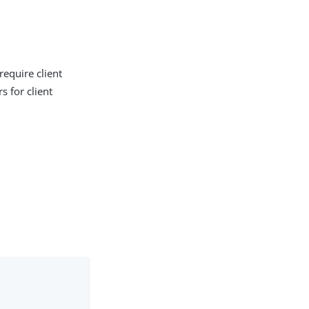
require client
s for client