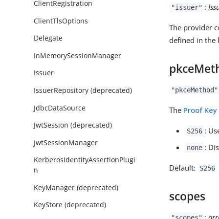
ClientRegistration
:
Iss
"issuer"
ClientTlsOptions
The provider co
Delegate
defined in the 
InMemorySessionManager
pkceMet
Issuer
IssuerRepository (deprecated)
"pkceMethod"
JdbcDataSource
The
Proof Key
JwtSession (deprecated)
: Us
S256
JwtSessionManager
: Di
none
KerberosIdentityAssertionPlugi
Default:
S256
n
KeyManager (deprecated)
scopes
KeyStore (deprecated)
:
arr
"scopes"