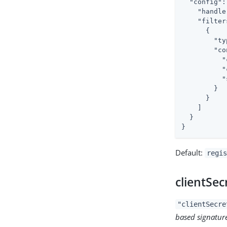
"config"
:
"handle
"filter
      {

"ty
"co
"
"
"
        }

      }

    ]

  }

}
Default:
regis
clientSec
"clientSecre
based signatur