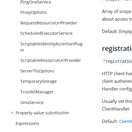
PingOneService
Array of scope 
ProxyOptions
about access t
RequestResourceUriProvider
Default: Empt
ScheduledExecutorService
ScriptableIdentityAssertionPlug
registra
in
ScriptableResourceUriProvider
"registratio
ServerTlsOptions
HTTP client han
client authent
TemporaryStorage
Handler config
TrustAllManager
Usually set th
UmaService
ClientHandler.
Property value substitution
Default:
Clien
Expressions