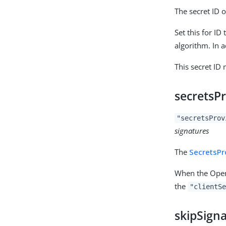
The secret ID o
Set this for I
algorithm. In 
This secret ID
secretsP
"secretsProv
signatures
The
SecretsPr
When the OpenI
the
"clientSe
skipSigna