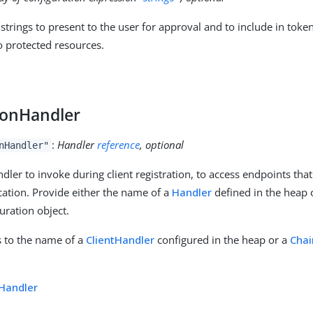
strings to present to the user for approval and to include in toke
o protected resources.
y
tionHandler
:
Handler
reference
, optional
nHandler"
dler to invoke during client registration, to access endpoints that
ication. Provide either the name of a
Handler
defined in the heap o
uration object.
is to the name of a
ClientHandler
configured in the heap or a
Chai
tHandler