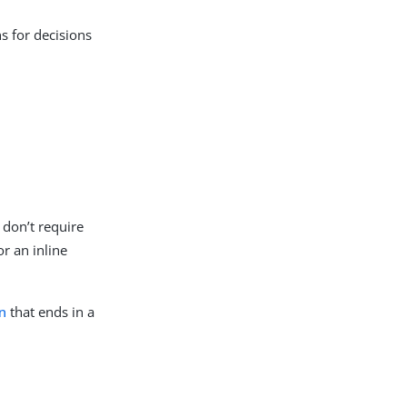
ns for decisions
 don’t require
r an inline
n
that ends in a