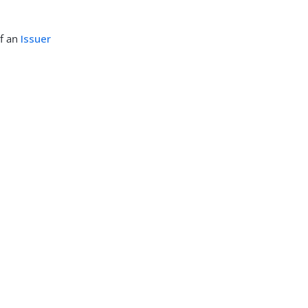
of an
Issuer