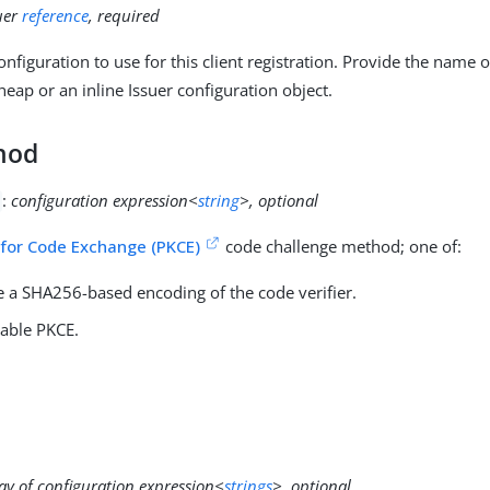
uer
reference
, required
nfiguration to use for this client registration. Provide the name 
heap or an inline Issuer configuration object.
hod
:
configuration expression<
string
>, optional
 for Code Exchange (PKCE)
code challenge method; one of:
e a SHA256-based encoding of the code verifier.
sable PKCE.
ay of configuration expression<
strings
>, optional