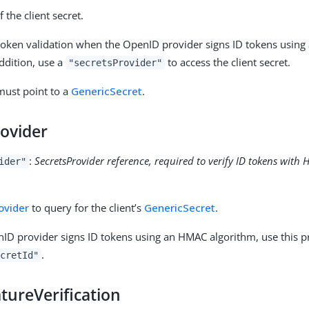
f the client secret.
D token validation when the OpenID provider signs ID tokens usin
addition, use a
to access the client secret.
"secretsProvider"
 must point to a
GenericSecret
.
rovider
:
SecretsProvider reference, required to verify ID tokens wit
ider"
ovider
to query for the client’s
GenericSecret
.
D provider signs ID tokens using an HMAC algorithm, use this pr
.
cretId"
tureVerification