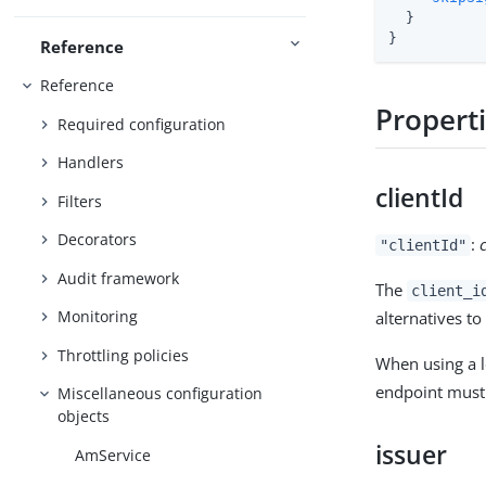
  }

}
Reference
Reference
Propert
Required configuration
Handlers
clientId
Filters
Decorators
:
"clientId"
Audit framework
The
client_i
Monitoring
alternatives to 
Throttling policies
When using a 
endpoint must 
Miscellaneous configuration
objects
issuer
AmService