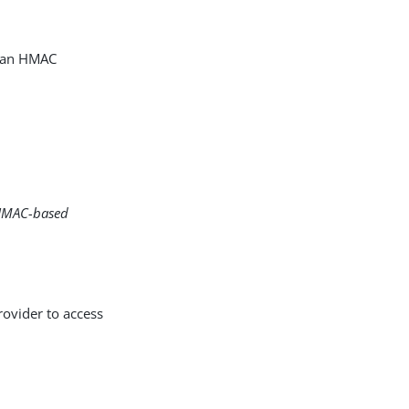
g an HMAC
h HMAC-based
ovider to access