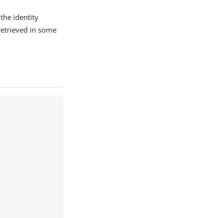
the identity
 retrieved in some