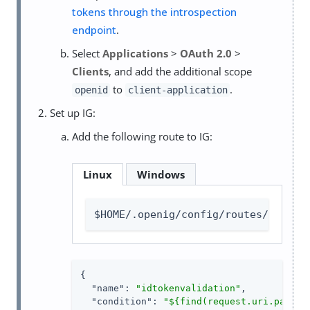
tokens through the introspection
endpoint
.
Select
Applications
>
OAuth 2.0
>
Clients
, and add the additional scope
to
.
openid
client-application
Set up IG:
Add the following route to IG:
Linux
Windows
$HOME/.openig/config/routes/idtoke
{

"name"
: 
"idtokenvalidation"
,

"condition"
: 
"${find(request.uri.path, 