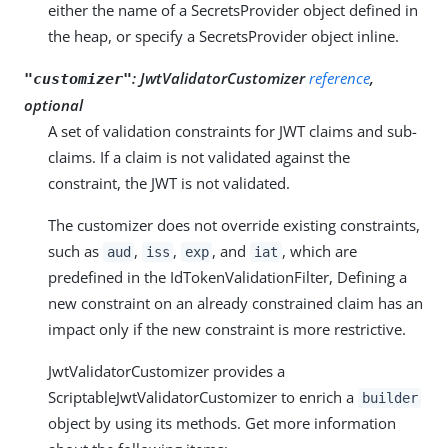
either the name of a SecretsProvider object defined in
the heap, or specify a SecretsProvider object inline.
:
JwtValidatorCustomizer
reference
,
"customizer"
optional
A set of validation constraints for JWT claims and sub-
claims. If a claim is not validated against the
constraint, the JWT is not validated.
The customizer does not override existing constraints,
such as
,
,
, and
, which are
aud
iss
exp
iat
predefined in the IdTokenValidationFilter, Defining a
new constraint on an already constrained claim has an
impact only if the new constraint is more restrictive.
JwtValidatorCustomizer provides a
ScriptableJwtValidatorCustomizer to enrich a
builder
object by using its methods. Get more information