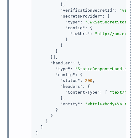
          },

"verificationSecretId"
: 
"verify
"secretsProvider"
: {

"type"
: 
"JwkSetSecretStore"
,

"config"
: {

"jwkUrl"
: 
"http://am.exampl
            }

          }

        }

      }],

"handler"
: {

"type"
: 
"StaticResponseHandler"
,

"config"
: {

"status"
: 
200
,

"headers"
: {

"Content-Type"
: [ 
"text/html;
          },

"entity"
: 
"<html><body>Validate
        }

      }

    }

  }

}