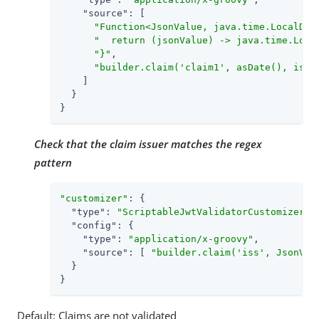
"source"
: [

"Function<JsonValue, java.time.LocalDat
"  return (jsonValue) -> java.time.Loca
"}"
,

"builder.claim('claim1', asDate(), isGr
    ]

  }

}
Check that the claim issuer matches the regex
pattern
"customizer"
: {

"type"
: 
"ScriptableJwtValidatorCustomizer"
,

"config"
: {

"type"
: 
"application/x-groovy"
,

"source"
: [ 
"builder.claim('iss', JsonVal
  }

}
Default: Claims are not validated