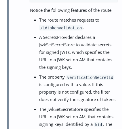
Notice the following features of the route:
The route matches requests to
.
/idtokenvalidation
A SecretsProvider declares a
JwkSetSecretStore to validate secrets
for signed JWTs, which specifies the
URL to a JWK set on AM that contains
the signing keys.
The property
verificationSecretId
is configured with a value. If this
property is not configured, the filter
does not verify the signature of tokens.
The JwkSetSecretStore specifies the
URL to a JWK set on AM, that contains
signing keys identified by a
. The
kid