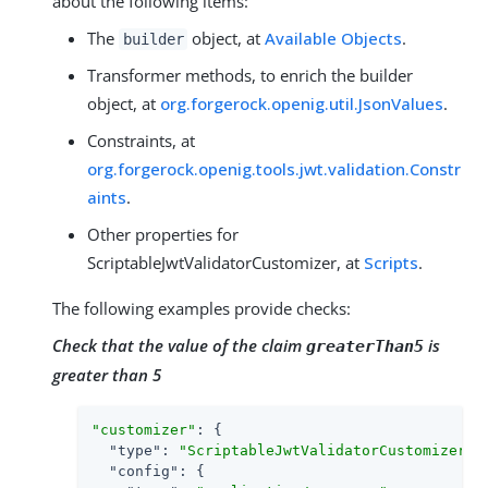
about the following items:
The
object, at
Available Objects
.
builder
Transformer methods, to enrich the builder
object, at
org.forgerock.openig.util.JsonValues
.
Constraints, at
org.forgerock.openig.tools.jwt.validation.Constr
aints
.
Other properties for
ScriptableJwtValidatorCustomizer, at
Scripts
.
The following examples provide checks:
Check that the value of the claim
is
greaterThan5
greater than 5
"customizer"
: {

"type"
: 
"ScriptableJwtValidatorCustomizer"
,

"config"
: {
