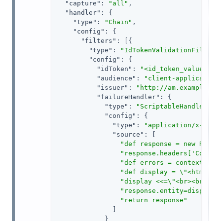
"capture"
: 
"all"
,

"handler"
: {

"type"
: 
"Chain"
,

"config"
: {

"filters"
: [{

"type"
: 
"IdTokenValidationFilter"
,
"config"
: {

"idToken"
: 
"<id_token_value>"
,

"audience"
: 
"client-application
"issuer"
: 
"http://am.example.co
"failureHandler"
: {

"type"
: 
"ScriptableHandler"
,

"config"
: {

"type"
: 
"application/x-groo
"source"
: [

"def response = new Respo
"response.headers['Conten
"def errors = contexts.jw
"def display = \"<html>Ca
"display <<=\"<br><br>For
"response.entity=display 
"return response"
              ]

            }
