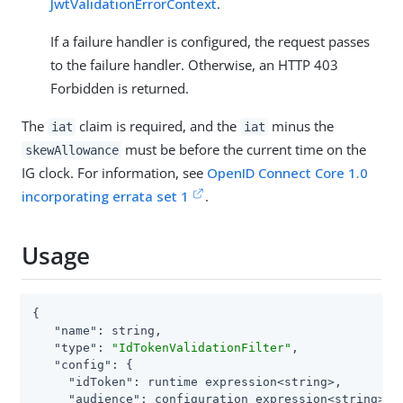
JwtValidationErrorContext
.
If a failure handler is configured, the request passes
to the failure handler. Otherwise, an HTTP 403
Forbidden is returned.
The
claim is required, and the
minus the
iat
iat
must be before the current time on the
skewAllowance
IG clock. For information, see
OpenID Connect Core 1.0
incorporating errata set 1
.
Usage
{

"name"
: string,

"type"
: 
"IdTokenValidationFilter"
,

"config"
: {

"idToken"
: runtime expression<string>,

"audience"
: configuration expression<string>,
