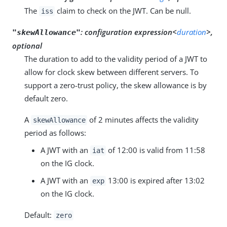
The
claim to check on the JWT. Can be null.
iss
:
configuration expression<
duration
>,
"skewAllowance"
optional
The duration to add to the validity period of a JWT to
allow for clock skew between different servers. To
support a zero-trust policy, the skew allowance is by
default zero.
A
of 2 minutes affects the validity
skewAllowance
period as follows:
A JWT with an
of 12:00 is valid from 11:58
iat
on the IG clock.
A JWT with an
13:00 is expired after 13:02
exp
on the IG clock.
Default:
zero