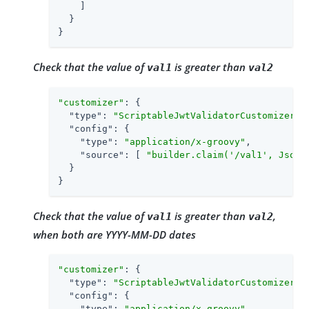
    ]

  }

}
Check that the value of
is greater than
val1
val2
"customizer"
: {

"type"
: 
"ScriptableJwtValidatorCustomizer"
,

"config"
: {

"type"
: 
"application/x-groovy"
,

"source"
: [ 
"builder.claim('/val1', JsonV
  }

}
Check that the value of
is greater than
,
val1
val2
when both are YYYY-MM-DD dates
"customizer"
: {

"type"
: 
"ScriptableJwtValidatorCustomizer"
,

"config"
: {

"type"
: 
"application/x-groovy"
,
