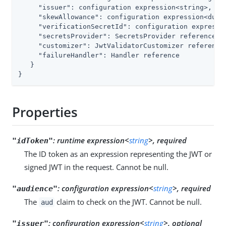
"issuer"
: configuration expression<string>,

"skewAllowance"
: configuration expression<durat
"verificationSecretId"
: configuration expressio
"secretsProvider"
: SecretsProvider reference,

"customizer"
: JwtValidatorCustomizer reference,
"failureHandler"
: Handler reference

   }

}
Properties
:
runtime expression<
string
>, required
"idToken"
The ID token as an expression representing the JWT or
signed JWT in the request. Cannot be null.
:
configuration expression<
string
>, required
"audience"
The
claim to check on the JWT. Cannot be null.
aud
:
configuration expression<
string
>, optional
"issuer"