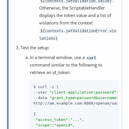
.
${contexts.jwtValidation.value}
Otherwise, the ScriptableHandler
displays the token value and a list of
violations from the context
${contexts.jwtValidationError.vio
lations}
Test the setup:
In a terminal window, use a
curl
command similar to the following to
retrieve an id_token:
$ curl -s \

--user 
"client-application:password"
 \

--data 
"grant_type=password&username=demo
http://am.example.com:8088/openam/oauth2/a
{

"access_token"
:
"..."
,

"scope"
:
"openid"
,
