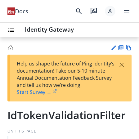
menu
search
rate_review
Docs
person
Identity Gateway
list
PD
Vie
×
Help us shape the future of Ping Identity’s
F
w
Su
documentation! Take our 5-10 minute
Ma
gg
Annual Documentation Feedback Survey
rk
est
and tell us how we’re doing.
do
an
Start Survey →
wn
edi
t
IdTokenValidationFilter
ON THIS PAGE