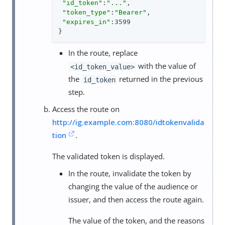
"id_token"
:
"..."
,

"token_type"
:
"Bearer"
,

"expires_in"
:3599

}
In the route, replace
with the value of
<id_token_value>
the
returned in the previous
id_token
step.
Access the route on
http://ig.example.com:8080/idtokenvalida
tion
.
The validated token is displayed.
In the route, invalidate the token by
changing the value of the audience or
issuer, and then access the route again.
The value of the token, and the reasons