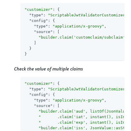
"customizer"
: {

"type"
: 
"ScriptableJwtValidatorCustomizer"
,

"config"
: {

"type"
: 
"application/x-groovy"
,

"source"
: [

"builder.claim('customclaim/subclaim', 
    ]

  }

}
Check the value of multiple claims
"customizer"
: {

"type"
: 
"ScriptableJwtValidatorCustomizer"
,

"config"
: {

"type"
: 
"application/x-groovy"
,

"source"
: [

"builder.claim('aud', listOf(JsonValue:
"       .claim('iat', instant(), isInTh
"       .claim('exp', instant(), isInTh
"builder.claim('iss', JsonValue::asStri