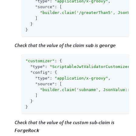
"type"
: 
"application/x-groovy"
,

"source"
: [

"builder.claim('/greaterThan5', JsonVal
    ]

  }

}
Check that the value of the claim
is
sub
george
"customizer"
: {

"type"
: 
"ScriptableJwtValidatorCustomizer"
,

"config"
: {

"type"
: 
"application/x-groovy"
,

"source"
: [

"builder.claim('subname', JsonValue::as
    ]

  }

}
Check that the value of the custom sub-claim is
ForgeRock