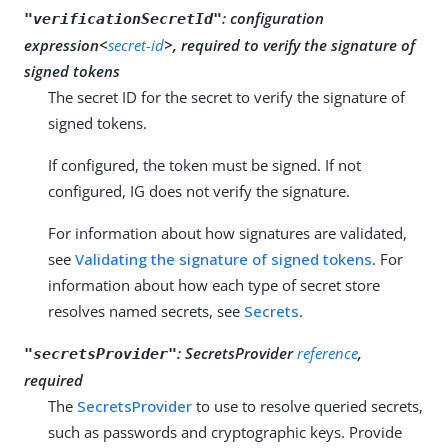
:
configuration
"verificationSecretId"
expression<
secret-id
>, required to verify the signature of
signed tokens
The secret ID for the secret to verify the signature of
signed tokens.
If configured, the token must be signed. If not
configured, IG does not verify the signature.
For information about how signatures are validated,
see
Validating the signature of signed tokens
. For
information about how each type of secret store
resolves named secrets, see
Secrets
.
:
SecretsProvider
reference
,
"secretsProvider"
required
The
SecretsProvider
to use to resolve queried secrets,
such as passwords and cryptographic keys. Provide