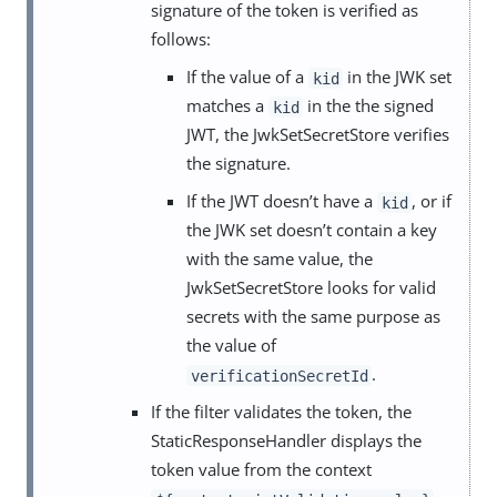
signature of the token is verified as
follows:
If the value of a
in the JWK set
kid
matches a
in the the signed
kid
JWT, the JwkSetSecretStore verifies
the signature.
If the JWT doesn’t have a
, or if
kid
the JWK set doesn’t contain a key
with the same value, the
JwkSetSecretStore looks for valid
secrets with the same purpose as
the value of
.
verificationSecretId
If the filter validates the token, the
StaticResponseHandler displays the
token value from the context