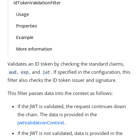
IdTokenValidationFilter
Usage
Properties
Example
More information
Validates an ID token by checking the standard claims,
,
, and
. If specified in the configuration, this
aud
exp
iat
filter also checks the ID token issuer and signature.
This filter passes data into the context as follows:
If the JWT is validated, the request continues down
the chain. The data is provided in the
JwtValidationContext
.
If the JWT is not validated, data is provided in the