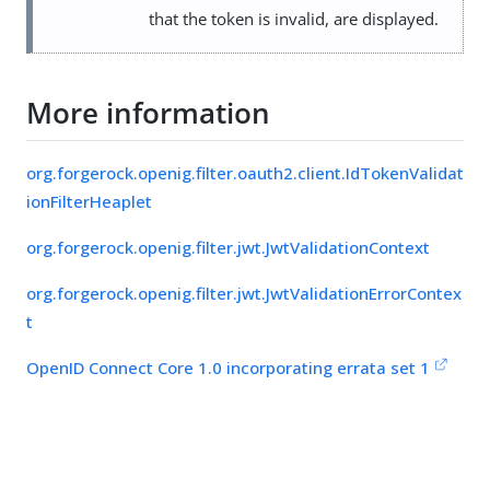
that the token is invalid, are displayed.
More information
org.forgerock.openig.filter.oauth2.client.IdTokenValidat
ionFilterHeaplet
org.forgerock.openig.filter.jwt.JwtValidationContext
org.forgerock.openig.filter.jwt.JwtValidationErrorContex
t
OpenID Connect Core 1.0 incorporating errata set 1