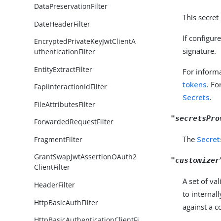
DataPreservationFilter
This secret
DateHeaderFilter
If configur
EncryptedPrivateKeyJwtClientA
signature.
uthenticationFilter
EntityExtractFilter
For informa
tokens
. Fo
FapiInteractionIdFilter
Secrets
.
FileAttributesFilter
"secretsPro
ForwardedRequestFilter
The
Secret
FragmentFilter
GrantSwapJwtAssertionOAuth2
"customizer
ClientFilter
A set of va
HeaderFilter
to internal
HttpBasicAuthFilter
against a co
HttpBasicAuthenticationClientFi