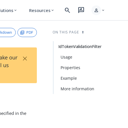
search
rate_review
person
lutions
Resources
expand_more
expand_more
expand_more
rkdown
PDF
ON THIS PAGE
IdTokenValidationFilter
×
Take our
Usage
l us
Properties
Example
More information
specified in the