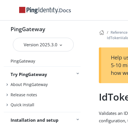
Docs
PingGateway
Reference
IdTokenValid
Version 2025.3.0
Help us
PingGateway
5-10 m
how we
Try PingGateway
About PingGateway
IdToke
Release notes
Quick install
Validates an I
Installation and setup
configuration, 