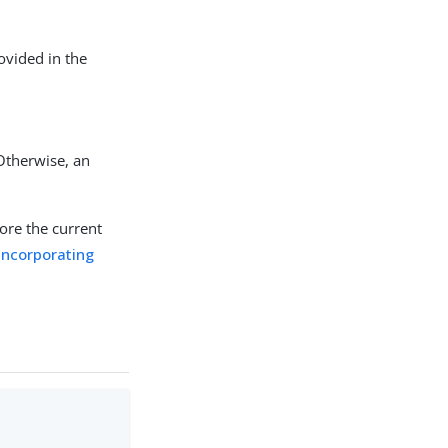
rovided in the
.
 Otherwise, an
ore the current
incorporating