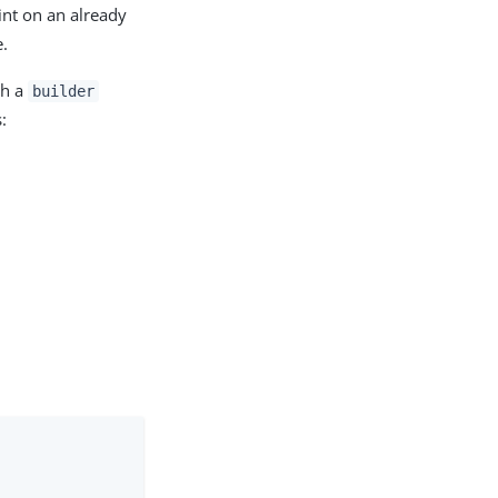
int on an already
e.
ch a
builder
: