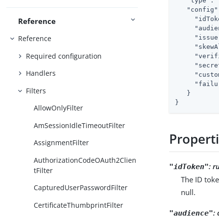
"type"
: 
"config"
"idTok
Reference
"audie
"issue
Reference
"skewA
Required configuration
"verif
"secre
Handlers
"custo
"failu
Filters
   }

}
AllowOnlyFilter
AmSessionIdleTimeoutFilter
Propert
AssignmentFilter
AuthorizationCodeOAuth2Clien
:
r
"idToken"
tFilter
The ID toke
CapturedUserPasswordFilter
null.
CertificateThumbprintFilter
:
"audience"