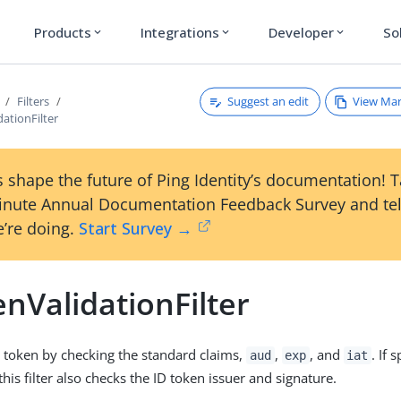
Products
Integrations
Developer
So
expand_more
expand_more
expand_more
Suggest an edit
View Ma
Filters
ationFilter
 shape the future of Ping Identity’s documentation! 
inute Annual Documentation Feedback Survey and tel
’re doing.
Start Survey →
nValidationFilter
D token by checking the standard claims,
,
, and
. If 
aud
exp
iat
this filter also checks the ID token issuer and signature.