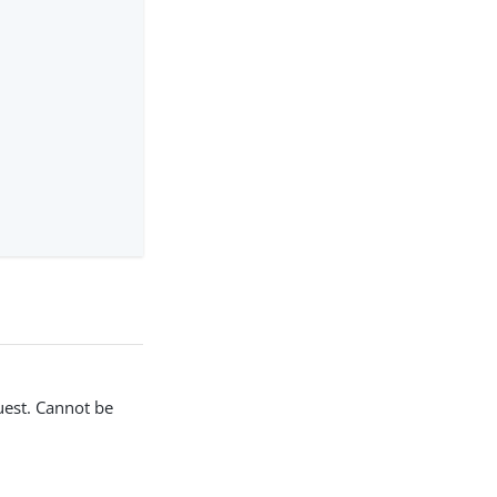
uest. Cannot be