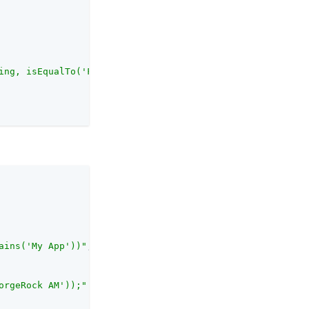
ing, isEqualTo('ForgeRock'));"
ains('My App'))"
,

orgeRock AM'));"