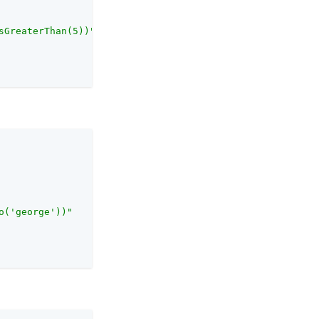
sGreaterThan(5))"
o('george'))"