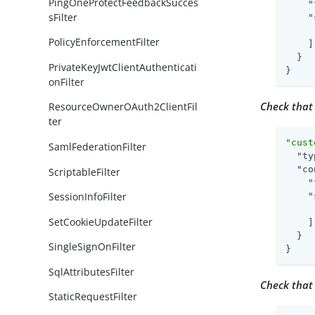
PingOneProtectFeedbackSucces
"
sFilter
"
PolicyEnforcementFilter
    ]

  }

PrivateKeyJwtClientAuthenticati
}
onFilter
Check that
ResourceOwnerOAuth2ClientFil
ter
"cust
SamlFederationFilter
"ty
"co
ScriptableFilter
"
SessionInfoFilter
"
SetCookieUpdateFilter
    ]

  }

SingleSignOnFilter
}
SqlAttributesFilter
Check that
StaticRequestFilter