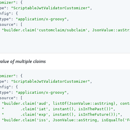
omizer"
: {

pe"
: 
"ScriptableJwtValidatorCustomizer"
,

nfig"
: {

type"
: 
"application/x-groovy"
,

source"
: [

"builder.claim('customclaim/subclaim', JsonValue::asStr
alue of multiple claims
omizer"
: {

pe"
: 
"ScriptableJwtValidatorCustomizer"
,

nfig"
: {

type"
: 
"application/x-groovy"
,

source"
: [

"builder.claim('aud', listOf(JsonValue::asString), cont
"       .claim('iat', instant(), isInThePast())"
,

"       .claim('exp', instant(), isInTheFuture());"
,

"builder.claim('iss', JsonValue::asString, isEqualTo('F