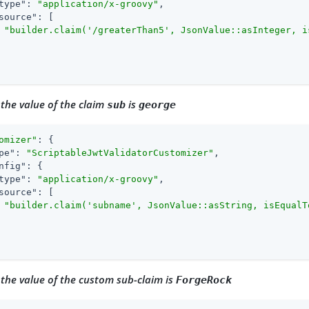
type"
: 
"application/x-groovy"
,

source"
: [

"builder.claim('/greaterThan5', JsonValue::asInteger, i
 the value of the claim
is
sub
george
omizer"
: {

pe"
: 
"ScriptableJwtValidatorCustomizer"
,

nfig"
: {

type"
: 
"application/x-groovy"
,

source"
: [

"builder.claim('subname', JsonValue::asString, isEqualT
 the value of the custom sub-claim is
ForgeRock