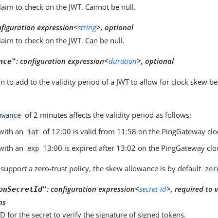
laim to check on the JWT. Cannot be null.
nfiguration expression<
string
>, optional
laim to check on the JWT. Can be null.
:
configuration expression<
duration
>, optional
nce"
n to add to the validity period of a JWT to allow for clock skew b
of 2 minutes affects the validity period as follows:
owance
with an
of 12:00 is valid from 11:58 on the PingGateway clo
iat
with an
13:00 is expired after 13:02 on the PingGateway clo
exp
 support a zero-trust policy, the skew allowance is by default
zer
:
configuration expression<
secret-id
>, required to 
onSecretId"
ns
ID for the secret to verify the signature of signed tokens.