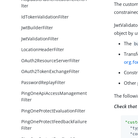
The customi
lter
constrained
IdTokenValidationFilter
JwtValidat
JwtBuilderFilter
object by u
JwtValidationFilter
The
b
LocationHeaderFilter
Transf
OAuth2ResourceServerFilter
org.fo
OAuth2TokenExchangeFilter
Constr
PasswordReplayFilter
Other 
PingOneApiAccessManagement
The follow
Filter
Check that
PingOneProtectEvaluationFilter
PingOneProtectFeedbackFailure
"cust
Filter
"ty
"co