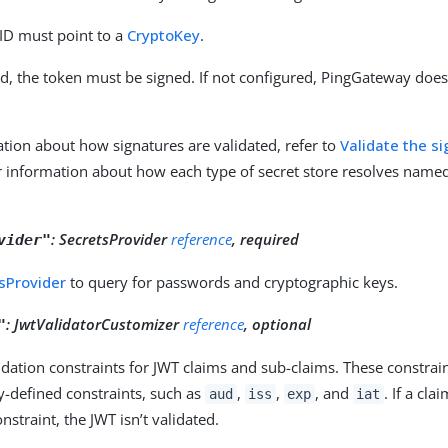
 ID must point to a
CryptoKey
.
ed, the token must be signed. If not configured, PingGateway doesn
tion about how signatures are validated, refer to
Validate the s
r information about how each type of secret store resolves named 
:
SecretsProvider
reference
, required
vider"
sProvider
to query for passwords and cryptographic keys.
:
JwtValidatorCustomizer
reference
, optional
"
lidation constraints for JWT claims and sub-claims. These constrain
ly-defined constraints, such as
,
,
, and
. If a cla
aud
iss
exp
iat
nstraint, the JWT isn’t validated.