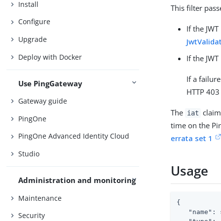
Install
This filter pas
Configure
If the JWT
Upgrade
JwtValida
Deploy with Docker
If the JWT
If a failu
Use PingGateway
HTTP 403 
Gateway guide
The
claim
iat
PingOne
time on the Pi
PingOne Advanced Identity Cloud
errata set 1
Studio
Usage
Administration and monitoring
Maintenance
{

"name"
: 
Security