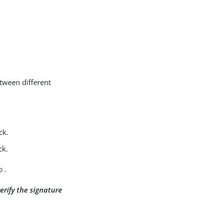
etween different
ck.
ck.
.
o
verify the signature