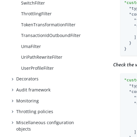
SwitchFilter
"cust
"ty
ThrottlingFilter
"co
"
TokenTransformationFilter
"
TransactionIdOutboundFilter
    ]

  }

UmaFilter
}
UriPathRewriteFilter
Check the v
UserProfileFilter
Decorators
"cust
"ty
Audit framework
"co
"
Monitoring
"
Throttling policies
Miscellaneous configuration
objects
    ]
