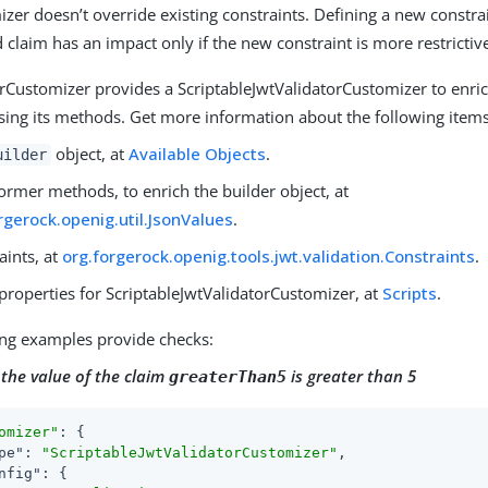
zer doesn’t override existing constraints. Defining a new constra
 claim has an impact only if the new constraint is more restrictiv
orCustomizer provides a ScriptableJwtValidatorCustomizer to enri
sing its methods. Get more information about the following items
object, at
Available Objects
.
uilder
ormer methods, to enrich the builder object, at
rgerock.openig.util.JsonValues
.
aints, at
org.forgerock.openig.tools.jwt.validation.Constraints
.
properties for ScriptableJwtValidatorCustomizer, at
Scripts
.
ing examples provide checks:
 the value of the claim
is greater than 5
greaterThan5
omizer"
: {

pe"
: 
"ScriptableJwtValidatorCustomizer"
,

nfig"
: {
