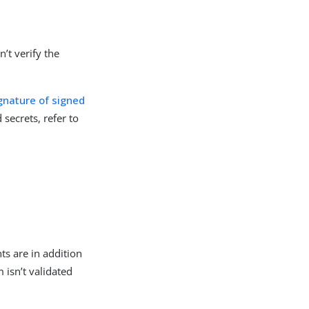
’t verify the
ignature of signed
secrets, refer to
ts are in addition
im isn’t validated