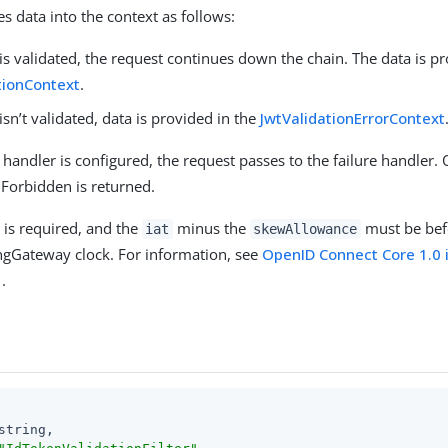
ses data into the context as follows:
 is validated, the request continues down the chain. The data is p
tionContext
.
 isn’t validated, data is provided in the
JwtValidationErrorContext
re handler is configured, the request passes to the failure handler.
Forbidden is returned.
 is required, and the
minus the
must be bef
iat
skewAllowance
ngGateway clock. For information, see
OpenID Connect Core 1.0 
.
string,
