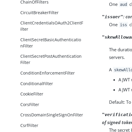
ChainOfFilters
One
c
aud
CircuitBreakerFilter
:
co
"issuer"
ClientCredentialsOAuth2ClientF
One
c
iss
ilter
"skewAllowa
ClientSecretBasicAuthenticatio
nFilter
The duratio
ClientSecretPostAuthentication
servers.
Filter
A
skewAll
ConditionEnforcementFilter
A JWT 
ConditionalFilter
A JWT 
CookieFilter
Default: To
CorsFilter
"verificati
CrossDomainSingleSignOnFilter
of signed toke
CsrfFilter
The secret 