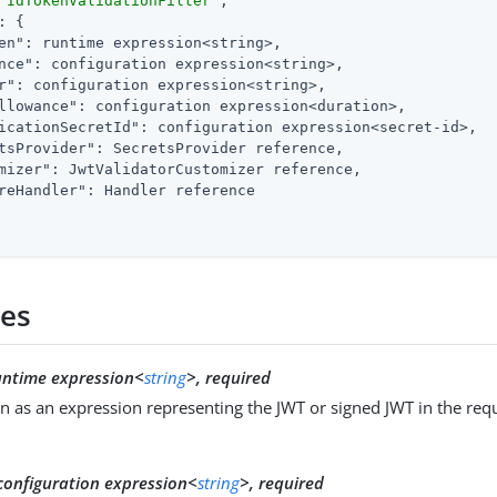
"IdTokenValidationFilter"
,

: {

en"
: runtime expression<string>,

nce"
: configuration expression<string>,

r"
: configuration expression<string>,

llowance"
: configuration expression<duration>,

icationSecretId"
: configuration expression<secret-id>,

tsProvider"
: SecretsProvider reference,

mizer"
: JwtValidatorCustomizer reference,

reHandler"
: Handler reference

ies
untime expression<
string
>, required
n as an expression representing the JWT or signed JWT in the req
configuration expression<
string
>, required