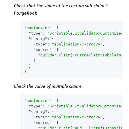
Check that the value of the custom sub-claim is
ForgeRock
"customizer"
: {

"type"
: 
"ScriptableJwtValidatorCustomizer"
,

"config"
: {

"type"
: 
"application/x-groovy"
,

"source"
: [

"builder.claim('customclaim/subclaim', 
    ]

  }

}
Check the value of multiple claims
"customizer"
: {

"type"
: 
"ScriptableJwtValidatorCustomizer"
,

"config"
: {

"type"
: 
"application/x-groovy"
,

"source"
: [

"builder.claim('aud', listOf(JsonValue: