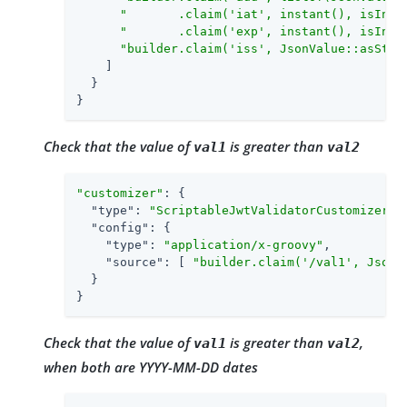
"       .claim('iat', instant(), isInTh
"       .claim('exp', instant(), isInTh
"builder.claim('iss', JsonValue::asStri
    ]

  }

}
Check that the value of
is greater than
val1
val2
"customizer"
: {

"type"
: 
"ScriptableJwtValidatorCustomizer"
,

"config"
: {

"type"
: 
"application/x-groovy"
,

"source"
: [ 
"builder.claim('/val1', JsonV
  }

}
Check that the value of
is greater than
,
val1
val2
when both are YYYY-MM-DD dates