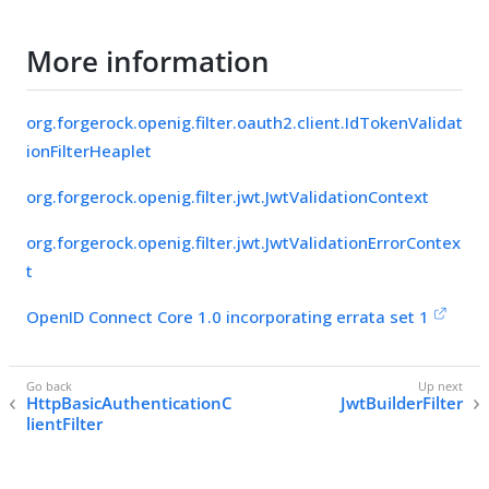
More information
org.forgerock.openig.filter.oauth2.client.IdTokenValidat
ionFilterHeaplet
org.forgerock.openig.filter.jwt.JwtValidationContext
org.forgerock.openig.filter.jwt.JwtValidationErrorContex
t
OpenID Connect Core 1.0 incorporating errata set 1
HttpBasicAuthenticationC
JwtBuilderFilter
lientFilter