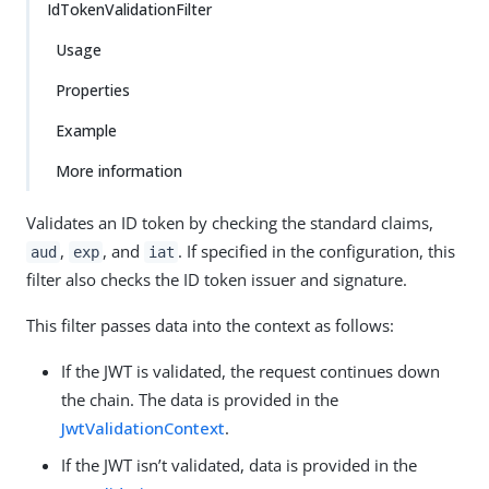
IdTokenValidationFilter
Usage
Properties
Example
More information
Validates an ID token by checking the standard claims,
,
, and
. If specified in the configuration, this
aud
exp
iat
filter also checks the ID token issuer and signature.
This filter passes data into the context as follows:
If the JWT is validated, the request continues down
the chain. The data is provided in the
JwtValidationContext
.
If the JWT isn’t validated, data is provided in the