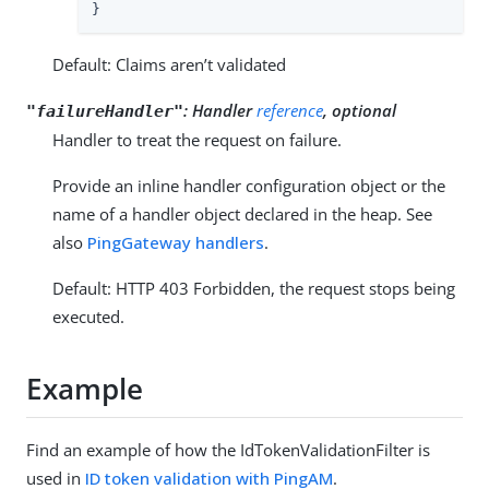
}
Default: Claims aren’t validated
:
Handler
reference
, optional
"failureHandler"
Handler to treat the request on failure.
Provide an inline handler configuration object or the
name of a handler object declared in the heap. See
also
PingGateway handlers
.
Default: HTTP 403 Forbidden, the request stops being
executed.
Example
Find an example of how the IdTokenValidationFilter is
used in
ID token validation with PingAM
.