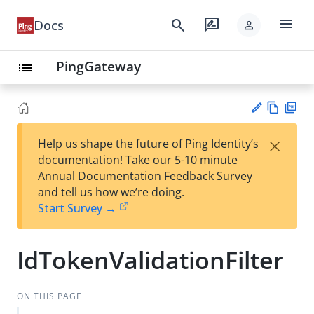
menu
search
rate_review
Docs
person
PingGateway
list
Vie
PD
×
Help us shape the future of Ping Identity’s
w
F
Su
documentation! Take our 5-10 minute
Ma
gg
Annual Documentation Feedback Survey
rk
est
and tell us how we’re doing.
do
an
Start Survey →
wn
edi
t
IdTokenValidationFilter
ON THIS PAGE