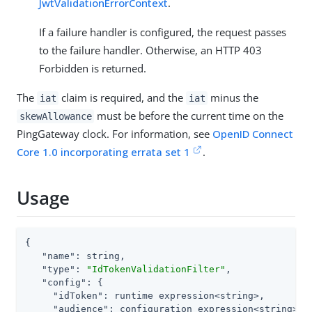
JwtValidationErrorContext
.
If a failure handler is configured, the request passes
to the failure handler. Otherwise, an HTTP 403
Forbidden is returned.
The
claim is required, and the
minus the
iat
iat
must be before the current time on the
skewAllowance
PingGateway clock. For information, see
OpenID Connect
Core 1.0 incorporating errata set 1
.
Usage
{

"name"
: string,

"type"
: 
"IdTokenValidationFilter"
,

"config"
: {

"idToken"
: runtime expression<string>,

"audience"
: configuration expression<string>,
