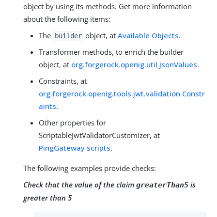
object by using its methods. Get more information
about the following items:
The
object, at
Available Objects
.
builder
Transformer methods, to enrich the builder
object, at
org.forgerock.openig.util.JsonValues
.
Constraints, at
org.forgerock.openig.tools.jwt.validation.Constr
aints
.
Other properties for
ScriptableJwtValidatorCustomizer, at
PingGateway scripts
.
The following examples provide checks:
Check that the value of the claim
is
greaterThan5
greater than 5