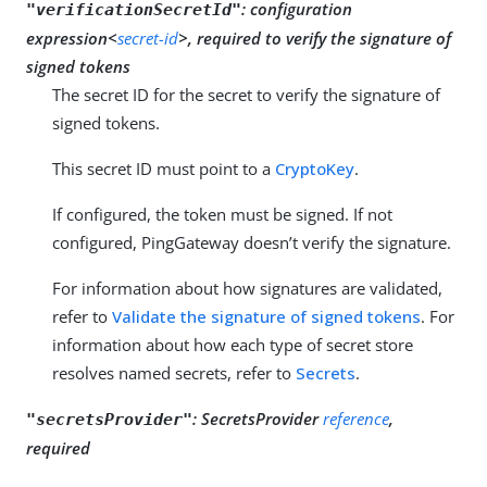
:
configuration
"verificationSecretId"
expression<
secret-id
>, required to verify the signature of
signed tokens
The secret ID for the secret to verify the signature of
signed tokens.
This secret ID must point to a
CryptoKey
.
If configured, the token must be signed. If not
configured, PingGateway doesn’t verify the signature.
For information about how signatures are validated,
refer to
Validate the signature of signed tokens
. For
information about how each type of secret store
resolves named secrets, refer to
Secrets
.
:
SecretsProvider
reference
,
"secretsProvider"
required