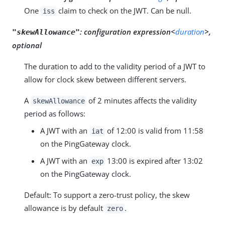
One
claim to check on the JWT. Can be null.
iss
:
configuration expression<
duration
>,
"skewAllowance"
optional
The duration to add to the validity period of a JWT to
allow for clock skew between different servers.
A
of 2 minutes affects the validity
skewAllowance
period as follows:
A JWT with an
of 12:00 is valid from 11:58
iat
on the PingGateway clock.
A JWT with an
13:00 is expired after 13:02
exp
on the PingGateway clock.
Default: To support a zero-trust policy, the skew
allowance is by default
.
zero