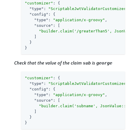
"customizer"
: {

"type"
: 
"ScriptableJwtValidatorCustomizer"
,

"config"
: {

"type"
: 
"application/x-groovy"
,

"source"
: [

"builder.claim('/greaterThan5', JsonVal
    ]

  }

}
Check that the value of the claim
is
sub
george
"customizer"
: {

"type"
: 
"ScriptableJwtValidatorCustomizer"
,

"config"
: {

"type"
: 
"application/x-groovy"
,

"source"
: [

"builder.claim('subname', JsonValue::as
    ]

  }

}