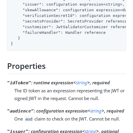
"issuer"
: configuration expression<string>,

"skewAllowance"
: configuration expression<durat
"verificationSecretId"
: configuration expressio
"secretsProvider"
: SecretsProvider reference,

"customizer"
: JwtValidatorCustomizer reference,
"failureHandler"
: Handler reference

   }

}
Properties
:
runtime expression<
string
>, required
"idToken"
The ID token as an expression representing the JWT or
signed JWT in the request. Cannot be null.
:
configuration expression<
string
>, required
"audience"
One
claim to check on the JWT. Cannot be null.
aud
:
configuration expression<
string
>, optional
"issuer"