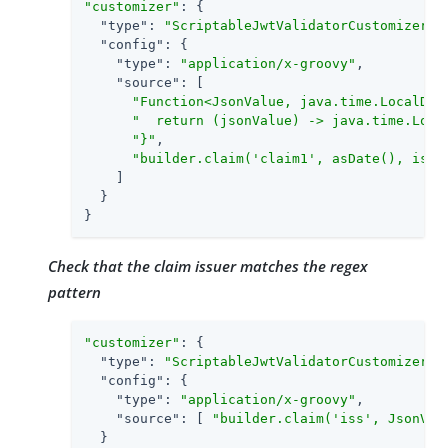
"customizer"
: {

"type"
: 
"ScriptableJwtValidatorCustomizer"
,

"config"
: {

"type"
: 
"application/x-groovy"
,

"source"
: [

"Function<JsonValue, java.time.LocalDat
"  return (jsonValue) -> java.time.Loca
"}"
,

"builder.claim('claim1', asDate(), isGr
    ]

  }

}
Check that the claim issuer matches the regex
pattern
"customizer"
: {

"type"
: 
"ScriptableJwtValidatorCustomizer"
,

"config"
: {

"type"
: 
"application/x-groovy"
,

"source"
: [ 
"builder.claim('iss', JsonVal
  }
