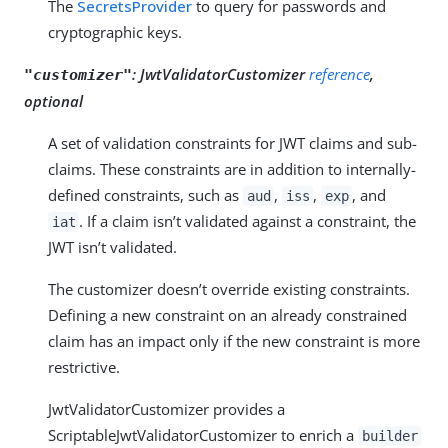
The
SecretsProvider
to query for passwords and
cryptographic keys.
:
JwtValidatorCustomizer
reference
,
"customizer"
optional
A set of validation constraints for JWT claims and sub-
claims. These constraints are in addition to internally-
defined constraints, such as
,
,
, and
aud
iss
exp
. If a claim isn’t validated against a constraint, the
iat
JWT isn’t validated.
The customizer doesn’t override existing constraints.
Defining a new constraint on an already constrained
claim has an impact only if the new constraint is more
restrictive.
JwtValidatorCustomizer provides a
ScriptableJwtValidatorCustomizer to enrich a
builder