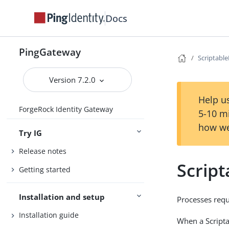
Docs
PingGateway
Scriptable
Version 7.2.0
Help us
ForgeRock Identity Gateway
5-10 m
how we
Try IG
Release notes
Script
Getting started
Installation and setup
Processes requ
Installation guide
When a Scripta