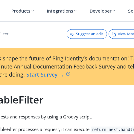
Products
Integrations
Developer
So
expand_more
expand_more
expand_more
Suggest an edit
View Ma
Filter
 shape the future of Ping Identity’s documentation! 
inute Annual Documentation Feedback Survey and tel
’re doing.
Start Survey →
ableFilter
ests and responses by using a Groovy script.
bleFilter processes a request, it can execute
return next.handl