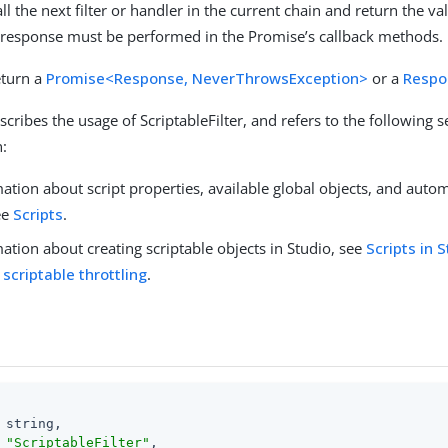
ll the next filter or handler in the current chain and return the va
 response must be performed in the Promise’s callback methods.
eturn a
Promise<Response, NeverThrowsException>
or a
Respo
scribes the usage of ScriptableFilter, and refers to the following s
:
ation about script properties, available global objects, and auto
ee
Scripts
.
ation about creating scriptable objects in Studio, see
Scripts in 
 scriptable throttling
.
 string,

 
"ScriptableFilter"
,
