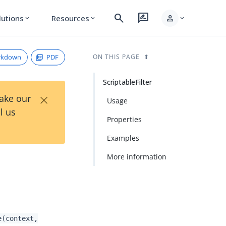
search
rate_review
person
lutions
Resources
expand_more
expand_more
expand_more
rkdown
PDF
ON THIS PAGE
ScriptableFilter
×
Take our
Usage
l us
Properties
Examples
More information
e(context,