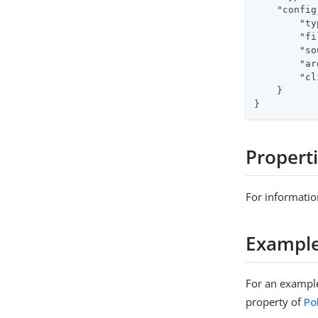
"config
"ty
"fi
"so
"ar
"cl
    }

}
Propert
For informatio
Exampl
For an example
property of
Po