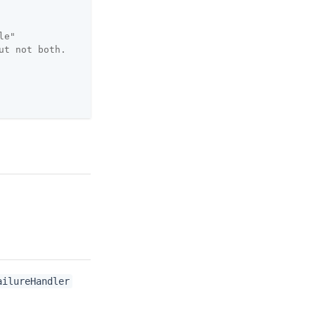
le"
ut not both.
ailureHandler