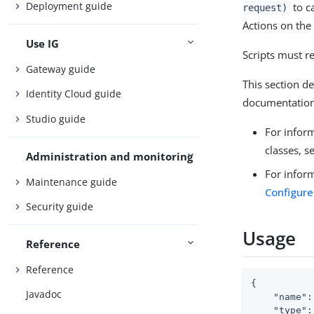
Deployment guide
to ca
request)
Actions on the
Use IG
Scripts must r
Gateway guide
This section de
Identity Cloud guide
documentation
Studio guide
For inform
classes, s
Administration and monitoring
For inform
Maintenance guide
Configure
Security guide
Usage
Reference
Reference
{

Javadoc
"name"
:
"type"
: