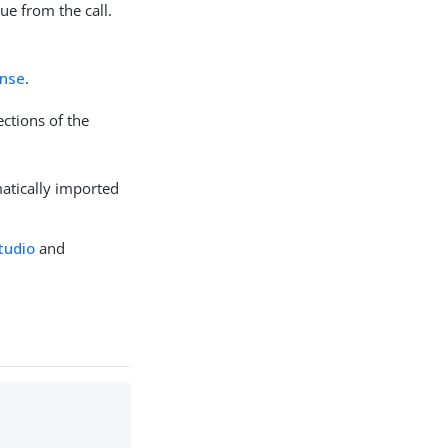
lue from the call.
nse
.
ections of the
matically imported
Studio
and