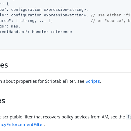
"
: {

pe"
: configuration expression<string>,

le"
: configuration expression<string>, 
// Use either "fi
urce"
: [ string, ... ],                
// or "source", b
gs"
: map,

ientHandler"
: Handler reference

ies
n about properties for ScriptableFilter, see
Scripts
.
es
 scriptable filter that recovers policy advices from AM, see the
f
licyEnforcementFilter
.