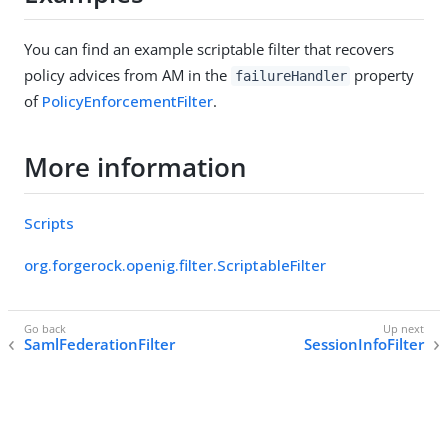
You can find an example scriptable filter that recovers
policy advices from AM in the
property
failureHandler
of
PolicyEnforcementFilter
.
More information
Scripts
org.forgerock.openig.filter.ScriptableFilter
SamlFederationFilter
SessionInfoFilter