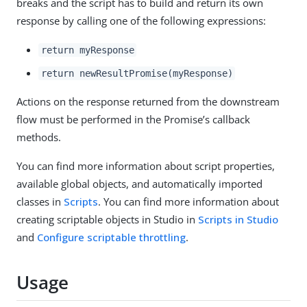
breaks and the script has to build and return its own
response by calling one of the following expressions:
return myResponse
return newResultPromise(myResponse)
Actions on the response returned from the downstream
flow must be performed in the Promise’s callback
methods.
You can find more information about script properties,
available global objects, and automatically imported
classes in
Scripts
. You can find more information about
creating scriptable objects in Studio in
Scripts in Studio
and
Configure scriptable throttling
.
Usage