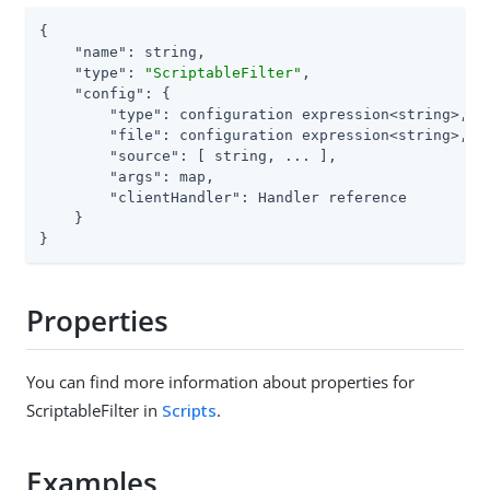
{

"name"
: string,

"type"
: 
"ScriptableFilter"
,

"config"
: {

"type"
: configuration expression<string>,

"file"
: configuration expression<string>, 
/
"source"
: [ string, ... ],                
/
"args"
: map,

"clientHandler"
: Handler reference

    }

}
Properties
You can find more information about properties for
ScriptableFilter in
Scripts
.
Examples