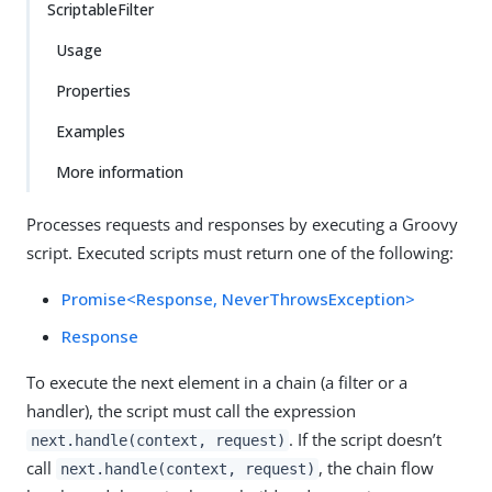
ScriptableFilter
Usage
Properties
Examples
More information
Processes requests and responses by executing a Groovy
script. Executed scripts must return one of the following:
Promise<Response, NeverThrowsException>
Response
To execute the next element in a chain (a filter or a
handler), the script must call the expression
. If the script doesn’t
next.handle(context, request)
call
, the chain flow
next.handle(context, request)