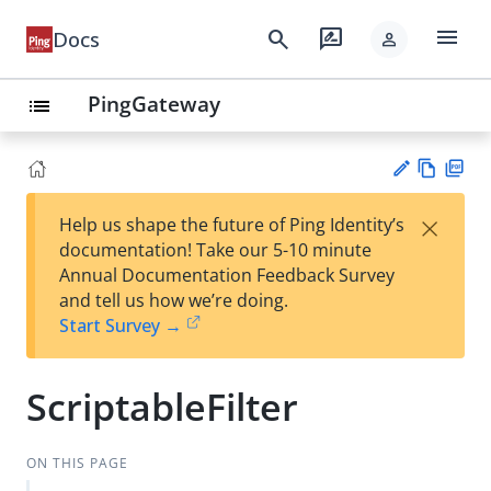
menu
search
rate_review
Docs
person
PingGateway
list
Vie
PD
×
Help us shape the future of Ping Identity’s
w
F
Su
documentation! Take our 5-10 minute
Ma
gg
Annual Documentation Feedback Survey
rk
est
and tell us how we’re doing.
do
an
Start Survey →
wn
edi
t
ScriptableFilter
ON THIS PAGE