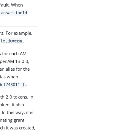
efault. When
ransactionId
ers. For example,
.
ple,dc=com
s for each AM
 OpenAM 13.0.0,
n alias for the
lias when
.
9cf74301" ]
h 2.0 tokens. In
ken, it also
n this way, it is
inating grant
ch it was created,