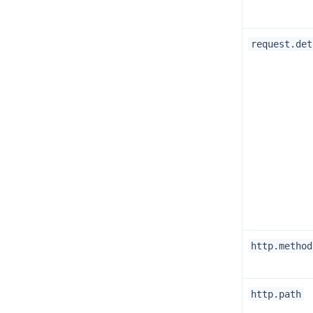
request.det
http.method
http.path