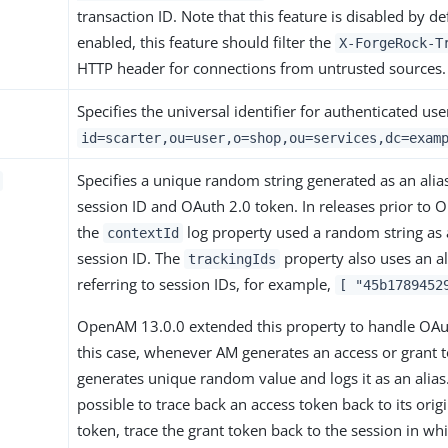
transaction ID. Note that this feature is disabled by d
enabled, this feature should filter the
X-ForgeRock-T
HTTP header for connections from untrusted sources.
Specifies the universal identifier for authenticated us
id=scarter,ou=user,o=shop,ou=services,dc=exam
Specifies a unique random string generated as an alia
session ID and OAuth 2.0 token. In releases prior to
the
log property used a random string as a
contextId
session ID. The
property also uses an a
trackingIds
referring to session IDs, for example,
[ "45b1789452
OpenAM 13.0.0 extended this property to handle OAut
this case, whenever AM generates an access or grant to
generates unique random value and logs it as an alias. I
possible to trace back an access token back to its orig
token, trace the grant token back to the session in whi