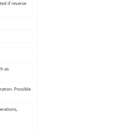
ted if reverse
ch as
ration. Possible
erations,