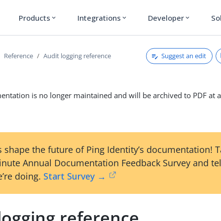
Products
Integrations
Developer
So
expand_more
expand_more
expand_more
Suggest an edit
Reference
Audit logging reference
ntation is no longer maintained and will be archived to PDF at a
 shape the future of Ping Identity’s documentation! 
inute Annual Documentation Feedback Survey and tel
’re doing.
Start Survey →
logging reference