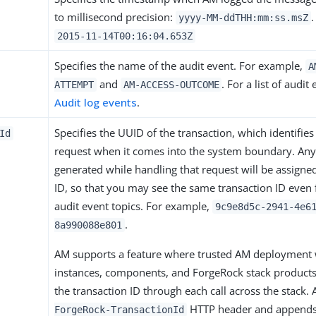
to millisecond precision:
.
yyyy-MM-ddTHH:mm:ss.msZ
2015-11-14T00:16:04.653Z
Specifies the name of the audit event. For example,
A
and
. For a list of audi
ATTEMPT
AM-ACCESS-OUTCOME
Audit log events
.
Specifies the UUID of the transaction, which identifies
Id
request when it comes into the system boundary. Any
generated while handling that request will be assigned
ID, so that you may see the same transaction ID even f
audit event topics. For example,
9c9e8d5c-2941-4e6
.
8a990088e801
AM supports a feature where trusted AM deployment 
instances, components, and ForgeRock stack product
the transaction ID through each call across the stack.
HTTP header and appends 
ForgeRock-TransactionId