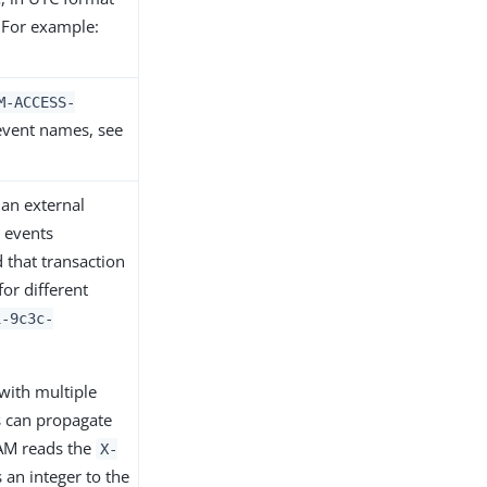
 For example:
M-ACCESS-
t event names, see
 an external
 events
 that transaction
or different
1-9c3c-
with multiple
s can propagate
 AM reads the
X-
an integer to the