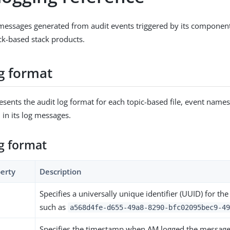
messages generated from audit events triggered by its component
k-based stack products.
og format
resents the audit log format for each topic-based file, event names
 in its log messages.
og format
erty
Description
Specifies a universally unique identifier (UUID) for th
such as
a568d4fe-d655-49a8-8290-bfc02095bec9-49
Specifies the timestamp when AM logged the message