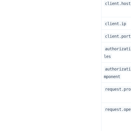
client.host
client.ip
client.port
authorizati
les
authorizati
mponent
request.pro
request.ope