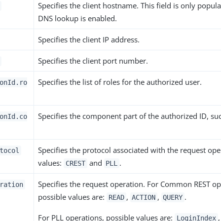
Specifies the client hostname. This field is only popula
DNS lookup is enabled.
Specifies the client IP address.
Specifies the client port number.
Specifies the list of roles for the authorized user.
onId.ro
Specifies the component part of the authorized ID, su
onId.co
Specifies the protocol associated with the request ope
tocol
values:
and
.
CREST
PLL
Specifies the request operation. For Common REST op
ration
possible values are:
,
,
.
READ
ACTION
QUERY
For PLL operations, possible values are:
,
LoginIndex