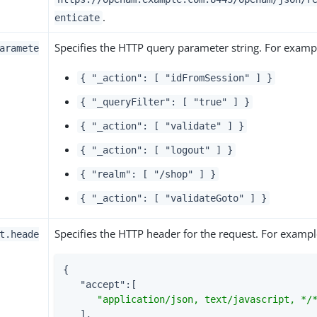
.
enticate
Specifies the HTTP query parameter string. For examp
aramete
{ "_action": [ "idFromSession" ] }
{ "_queryFilter": [ "true" ] }
{ "_action": [ "validate" ] }
{ "_action": [ "logout" ] }
{ "realm": [ "/shop" ] }
{ "_action": [ "validateGoto" ] }
Specifies the HTTP header for the request. For exampl
t.heade
{

"accept"
:[

"application/json, text/javascript, */
   ],
