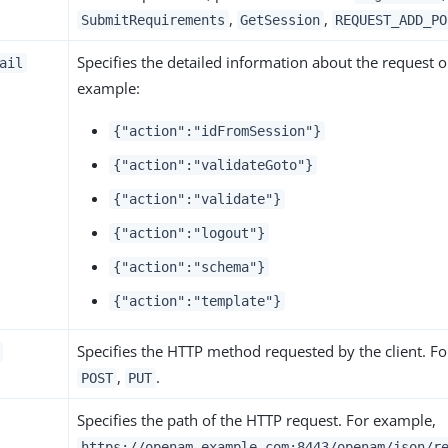
,
,
SubmitRequirements
GetSession
REQUEST_ADD_PO
Specifies the detailed information about the request o
ail
example:
{"action":"idFromSession"}
{"action":"validateGoto"}
{"action":"validate"}
{"action":"logout"}
{"action":"schema"}
{"action":"template"}
Specifies the HTTP method requested by the client. F
,
.
POST
PUT
Specifies the path of the HTTP request. For example,
https://openam.example.com:8443/openam/json/r