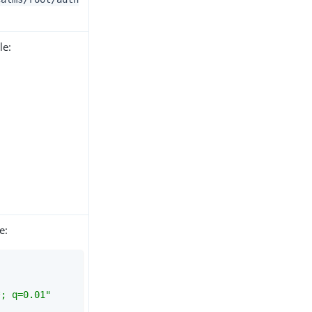
le:
e:
*; q=0.01"