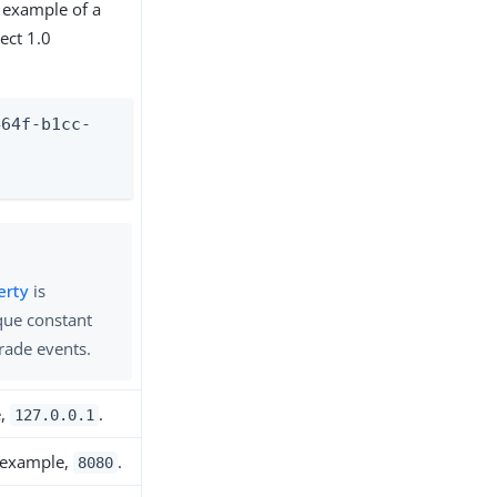
 example of a
ect 1.0
464f-b1cc-
-
erty
is
que constant
grade events.
e,
.
127.0.0.1
r example,
.
8080