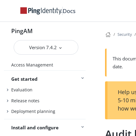
Docs
PingAM
Security
Version 7.4.2
This docume
Access Management
date.
Get started
Evaluation
Help us
5-10 m
Release notes
how we
Deployment planning
Install and configure
Audit 