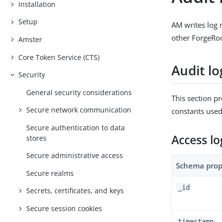
Installation
Setup
AM writes log 
other ForgeRoc
Amster
Core Token Service (CTS)
Audit l
Security
General security considerations
This section p
Secure network communication
constants used
Secure authentication to data
Access l
stores
Secure administrative access
Schema prop
Secure realms
_id
Secrets, certificates, and keys
Secure session cookies
timestamp