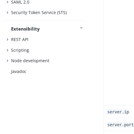
SAML 2.0
Security Token Service (STS)
Extensibility
REST API
Scripting
Node development
Javadoc
server.ip
server.port