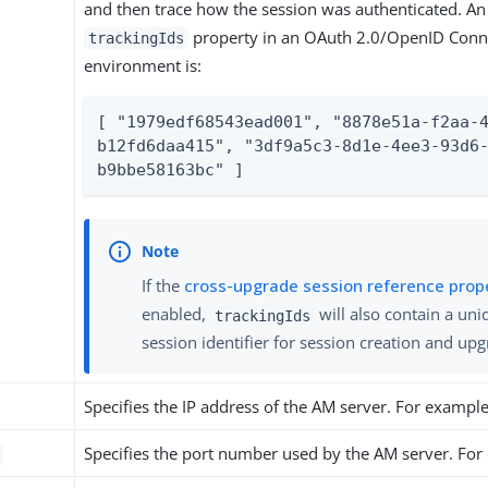
and then trace how the session was authenticated. An
property in an OAuth 2.0/OpenID Conn
trackingIds
environment is:
[ "1979edf68543ead001", "8878e51a-f2aa-
b12fd6daa415", "3df9a5c3-8d1e-4ee3-93d6
b9bbe58163bc" ]
If the
cross-upgrade session reference prop
enabled,
will also contain a uni
trackingIds
session identifier for session creation and up
Specifies the IP address of the AM server. For exampl
Specifies the port number used by the AM server. Fo