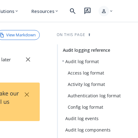
search
rate_review
person
lutions
Resources
expand_more
expand_more
expand_more
View Markdown
ON THIS PAGE
Audit logging reference
close
 later
Audit log format
Access log format
Activity log format
×
Take our
Authentication log format
l us
Config log format
Audit log events
Audit log components