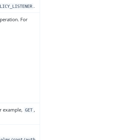
.
LICY_LISTENER
peration. For
or example,
,
GET
ealms/root/auth