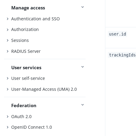
Manage access
Authentication and SSO
Authorization
user.id
Sessions
RADIUS Server
trackingIds
User services
User self-service
User-Managed Access (UMA) 2.0
Federation
OAuth 2.0
OpenID Connect 1.0