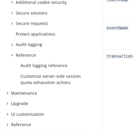
Additional cookie security
Secure sessions
Secure requests
eventName
Protect applications
Audit logging
Reference
transaction
Audit logging reference
Customize server-side session
quota exhaustion actions
Maintenance
Upgrade
UI customization
Reference