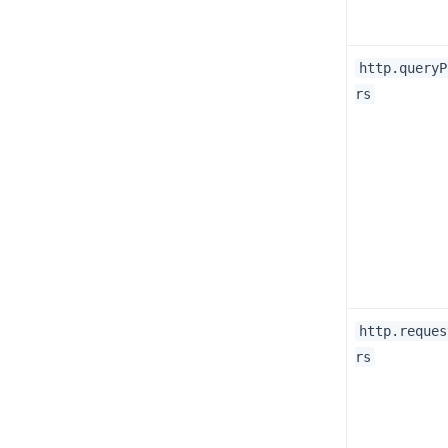
http.queryP
rs
http.reques
rs