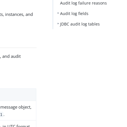
Audit log failure reasons
Audit log fields
s, instances, and
JDBC audit log tables
, and audit
e message object,
.
1
, in UTC format