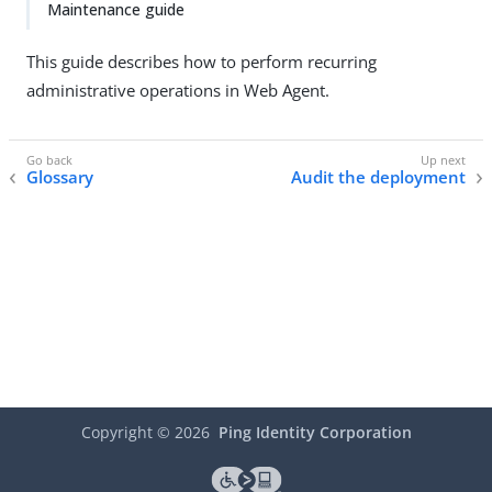
Maintenance guide
This guide describes how to perform recurring
administrative operations in Web Agent.
Glossary
Audit the deployment
Copyright ©
2026
Ping Identity Corporation