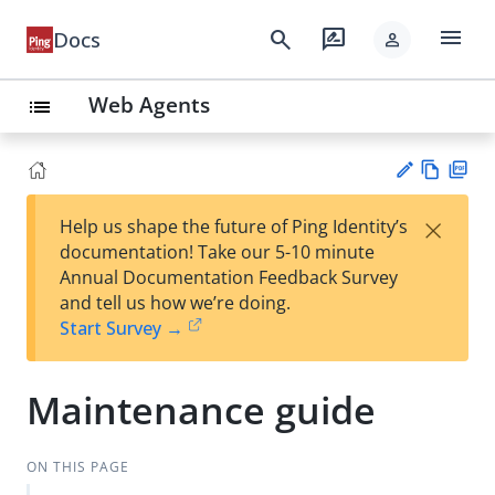
menu
search
rate_review
Docs
person
Web Agents
list
Vie
PD
×
Help us shape the future of Ping Identity’s
w
F
Su
documentation! Take our 5-10 minute
Ma
gg
Annual Documentation Feedback Survey
rk
est
and tell us how we’re doing.
do
an
Start Survey →
wn
edi
t
Maintenance guide
ON THIS PAGE