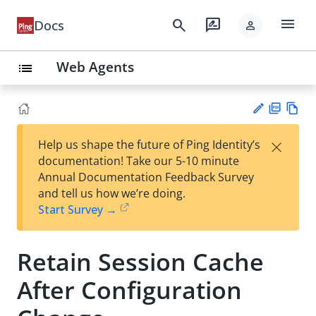
menu
search
rate_review
Docs
person
Web Agents
list
PD
Vie
×
Help us shape the future of Ping Identity’s
F
w
Su
documentation! Take our 5-10 minute
Ma
gg
Annual Documentation Feedback Survey
rk
est
and tell us how we’re doing.
do
an
Start Survey →
wn
edi
t
Retain Session Cache
After Configuration