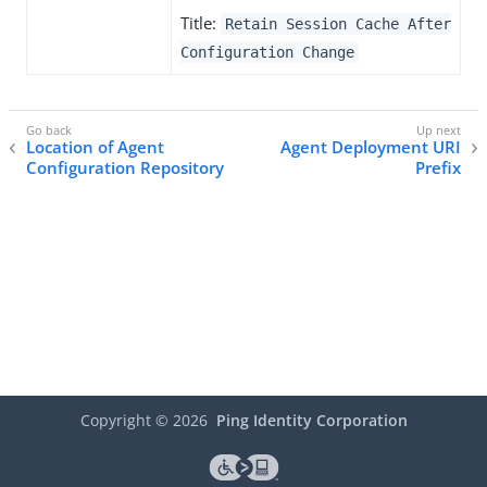
Title:
Retain Session Cache After
Configuration Change
Location of Agent
Agent Deployment URI
Configuration Repository
Prefix
Copyright ©
2026
Ping Identity Corporation