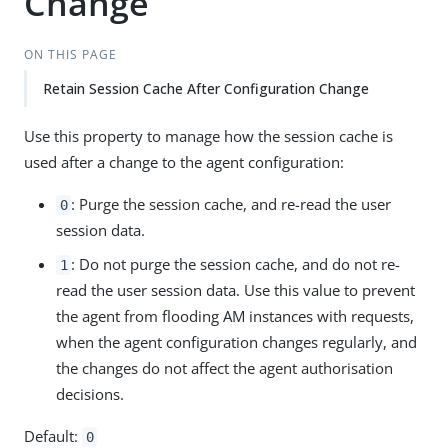
Change
ON THIS PAGE
Retain Session Cache After Configuration Change
Use this property to manage how the session cache is
used after a change to the agent configuration:
: Purge the session cache, and re-read the user
0
session data.
: Do not purge the session cache, and do not re-
1
read the user session data. Use this value to prevent
the agent from flooding AM instances with requests,
when the agent configuration changes regularly, and
the changes do not affect the agent authorisation
decisions.
Default:
0