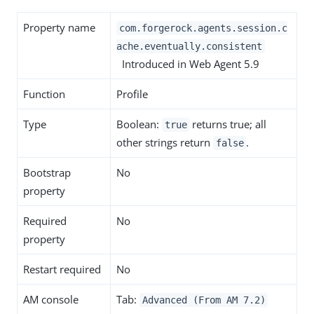
Property name
com.forgerock.agents.session.c
ache.eventually.consistent
Introduced in Web Agent 5.9
Function
Profile
Type
Boolean:
returns true; all
true
other strings return
.
false
Bootstrap
No
property
Required
No
property
Restart required
No
AM console
Tab:
Advanced (From AM 7.2)