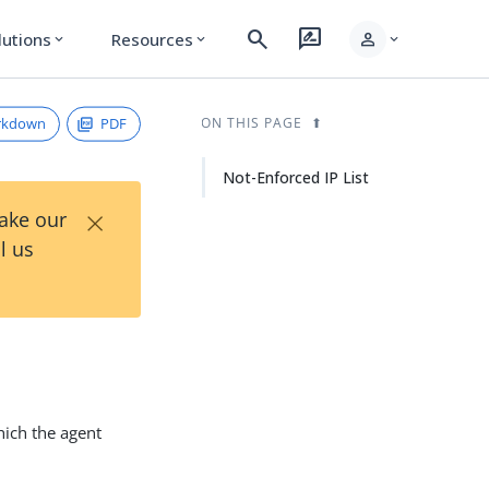
search
rate_review
person
lutions
Resources
expand_more
expand_more
expand_more
rkdown
PDF
ON THIS PAGE
Not-Enforced IP List
×
Take our
l us
hich the agent