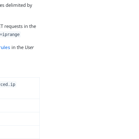
es delimited by
T requests in the
=iprange
rules
in the
User
rced.ip