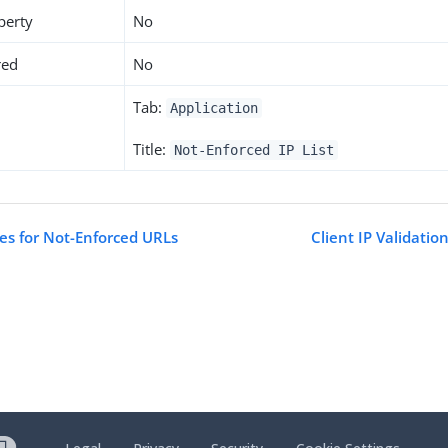
perty
No
red
No
Tab:
Application
Title:
Not-Enforced IP List
tes for Not-Enforced URLs
Client IP Validatio