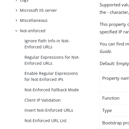
Supported valu
Microsoft IIS server
the - characte
Miscellaneous
This property 
Not-enforced
specified IP r
Ignore Path Info in Not-
You can find m
Enforced URLs
Guide
.
Regular Expressions for Not-
Enforced URLs
Default: Empt
Enable Regular Expressions
Property na
for Not-Enforced IPs
Not-Enforced Fallback Mode
Function
Client IP Validation
Type
Invert Not-Enforced URLs
Not-Enforced URL List
Bootstrap pr