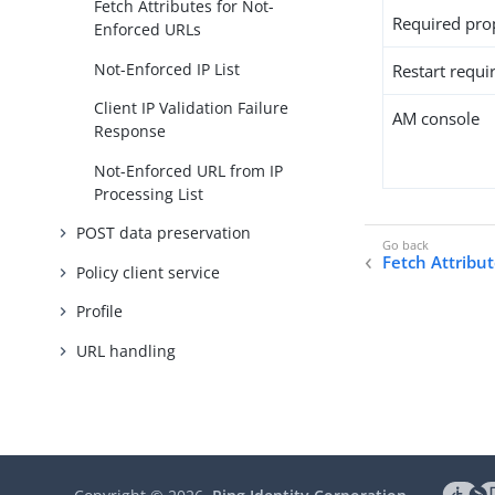
Fetch Attributes for Not-
Required pro
Enforced URLs
Not-Enforced IP List
Restart requi
Client IP Validation Failure
AM console
Response
Not-Enforced URL from IP
Processing List
POST data preservation
Fetch Attribu
Policy client service
Profile
URL handling