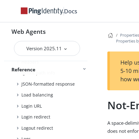
FQDN check
Docs
Forward proxy
Fragment redirect
Web Agents
Properties
General
Properties b
Version 2025.11
Goto parameter
Help us
Headers
Reference
5-10 m
Ignore path info
how we
JSON-formatted response
Load balancing
Not-En
Login URL
Login redirect
A space-delimi
Logout redirect
does not enfor
Logs