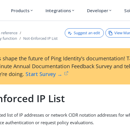
Products
Integrations
Developer
So
expand_more
expand_more
expand_more
Suggest an edit
View Ma
 reference
y function
Not-Enforced IP List
 shape the future of Ping Identity’s documentation! 
inute Annual Documentation Feedback Survey and tel
’re doing.
Start Survey →
forced IP List
ted list of IP addresses or network CIDR notation addresses for w
ce authentication or request policy evaluations.