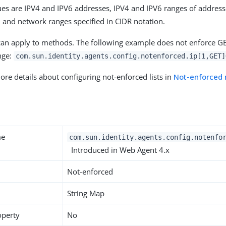
es are IPV4 and IPV6 addresses, IPV4 and IPV6 ranges of address
r, and network ranges specified in CIDR notation.
can apply to methods. The following example does not enforce GE
ange:
com.sun.identity.agents.config.notenforced.ip[1,GET]
ore details about configuring not-enforced lists in
Not-enforced 
y
me
com.sun.identity.agents.config.notenfo
Introduced in Web Agent 4.x
Not-enforced
String Map
operty
No