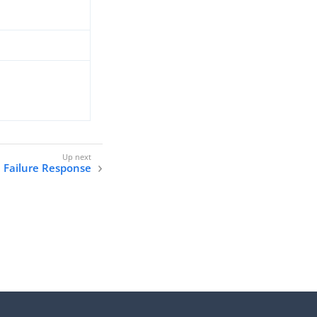
n Failure Response