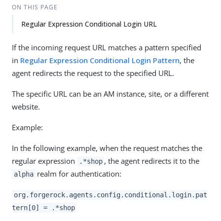
ON THIS PAGE
Regular Expression Conditional Login URL
If the incoming request URL matches a pattern specified
in
Regular Expression Conditional Login Pattern
, the
agent redirects the request to the specified URL.
The specific URL can be an AM instance, site, or a different
website.
Example:
In the following example, when the request matches the
regular expression
, the agent redirects it to the
.*shop
realm for authentication:
alpha
org.forgerock.agents.config.conditional.login.pat
tern[0] = .*shop