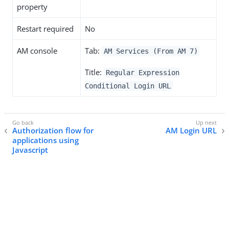
property
Restart required
No
AM console
Tab:
AM Services (From AM 7)
Title:
Regular Expression
Conditional Login URL
Authorization flow for
AM Login URL
applications using
Javascript