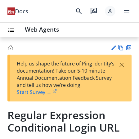
menu
search
rate_review
Docs
person
Web Agents
list
Vie
PD
×
Help us shape the future of Ping Identity’s
w
F
Su
documentation! Take our 5-10 minute
Ma
gg
Annual Documentation Feedback Survey
rk
est
and tell us how we’re doing.
do
an
Start Survey →
wn
edi
t
Regular Expression
Conditional Login URL