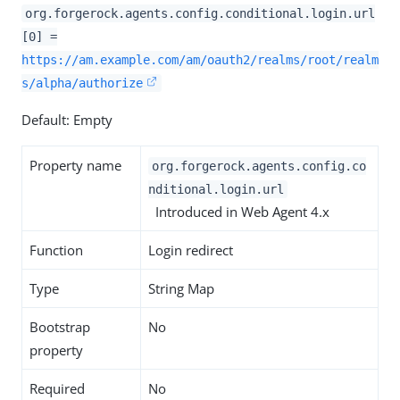
org.forgerock.agents.config.conditional.login.url
[0] =
https://am.example.com/am/oauth2/realms/root/realm
s/alpha/authorize
Default: Empty
Property name
org.forgerock.agents.config.co
nditional.login.url
Introduced in Web Agent 4.x
Function
Login redirect
Type
String Map
Bootstrap
No
property
Required
No