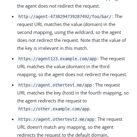
the agent does not redirect the request.
: The
http://agent-4738294739287492/foo/bar/
request URL matches the value (domain) in the
second mapping, using the wildcard, so the agent
does not redirect the request. Note that the value of
the key is irrelevant in this match.
: The request
https://agent123.example.com/app
URL matches the value (domain) in the third
mapping, so the agent does not redirect the request.
: The request
https://agent.othertest.me/app
URL matches the key (host) in the fourth mapping, so
the agent redirects the request to
.
https://other.example.com/app
: The request
https://agent.othertest2.me/app
URL doesn’t match any mapping, so the agent
redirects the request to the default domain,