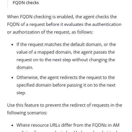
FQDN checks
When FQDN checking is enabled, the agent checks the
FQDN of a request before it evaluates the authentication
or authorization of the request, as follows:
If the request matches the default domain, or the
value of a mapped domain, the agent passes the
request on to the next step without changing the
domain.
Otherwise, the agent redirects the request to the
specified domain before passing it on to the next
step.
Use this feature to prevent the redirect of requests in the
following scenarios:
Where resource URLs differ from the FQDNs in AM