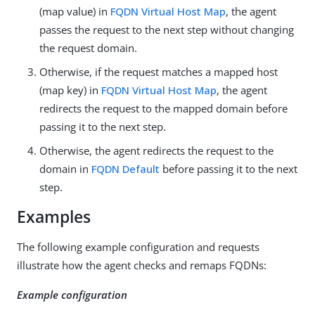
(map value) in
FQDN Virtual Host Map
, the agent
passes the request to the next step without changing
the request domain.
Otherwise, if the request matches a mapped host
(map key) in
FQDN Virtual Host Map
, the agent
redirects the request to the mapped domain before
passing it to the next step.
Otherwise, the agent redirects the request to the
domain in
FQDN Default
before passing it to the next
step.
Examples
The following example configuration and requests
illustrate how the agent checks and remaps FQDNs:
Example configuration