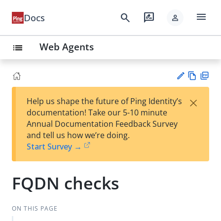
menu
search
rate_review
Docs
person
Web Agents
list
Vie
PD
×
Help us shape the future of Ping Identity’s
w
F
Su
documentation! Take our 5-10 minute
Ma
gg
Annual Documentation Feedback Survey
rk
est
and tell us how we’re doing.
do
an
Start Survey →
wn
edi
t
FQDN checks
ON THIS PAGE