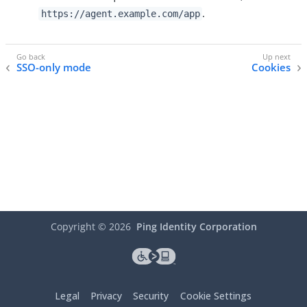
.
https://agent.example.com/app
SSO-only mode
Cookies
Copyright ©
2026
Ping Identity Corporation
Legal
Privacy
Security
Cookie Settings