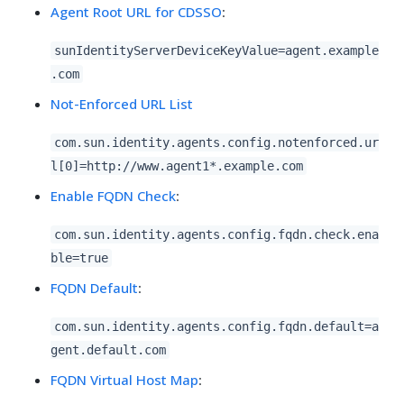
Agent Root URL for CDSSO
:
sunIdentityServerDeviceKeyValue=agent.example
.com
Not-Enforced URL List
com.sun.identity.agents.config.notenforced.ur
l[0]=http://www.agent1*.example.com
Enable FQDN Check
:
com.sun.identity.agents.config.fqdn.check.ena
ble=true
FQDN Default
:
com.sun.identity.agents.config.fqdn.default=a
gent.default.com
FQDN Virtual Host Map
: