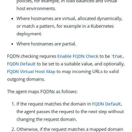
policies, for example, in load balanced and virtual
host environments.
Where hostnames are virtual, allocated dynamically,
or match a pattern, for example in a Kubernetes
deployment.
Where hostnames are partial.
FQDN checking requires
Enable FQDN Check
to be
,
true
FQDN Default
to be set to a suitable value, and optionally,
FQDN Virtual Host Map
to map incoming URLs to valid
outgoing domains.
The agent maps FQDNs as follows:
If the request matches the domain in
FQDN Default
,
the agent passes the request to the next step without
changing the request domain.
Otherwise, if the request matches a mapped domain