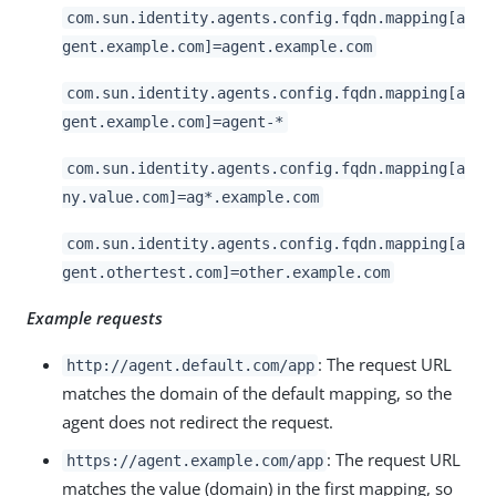
com.sun.identity.agents.config.fqdn.mapping[a
gent.example.com]=agent.example.com
com.sun.identity.agents.config.fqdn.mapping[a
gent.example.com]=agent-*
com.sun.identity.agents.config.fqdn.mapping[a
ny.value.com]=ag*.example.com
com.sun.identity.agents.config.fqdn.mapping[a
gent.othertest.com]=other.example.com
Example requests
: The request URL
http://agent.default.com/app
matches the domain of the default mapping, so the
agent does not redirect the request.
: The request URL
https://agent.example.com/app
matches the value (domain) in the first mapping, so