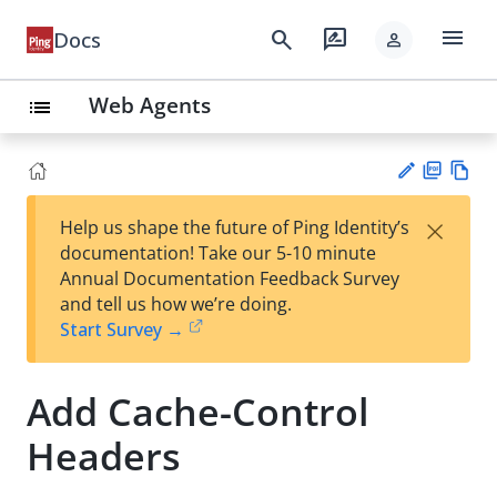
menu
search
rate_review
Docs
person
Web Agents
list
PD
Vie
×
Help us shape the future of Ping Identity’s
F
w
Su
documentation! Take our 5-10 minute
Ma
gg
Annual Documentation Feedback Survey
rk
est
and tell us how we’re doing.
do
an
Start Survey →
wn
edi
t
Add Cache-Control
Headers