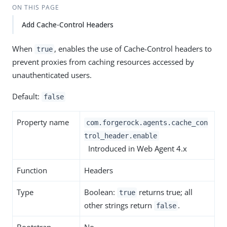
ON THIS PAGE
Add Cache-Control Headers
When
, enables the use of Cache-Control headers to
true
prevent proxies from caching resources accessed by
unauthenticated users.
Default:
false
Property name
com.forgerock.agents.cache_con
trol_header.enable
Introduced in Web Agent 4.x
Function
Headers
Type
Boolean:
returns true; all
true
other strings return
.
false