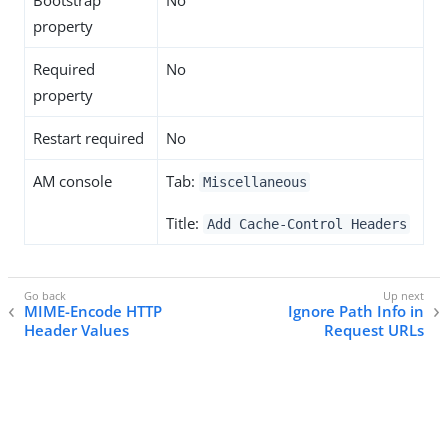
Bootstrap
No
property
Required
No
property
Restart required
No
AM console
Tab:
Miscellaneous
Title:
Add Cache-Control Headers
MIME-Encode HTTP
Ignore Path Info in
Header Values
Request URLs