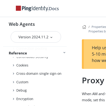
Advice handling
Docs
Agent profile
Attribute processing
Web Agents
Properties
Properties b
Audit
Version 2024.11.2
Client identification
Help us
Connection pooling
Reference
5-10 m
Continuous Security
how we
Cookies
Cross-domain single sign-on
Proxy
Custom
Debug
When AM and t
Encryption
mode, set this