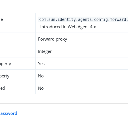
y
me
com.sun.identity.agents.config.forward
Introduced in Web Agent 4.x
Forward proxy
Integer
operty
Yes
perty
No
red
No
Password