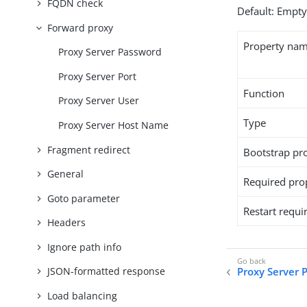
FQDN check
Default: Empt
Forward proxy
Property na
Proxy Server Password
Proxy Server Port
Function
Proxy Server User
Type
Proxy Server Host Name
Fragment redirect
Bootstrap pr
General
Required pro
Goto parameter
Restart requi
Headers
Ignore path info
Proxy Server 
JSON-formatted response
Load balancing