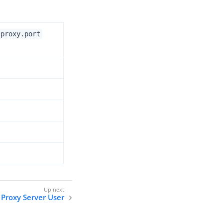
.proxy.port
Proxy Server User