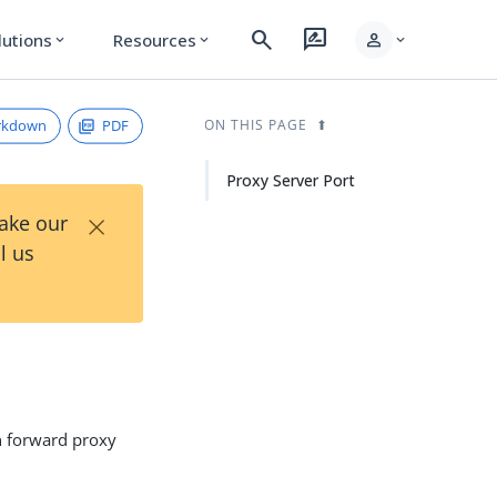
search
rate_review
person
lutions
Resources
expand_more
expand_more
expand_more
rkdown
PDF
ON THIS PAGE
Proxy Server Port
×
Take our
l us
n forward proxy