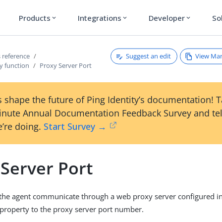
Products
Integrations
Developer
So
expand_more
expand_more
expand_more
Suggest an edit
View Ma
 reference
y function
Proxy Server Port
 shape the future of Ping Identity’s documentation! 
inute Annual Documentation Feedback Survey and tel
’re doing.
Start Survey →
 Server Port
he agent communicate through a web proxy server configured i
 property to the proxy server port number.