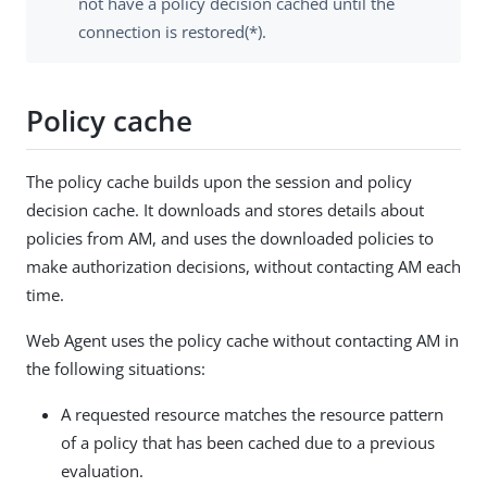
not have a policy decision cached until the
connection is restored(*).
Policy cache
The policy cache builds upon the session and policy
decision cache. It downloads and stores details about
policies from AM, and uses the downloaded policies to
make authorization decisions, without contacting AM each
time.
Web Agent uses the policy cache without contacting AM in
the following situations:
A requested resource matches the resource pattern
of a policy that has been cached due to a previous
evaluation.