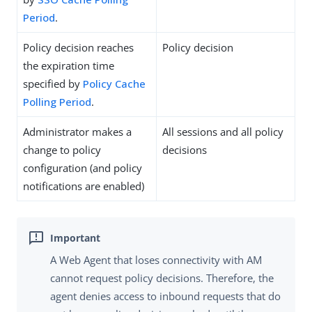
Period
.
Policy decision reaches
Policy decision
the expiration time
specified by
Policy Cache
Polling Period
.
Administrator makes a
All sessions and all policy
change to policy
decisions
configuration (and policy
notifications are enabled)
A Web Agent that loses connectivity with AM
cannot request policy decisions. Therefore, the
agent denies access to inbound requests that do