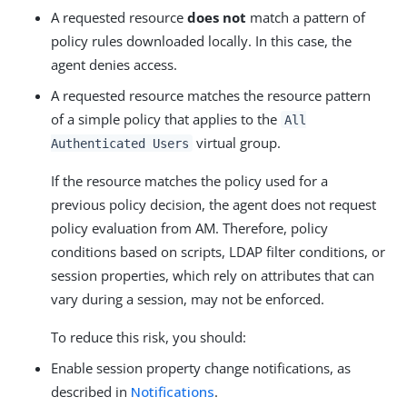
A requested resource
does not
match a pattern of
policy rules downloaded locally. In this case, the
agent denies access.
A requested resource matches the resource pattern
of a simple policy that applies to the
All
virtual group.
Authenticated Users
If the resource matches the policy used for a
previous policy decision, the agent does not request
policy evaluation from AM. Therefore, policy
conditions based on scripts, LDAP filter conditions, or
session properties, which rely on attributes that can
vary during a session, may not be enforced.
To reduce this risk, you should:
Enable session property change notifications, as
described in
Notifications
.