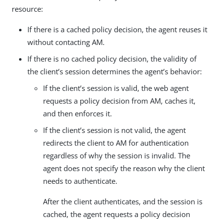
resource:
If there is a cached policy decision, the agent reuses it
without contacting AM.
If there is no cached policy decision, the validity of
the client’s session determines the agent’s behavior:
If the client’s session is valid, the web agent
requests a policy decision from AM, caches it,
and then enforces it.
If the client’s session is not valid, the agent
redirects the client to AM for authentication
regardless of why the session is invalid. The
agent does not specify the reason why the client
needs to authenticate.
After the client authenticates, and the session is
cached, the agent requests a policy decision