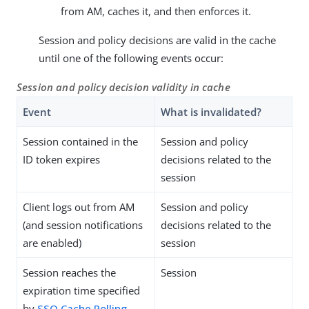
from AM, caches it, and then enforces it.
Session and policy decisions are valid in the cache
until one of the following events occur:
Session and policy decision validity in cache
Event
What is invalidated?
Session contained in the
Session and policy
ID token expires
decisions related to the
session
Client logs out from AM
Session and policy
(and session notifications
decisions related to the
are enabled)
session
Session reaches the
Session
expiration time specified
by
SSO Cache Polling