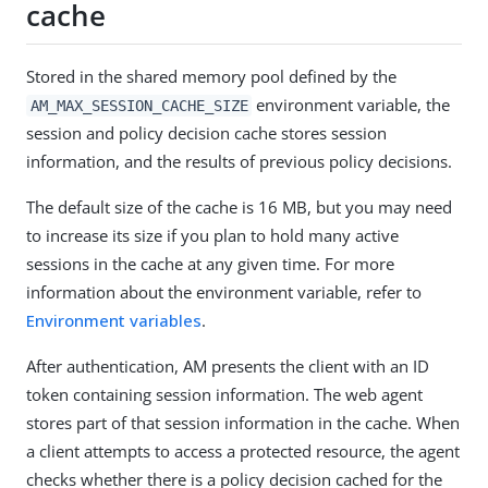
cache
Stored in the shared memory pool defined by the
environment variable, the
AM_MAX_SESSION_CACHE_SIZE
session and policy decision cache stores session
information, and the results of previous policy decisions.
The default size of the cache is 16 MB, but you may need
to increase its size if you plan to hold many active
sessions in the cache at any given time. For more
information about the environment variable, refer to
Environment variables
.
After authentication, AM presents the client with an ID
token containing session information. The web agent
stores part of that session information in the cache. When
a client attempts to access a protected resource, the agent
checks whether there is a policy decision cached for the