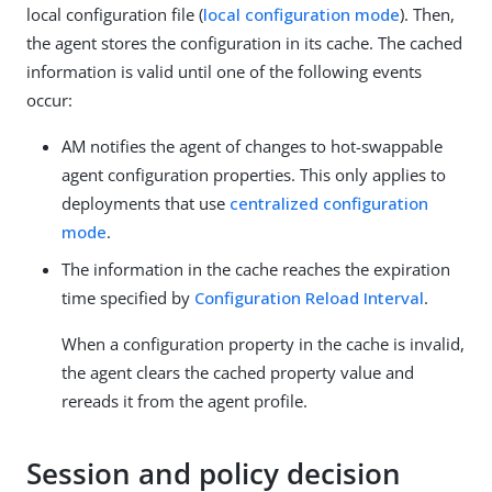
local configuration file (
local configuration mode
). Then,
the agent stores the configuration in its cache. The cached
information is valid until one of the following events
occur:
AM notifies the agent of changes to hot-swappable
agent configuration properties. This only applies to
deployments that use
centralized configuration
mode
.
The information in the cache reaches the expiration
time specified by
Configuration Reload Interval
.
When a configuration property in the cache is invalid,
the agent clears the cached property value and
rereads it from the agent profile.
Session and policy decision