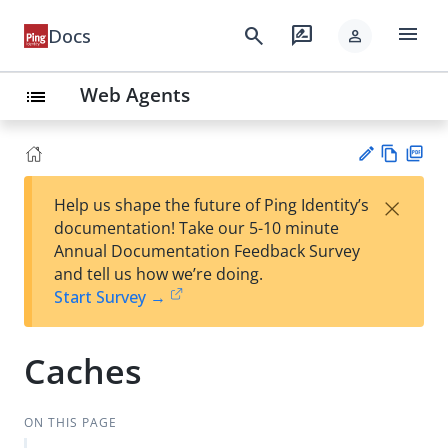
menu
search
rate_review
Docs
person
Web Agents
list
Vie
PD
×
Help us shape the future of Ping Identity’s
w
F
Su
documentation! Take our 5-10 minute
Ma
gg
Annual Documentation Feedback Survey
rk
est
and tell us how we’re doing.
do
an
Start Survey →
wn
edi
t
Caches
ON THIS PAGE