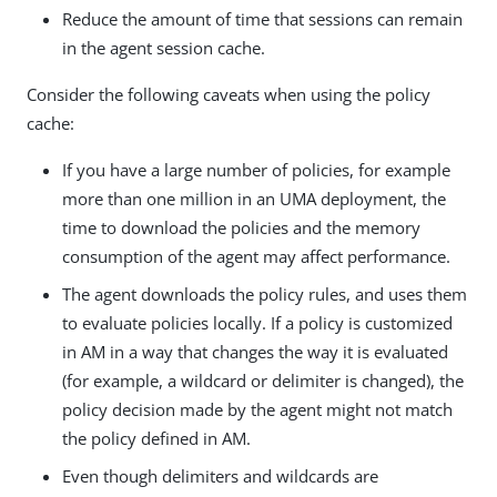
Reduce the amount of time that sessions can remain
in the agent session cache.
Consider the following caveats when using the policy
cache:
If you have a large number of policies, for example
more than one million in an UMA deployment, the
time to download the policies and the memory
consumption of the agent may affect performance.
The agent downloads the policy rules, and uses them
to evaluate policies locally. If a policy is customized
in AM in a way that changes the way it is evaluated
(for example, a wildcard or delimiter is changed), the
policy decision made by the agent might not match
the policy defined in AM.
Even though delimiters and wildcards are