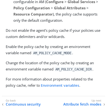
configurable in AM (
Configure
>
Global Services
>
Policy Configuration
>
Global Attributes
>
Resource Comparator
), the policy cache supports
only the default configuration.
Do not enable the agent’s policy cache if your policies use
custom delimiters and/or wildcards.
Enable the policy cache by creating an environment
variable named
.
AM_POLICY_CACHE_MODE
Change the location of the policy cache by creating an
environment variable named
.
AM_POLICY_CACHE_DIR
For more information about properties related to the
policy cache, refer to
Environment variables
.
Continuous security
Attribute fetch modes