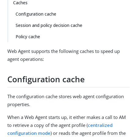
Caches
Configuration cache
Session and policy decision cache
Policy cache
Web Agent supports the following caches to speed up
agent operations:
Configuration cache
The configuration cache stores web agent configuration
properties.
When a Web Agent starts up, it either makes a call to AM
to retrieve a copy of the agent profile (
centralized
configuration mode
) or reads the agent profile from the