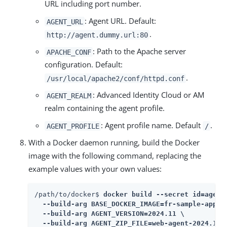
URL including port number.
: Agent URL. Default:
AGENT_URL
.
http://agent.dummy.url:80
: Path to the Apache server
APACHE_CONF
configuration. Default:
.
/usr/local/apache2/conf/httpd.conf
: Advanced Identity Cloud or AM
AGENT_REALM
realm containing the agent profile.
: Agent profile name. Default
.
AGENT_PROFILE
/
With a Docker daemon running, build the Docker
image with the following command, replacing the
example values with your own values:
/path/to/docker$ 
docker build --secret id=agent_
  --build-arg BASE_DOCKER_IMAGE=fr-sample-app:1.
  --build-arg AGENT_VERSION=2024.11 \

  --build-arg AGENT_ZIP_FILE=web-agent-2024.11-A