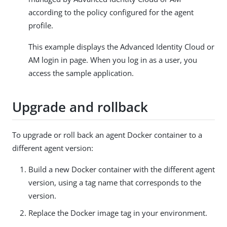
according to the policy configured for the agent
profile.
This example displays the Advanced Identity Cloud or
AM login in page. When you log in as a user, you
access the sample application.
Upgrade and rollback
To upgrade or roll back an agent Docker container to a
different agent version:
Build a new Docker container with the different agent
version, using a tag name that corresponds to the
version.
Replace the Docker image tag in your environment.