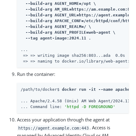
  --build-arg AGENT_HOME=/opt \

  --build-arg AM_URL=https://am.example.com:8443
  --build-arg AGENT_URL=https://agent.example.co
  --build-arg APACHE_CONF=/etc/httpd/conf/httpd.
  --build-arg AGENT_REALM=/ \

  --build-arg AGENT_PROFILE=web-agent \

  --tag agent-image:2024.11 .
...

 => => writing image sha256:803...ada  0.0s

 => => naming to docker.io/library/web-agent:20
Run the container:
/path/to/docker$ 
docker run -it --name apache24
... Apache/2.4.58 (Unix) AM Web Agent/2024.11 co
... Command line: 
'httpd -D FOREGROUND'
Access your application through the agent at
. Access is
https://agent.example.com:443
managed by Advanced Identity Cloud or AM