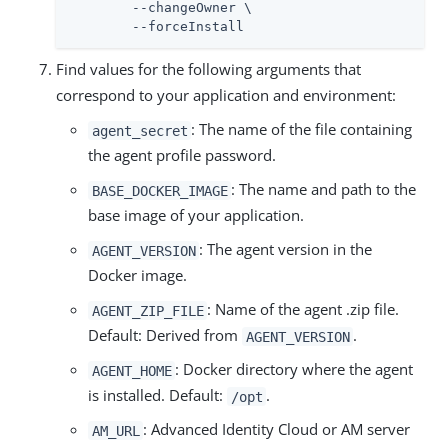
	--changeOwner \

	--forceInstall
Find values for the following arguments that
correspond to your application and environment:
: The name of the file containing
agent_secret
the agent profile password.
: The name and path to the
BASE_DOCKER_IMAGE
base image of your application.
: The agent version in the
AGENT_VERSION
Docker image.
: Name of the agent .zip file.
AGENT_ZIP_FILE
Default: Derived from
.
AGENT_VERSION
: Docker directory where the agent
AGENT_HOME
is installed. Default:
.
/opt
: Advanced Identity Cloud or AM server
AM_URL