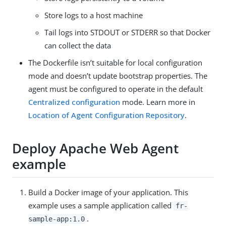
Store logs to a host machine
Tail logs into STDOUT or STDERR so that Docker
can collect the data
The Dockerfile isn’t suitable for local configuration
mode and doesn’t update bootstrap properties. The
agent must be configured to operate in the default
Centralized configuration
mode. Learn more in
Location of Agent Configuration Repository
.
Deploy Apache Web Agent
example
Build a Docker image of your application. This
example uses a sample application called
fr-
.
sample-app:1.0