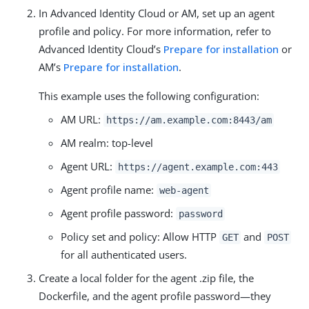
In Advanced Identity Cloud or AM, set up an agent
profile and policy. For more information, refer to
Advanced Identity Cloud’s
Prepare for installation
or
AM’s
Prepare for installation
.
This example uses the following configuration:
AM URL:
https://am.example.com:8443/am
AM realm: top-level
Agent URL:
https://agent.example.com:443
Agent profile name:
web-agent
Agent profile password:
password
Policy set and policy: Allow HTTP
and
GET
POST
for all authenticated users.
Create a local folder for the agent .zip file, the
Dockerfile, and the agent profile password—they