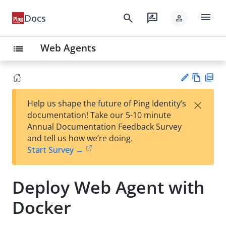
menu
search
rate_review
Docs
person
Web Agents
list
Vie
PD
×
Help us shape the future of Ping Identity’s
w
F
Su
documentation! Take our 5-10 minute
Ma
gg
Annual Documentation Feedback Survey
rk
est
and tell us how we’re doing.
do
an
Start Survey →
wn
edi
t
Deploy Web Agent with
Docker