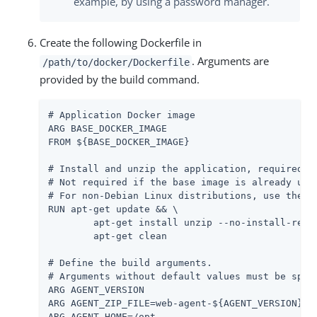
example, by using a password manager.
Create the following Dockerfile in
. Arguments are
/path/to/docker/Dockerfile
provided by the build command.
# Application Docker image

ARG BASE_DOCKER_IMAGE

FROM ${BASE_DOCKER_IMAGE}

# Install and unzip the application, required fo
# Not required if the base image is already unzi
# For non-Debian Linux distributions, use the ap
RUN apt-get update && \

	apt-get install unzip --no-install-recommends -y && \

	apt-get clean

# Define the build arguments.

# Arguments without default values must be speci
ARG AGENT_VERSION

ARG AGENT_ZIP_FILE=web-agent-${AGENT_VERSION}-Ap
ARG AGENT_HOME=/opt
