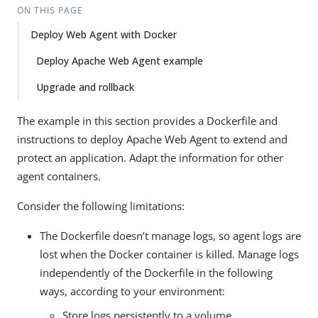
ON THIS PAGE
Deploy Web Agent with Docker
Deploy Apache Web Agent example
Upgrade and rollback
The example in this section provides a Dockerfile and
instructions to deploy Apache Web Agent to extend and
protect an application. Adapt the information for other
agent containers.
Consider the following limitations:
The Dockerfile doesn’t manage logs, so agent logs are
lost when the Docker container is killed. Manage logs
independently of the Dockerfile in the following
ways, according to your environment:
Store logs persistently to a volume