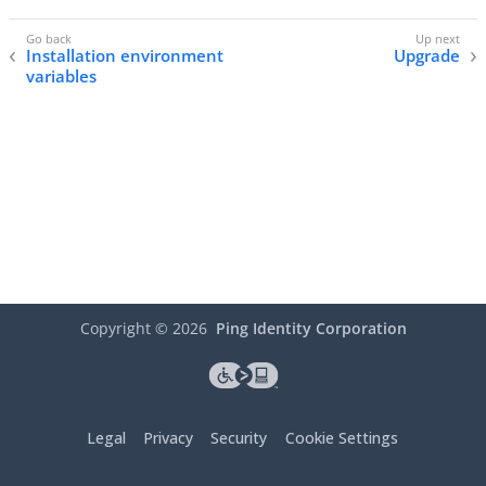
Installation environment
Upgrade
variables
Copyright ©
2026
Ping Identity Corporation
Legal
Privacy
Security
Cookie Settings