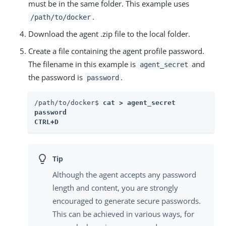
must be in the same folder. This example uses
.
/path/to/docker
Download the agent .zip file to the local folder.
Create a file containing the agent profile password.
The filename in this example is
and
agent_secret
the password is
.
password
/path/to/docker$ 
cat > agent_secret

password

CTRL+D 
Although the agent accepts any password
length and content, you are strongly
encouraged to generate secure passwords.
This can be achieved in various ways, for