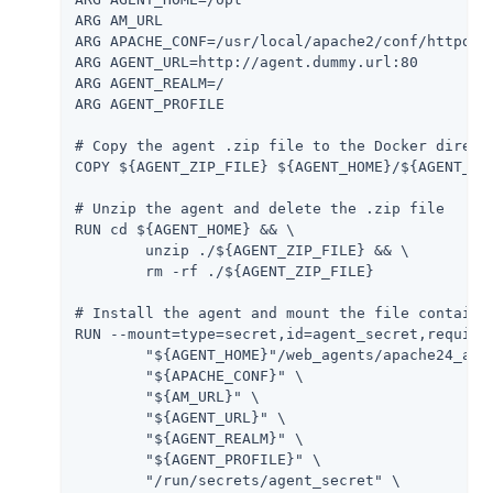
ARG AM_URL

ARG APACHE_CONF=/usr/local/apache2/conf/httpd.co
ARG AGENT_URL=http://agent.dummy.url:80

ARG AGENT_REALM=/

ARG AGENT_PROFILE

# Copy the agent .zip file to the Docker directo
COPY ${AGENT_ZIP_FILE} ${AGENT_HOME}/${AGENT_ZIP
# Unzip the agent and delete the .zip file

RUN cd ${AGENT_HOME} && \

	unzip ./${AGENT_ZIP_FILE} && \

	rm -rf ./${AGENT_ZIP_FILE}

# Install the agent and mount the file containin
RUN --mount=type=secret,id=agent_secret,required
	"${AGENT_HOME}"/web_agents/apache24_agent/bin/agentadmin --s \

	"${APACHE_CONF}" \

	"${AM_URL}" \

	"${AGENT_URL}" \

	"${AGENT_REALM}" \

	"${AGENT_PROFILE}" \

	"/run/secrets/agent_secret" \
