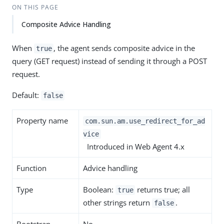
ON THIS PAGE
Composite Advice Handling
When
, the agent sends composite advice in the
true
query (GET request) instead of sending it through a POST
request.
Default:
false
Property name
com.sun.am.use_redirect_for_ad
vice
Introduced in Web Agent 4.x
Function
Advice handling
Type
Boolean:
returns true; all
true
other strings return
.
false