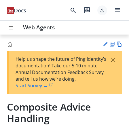
menu
search
rate_review
Docs
person
Web Agents
list
PD
Vie
×
Help us shape the future of Ping Identity’s
F
w
Su
documentation! Take our 5-10 minute
Ma
gg
Annual Documentation Feedback Survey
rk
est
and tell us how we’re doing.
do
an
Start Survey →
wn
edi
t
Composite Advice
Handling