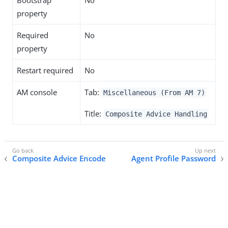
Bootstrap
No
property
Required
No
property
Restart required
No
AM console
Tab:
Miscellaneous (From AM 7)
Title:
Composite Advice Handling
Composite Advice Encode
Agent Profile Password