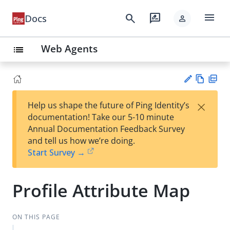
menu
search
rate_review
Docs
person
Web Agents
list
Vie
PD
×
Help us shape the future of Ping Identity’s
w
F
Su
documentation! Take our 5-10 minute
Ma
gg
Annual Documentation Feedback Survey
rk
est
and tell us how we’re doing.
do
an
Start Survey →
wn
edi
t
Profile Attribute Map
ON THIS PAGE