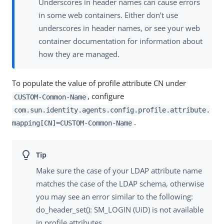
Underscores in header names can cause errors
in some web containers. Either don’t use
underscores in header names, or see your web
container documentation for information about
how they are managed.
To populate the value of profile attribute CN under
, configure
CUSTOM-Common-Name
com.sun.identity.agents.config.profile.attribute.
.
mapping[CN]=CUSTOM-Common-Name
Make sure the case of your LDAP attribute name
matches the case of the LDAP schema, otherwise
you may see an error similar to the following:
do_header_set(): SM_LOGIN (UiD) is not available
in profile attributes