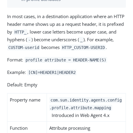
In most cases, in a destination application where an HTTP
header name shows up as a request header, it is prefixed
by
, lower case letters become upper case, and
HTTP_
hyphens (
) become underscores (
). For example,
-
_
becomes
.
CUSTOM-userid
HTTP_CUSTOM-USERID
Format:
profile attribute = HEADER-NAME(S)
Example:
[CN]=HEADER1|HEADER2
Default: Empty
Property name
com.sun.identity.agents.config
.profile.attribute.mapping
Introduced in Web Agent 4.x
Function
Attribute processing