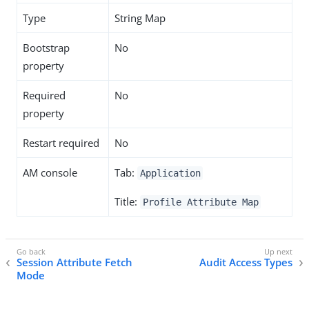
Type
String Map
Bootstrap
No
property
Required
No
property
Restart required
No
AM console
Tab:
Application
Title:
Profile Attribute Map
Session Attribute Fetch
Audit Access Types
Mode