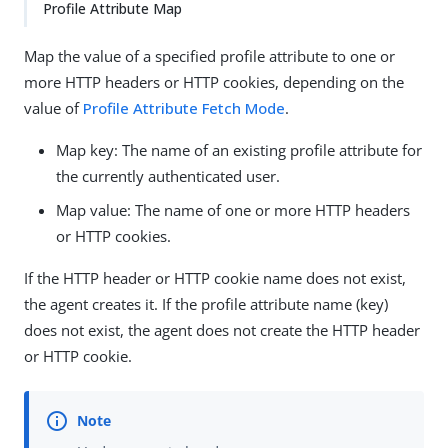
Profile Attribute Map
Map the value of a specified profile attribute to one or
more HTTP headers or HTTP cookies, depending on the
value of
Profile Attribute Fetch Mode
.
Map key: The name of an existing profile attribute for
the currently authenticated user.
Map value: The name of one or more HTTP headers
or HTTP cookies.
If the HTTP header or HTTP cookie name does not exist,
the agent creates it. If the profile attribute name (key)
does not exist, the agent does not create the HTTP header
or HTTP cookie.