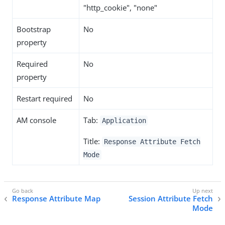
"http_cookie", "none"
Bootstrap
No
property
Required
No
property
Restart required
No
AM console
Tab:
Application
Title:
Response Attribute Fetch
Mode
Response Attribute Map
Session Attribute Fetch
Mode