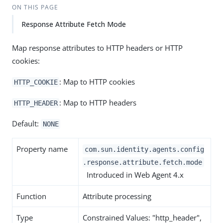
ON THIS PAGE
Response Attribute Fetch Mode
Map response attributes to HTTP headers or HTTP
cookies:
: Map to HTTP cookies
HTTP_COOKIE
: Map to HTTP headers
HTTP_HEADER
Default:
NONE
Property name
com.sun.identity.agents.config
.response.attribute.fetch.mode
Introduced in Web Agent 4.x
Function
Attribute processing
Type
Constrained Values: "http_header",