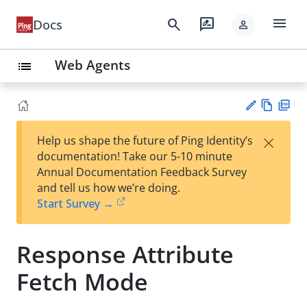
menu
search
rate_review
Docs
person
Web Agents
list
Vie
PD
×
Help us shape the future of Ping Identity’s
w
F
Su
documentation! Take our 5-10 minute
Ma
gg
Annual Documentation Feedback Survey
rk
est
and tell us how we’re doing.
do
an
Start Survey →
wn
edi
t
Response Attribute
Fetch Mode