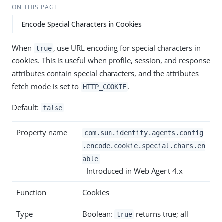
ON THIS PAGE
Encode Special Characters in Cookies
When
, use URL encoding for special characters in
true
cookies. This is useful when profile, session, and response
attributes contain special characters, and the attributes
fetch mode is set to
.
HTTP_COOKIE
Default:
false
Property name
com.sun.identity.agents.config
.encode.cookie.special.chars.en
able
Introduced in Web Agent 4.x
Function
Cookies
Type
Boolean:
returns true; all
true