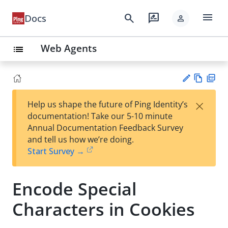
menu
search
rate_review
Docs
person
Web Agents
list
Vie
PD
×
Help us shape the future of Ping Identity’s
w
F
Su
documentation! Take our 5-10 minute
Ma
gg
Annual Documentation Feedback Survey
rk
est
and tell us how we’re doing.
do
an
Start Survey →
wn
edi
t
Encode Special
Characters in Cookies