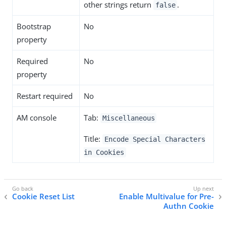
other strings return
.
false
Bootstrap
No
property
Required
No
property
Restart required
No
AM console
Tab:
Miscellaneous
Title:
Encode Special Characters
in Cookies
Cookie Reset List
Enable Multivalue for Pre-
Authn Cookie