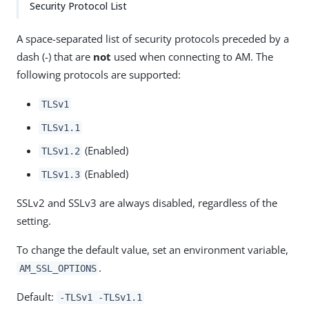
Security Protocol List
A space-separated list of security protocols preceded by a
dash (-) that are
not
used when connecting to AM. The
following protocols are supported:
TLSv1
TLSv1.1
(Enabled)
TLSv1.2
(Enabled)
TLSv1.3
SSLv2 and SSLv3 are always disabled, regardless of the
setting.
To change the default value, set an environment variable,
.
AM_SSL_OPTIONS
Default:
-TLSv1 -TLSv1.1