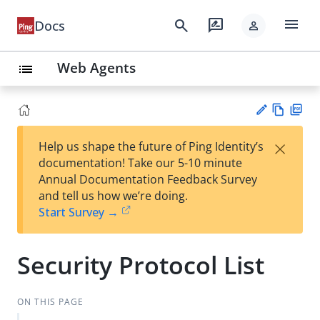
menu
search
rate_review
Docs
person
Web Agents
list
Vie
PD
×
Help us shape the future of Ping Identity’s
w
F
Su
documentation! Take our 5-10 minute
Ma
gg
Annual Documentation Feedback Survey
rk
est
and tell us how we’re doing.
do
an
Start Survey →
wn
edi
t
Security Protocol List
ON THIS PAGE