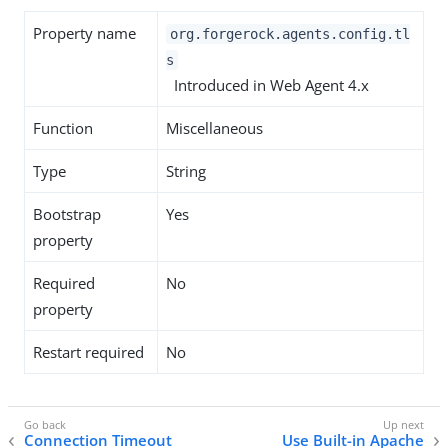
Property name
org.forgerock.agents.config.tl
s
Introduced in Web Agent 4.x
Function
Miscellaneous
Type
String
Bootstrap
Yes
property
Required
No
property
Restart required
No
Connection Timeout
Use Built-in Apache