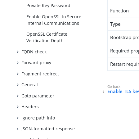
Private Key Password
Function
Enable OpenSSL to Secure
Internal Communications
Type
OpenSSL Certificate
Bootstrap pr
Verification Depth
Required pro
FQDN check
Forward proxy
Restart requi
Fragment redirect
General
Enable TLS ke
Goto parameter
Headers
Ignore path info
JSON-formatted response