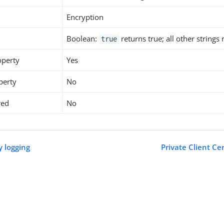
Encryption
Boolean:
returns true; all other strings
true
operty
Yes
perty
No
red
No
y logging
Private Client Ce