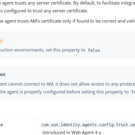
e agent trusts any server certificate. By default, to facilitate integr
is configured to trust any server certificate.
he agent trusts AM’s certificate only if found to be correct and vali
duction environments, set this property to
.
false
agent cannot connect to AM, it does not allow access to any protec
the agent is properly configured before setting this property to
f
me
com.sun.identity.agents.config.trust.s
Introduced in Web Agent 4.x