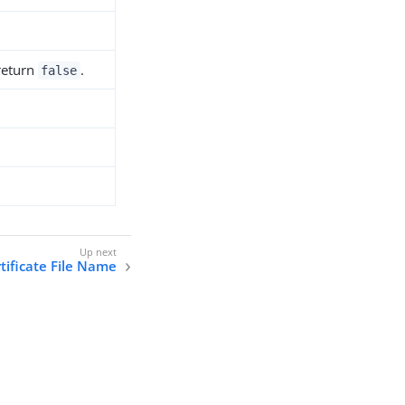
 return
.
false
rtificate File Name