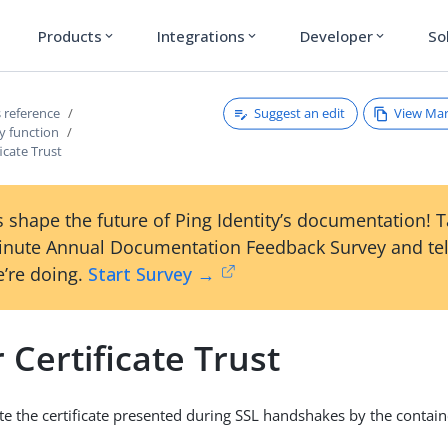
Products
Integrations
Developer
So
expand_more
expand_more
expand_more
Suggest an edit
View Ma
 reference
y function
ficate Trust
 shape the future of Ping Identity’s documentation! 
inute Annual Documentation Feedback Survey and tel
’re doing.
Start Survey →
 Certificate Trust
date the certificate presented during SSL handshakes by the conta