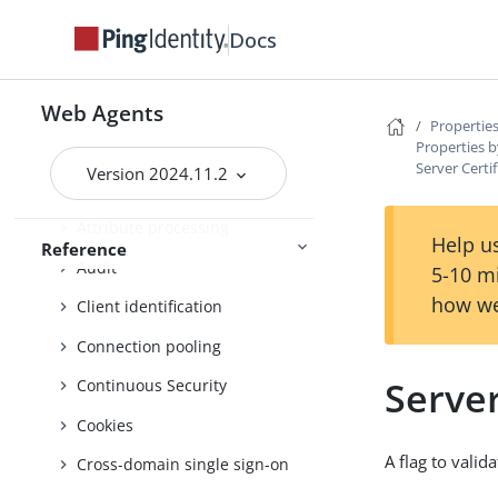
List of bootstrap properties
Docs
List of all properties
Properties by function
Web Agents
Properties
Properties b
Advice handling
Server Certi
Version 2024.11.2
Agent profile
Attribute processing
Help us
Reference
Audit
5-10 m
how we
Client identification
Connection pooling
Server
Continuous Security
Cookies
A flag to vali
Cross-domain single sign-on