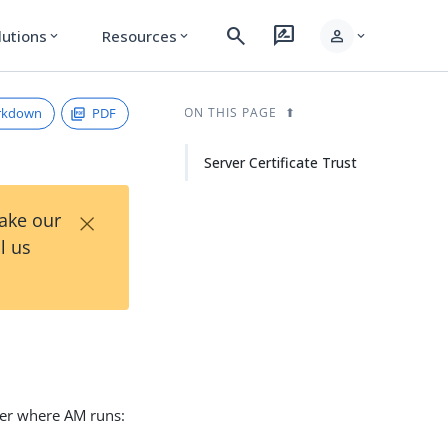
search
rate_review
person
lutions
Resources
expand_more
expand_more
expand_more
rkdown
PDF
ON THIS PAGE
Server Certificate Trust
×
Take our
l us
iner where AM runs: