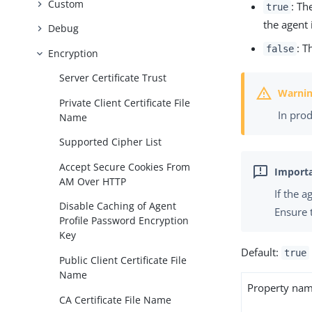
Custom
: Th
true
the agent 
Debug
: T
false
Encryption
Server Certificate Trust
Private Client Certificate File
In pro
Name
Supported Cipher List
Accept Secure Cookies From
AM Over HTTP
If the 
Disable Caching of Agent
Ensure 
Profile Password Encryption
Key
Default:
true
Public Client Certificate File
Name
Property na
CA Certificate File Name