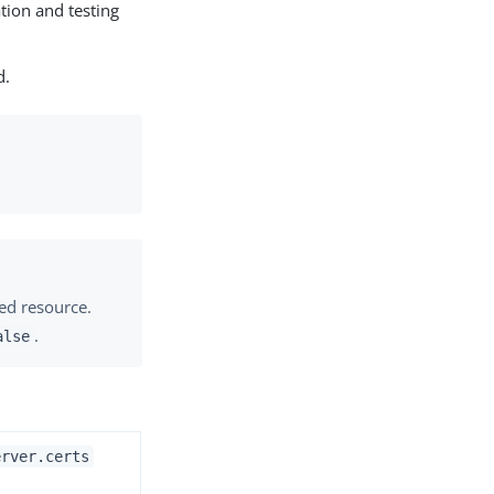
ation and testing
d.
ted resource.
.
alse
erver.certs