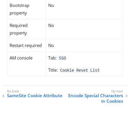
Bootstrap
No
property
Required
No
property
Restart required
No
AM console
Tab:
SSO
Title:
Cookie Reset List
SameSite Cookie Attribute
Encode Special Characters
in Cookies