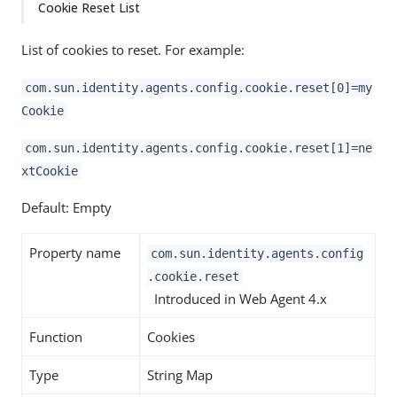
Cookie Reset List
List of cookies to reset. For example:
com.sun.identity.agents.config.cookie.reset[0]=my
Cookie
com.sun.identity.agents.config.cookie.reset[1]=ne
xtCookie
Default: Empty
Property name
com.sun.identity.agents.config
.cookie.reset
Introduced in Web Agent 4.x
Function
Cookies
Type
String Map