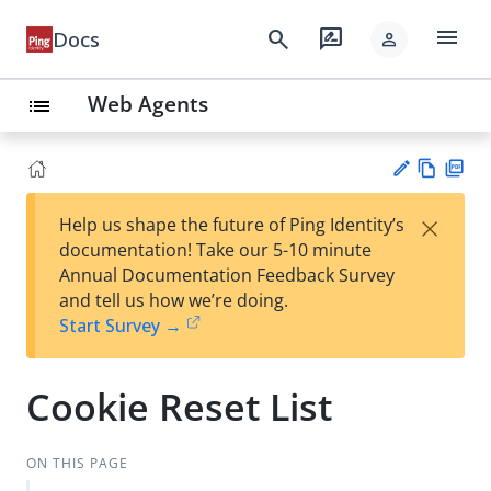
menu
search
rate_review
Docs
person
Web Agents
list
Vie
PD
×
Help us shape the future of Ping Identity’s
w
F
Su
documentation! Take our 5-10 minute
Ma
gg
Annual Documentation Feedback Survey
rk
est
and tell us how we’re doing.
do
an
Start Survey →
wn
edi
t
Cookie Reset List
ON THIS PAGE