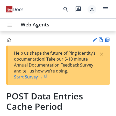
menu
search
rate_review
Docs
person
Web Agents
list
Vie
PD
×
Help us shape the future of Ping Identity’s
w
F
Su
documentation! Take our 5-10 minute
Ma
gg
Annual Documentation Feedback Survey
rk
est
and tell us how we’re doing.
do
an
Start Survey →
wn
edi
t
POST Data Entries
Cache Period