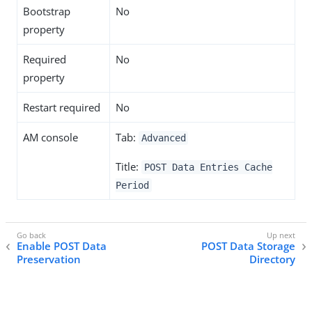
Bootstrap
No
property
Required
No
property
Restart required
No
AM console
Tab:
Advanced
Title:
POST Data Entries Cache
Period
Enable POST Data
POST Data Storage
Preservation
Directory