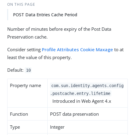
ON THIS PAGE
POST Data Entries Cache Period
Number of minutes before expiry of the Post Data
Preservation cache.
Consider setting
Profile Attributes Cookie Maxage
to at
least the value of this property.
Default:
10
Property name
com.sun.identity.agents.config
.postcache.entry.lifetime
Introduced in Web Agent 4.x
Function
POST data preservation
Type
Integer