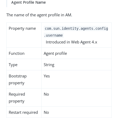
Agent Profile Name
The name of the agent profile in AM.
Property name
com.sun.identity.agents.config
.username
Introduced in Web Agent 4.x
Function
Agent profile
Type
String
Bootstrap
Yes
property
Required
No
property
Restart required
No