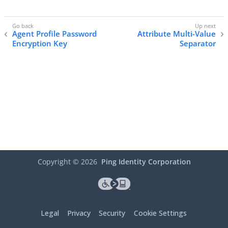
Agent Profile Password
Attribute Multi-Value
Encryption Key
Separator
Copyright ©
2026
Ping Identity Corporation
Legal
Privacy
Security
Cookie Settings