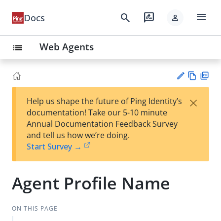
menu
search
rate_review
Docs
person
Web Agents
list
Vie
PD
×
Help us shape the future of Ping Identity’s
w
F
Su
documentation! Take our 5-10 minute
Ma
gg
Annual Documentation Feedback Survey
rk
est
and tell us how we’re doing.
do
an
Start Survey →
wn
edi
t
Agent Profile Name
ON THIS PAGE