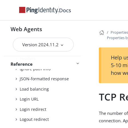
FQDN check
Docs
Forward proxy
Fragment redirect
Web Agents
Properties
Properties b
General
Version 2024.11.2
Goto parameter
Help us
Headers
Reference
5-10 m
Ignore path info
how we
JSON-formatted response
Load balancing
TCP R
Login URL
Login redirect
The number of 
Logout redirect
connection. Ap