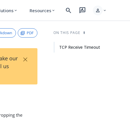
search
rate_review
person
lutions
Resources
expand_more
expand_more
expand_more
rkdown
PDF
ON THIS PAGE
TCP Receive Timeout
×
Take our
l us
ropping the