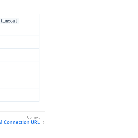
.timeout
M Connection URL