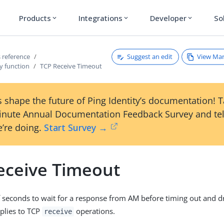
Products
Integrations
Developer
So
expand_more
expand_more
expand_more
Suggest an edit
View Ma
 reference
y function
TCP Receive Timeout
 shape the future of Ping Identity’s documentation! 
inute Annual Documentation Feedback Survey and tel
’re doing.
Start Survey →
eceive Timeout
seconds to wait for a response from AM before timing out and d
plies to TCP
operations.
receive