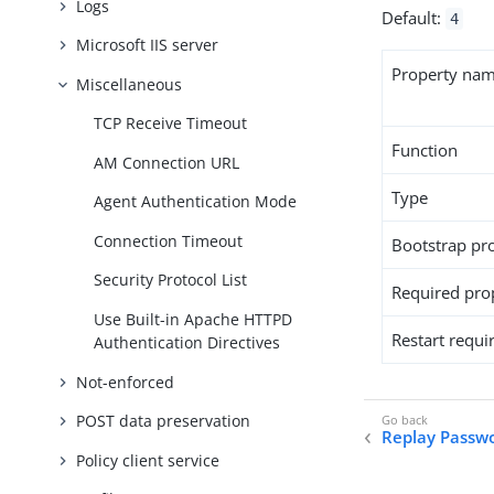
Logs
Default:
4
Microsoft IIS server
Property na
Miscellaneous
TCP Receive Timeout
Function
AM Connection URL
Type
Agent Authentication Mode
Connection Timeout
Bootstrap pr
Security Protocol List
Required pro
Use Built-in Apache HTTPD
Restart requi
Authentication Directives
Not-enforced
POST data preservation
Replay Passw
Policy client service