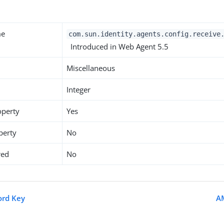
me
com.sun.identity.agents.config.receive
Introduced in Web Agent 5.5
Miscellaneous
Integer
operty
Yes
perty
No
red
No
ord Key
A