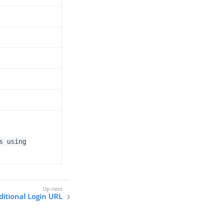
s using
ditional Login URL