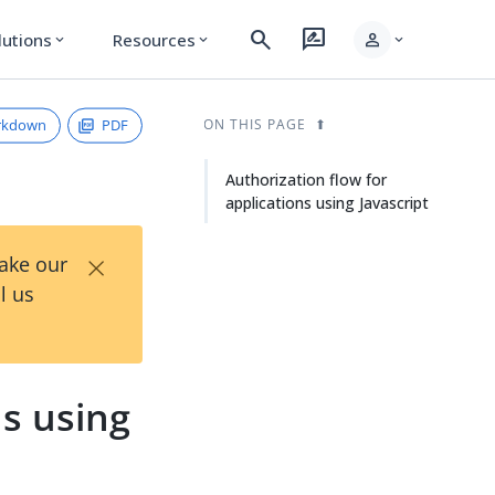
search
rate_review
person
lutions
Resources
expand_more
expand_more
expand_more
rkdown
PDF
ON THIS PAGE
Authorization flow for
applications using Javascript
×
Take our
l us
ns using