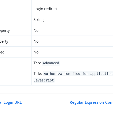
Login redirect
String
operty
No
perty
No
red
No
Tab:
Advanced
Title:
Authorization flow for application
Javascript
al Login URL
Regular Expression Con