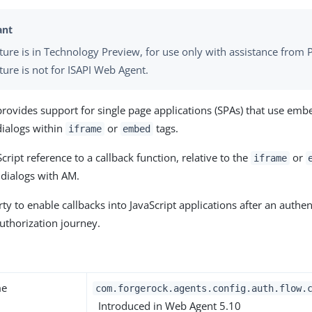
ature is in Technology Preview, for use only with assistance from P
ture is not for ISAPI Web Agent.
provides support for single page applications (SPAs) that use emb
dialogs within
or
tags.
iframe
embed
cript reference to a callback function, relative to the
or
iframe
 dialogs with AM.
ty to enable callbacks into JavaScript applications after an authen
authorization journey.
y
me
com.forgerock.agents.config.auth.flow.
Introduced in Web Agent 5.10