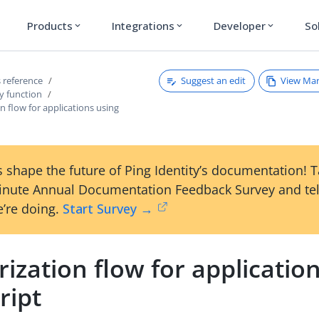
Products
Integrations
Developer
So
expand_more
expand_more
expand_more
Suggest an edit
View Ma
 reference
y function
n flow for applications using
 shape the future of Ping Identity’s documentation! 
inute Annual Documentation Feedback Survey and tel
’re doing.
Start Survey →
ization flow for applicatio
ript