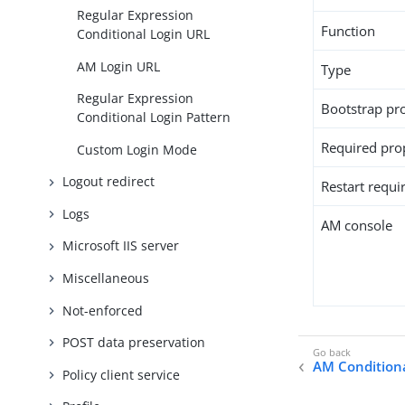
Regular Expression
Function
Conditional Login URL
AM Login URL
Type
Regular Expression
Bootstrap pr
Conditional Login Pattern
Required pro
Custom Login Mode
Logout redirect
Restart requi
Logs
AM console
Microsoft IIS server
Miscellaneous
Not-enforced
POST data preservation
AM Condition
Policy client service