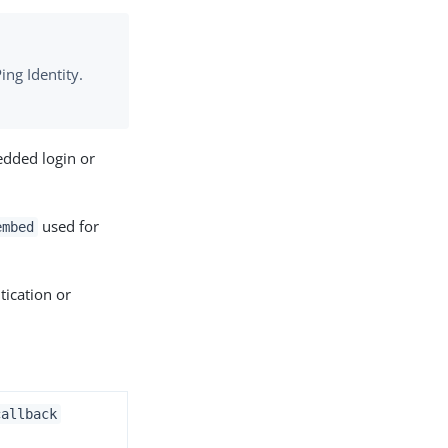
ing Identity.
edded login or
used for
embed
tication or
callback