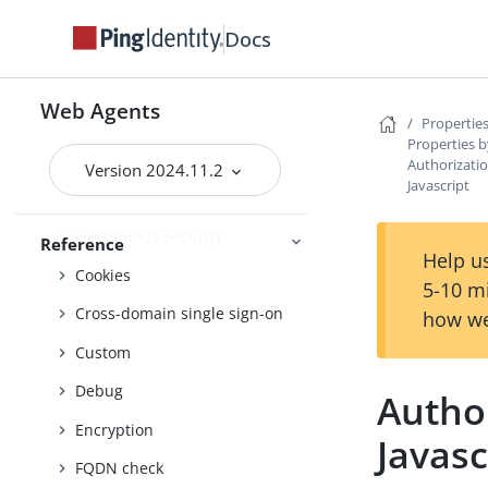
Advice handling
Docs
Agent profile
Attribute processing
Web Agents
Audit
Properties
Properties b
Client identification
Authorizatio
Version 2024.11.2
Javascript
Connection pooling
Continuous Security
Reference
Help us
Cookies
5-10 m
Cross-domain single sign-on
how we
Custom
Debug
Author
Encryption
Javasc
FQDN check