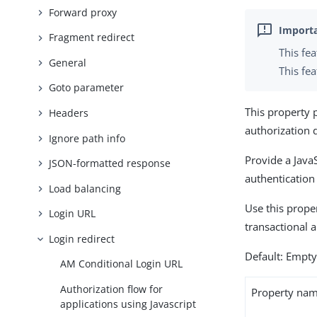
Forward proxy
Fragment redirect
This fe
General
This fea
Goto parameter
This property 
Headers
authorization 
Ignore path info
Provide a JavaS
JSON-formatted response
authentication
Load balancing
Use this proper
Login URL
transactional 
Login redirect
Default: Empt
AM Conditional Login URL
Authorization flow for
Property na
applications using Javascript