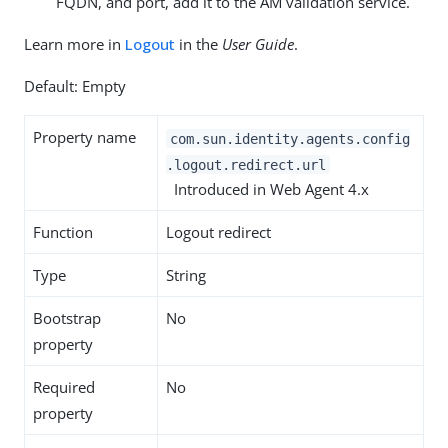
FQDN, and port, add it to the AM validation service.
Learn more in
Logout
in the
User Guide
.
Default: Empty
Property name
com.sun.identity.agents.config
.logout.redirect.url
Introduced in Web Agent 4.x
Function
Logout redirect
Type
String
Bootstrap
No
property
Required
No
property