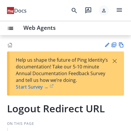
menu
search
rate_review
Docs
person
Web Agents
list
PD
Vie
×
Help us shape the future of Ping Identity’s
F
w
Su
documentation! Take our 5-10 minute
Ma
gg
Annual Documentation Feedback Survey
rk
est
and tell us how we’re doing.
do
an
Start Survey →
wn
edi
t
Logout Redirect URL
ON THIS PAGE