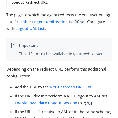
Logout Redirect URL
The page to which the agent redirects the end user on log
out if
Disable Logout Redirection
is
. Configure
false
with
Logout URL List
.
This URL must be available in your web server.
Depending on the redirect URL, perform this additional
configuration:
Add the URL to the
Not-Enforced URL List
.
If the URL doesn’t perform a REST logout to AM, set
Enable Invalidate Logout Session
to
.
true
If the URL isn’t relative to AM, or in the same scheme,