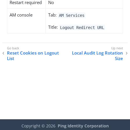
Restart required
No
AM console
Tab:
AM Services
Title:
Logout Redirect URL
Reset Cookies on Logout
Local Audit Log Rotation
List
Size
Copyright ©
2026
Ping Identity Corporation