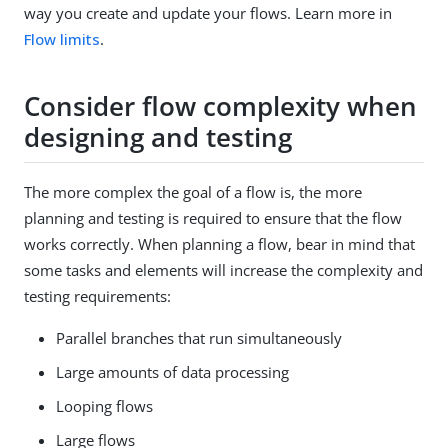
way you create and update your flows. Learn more in
Flow limits
.
Consider flow complexity when
designing and testing
The more complex the goal of a flow is, the more
planning and testing is required to ensure that the flow
works correctly. When planning a flow, bear in mind that
some tasks and elements will increase the complexity and
testing requirements:
Parallel branches that run simultaneously
Large amounts of data processing
Looping flows
Large flows