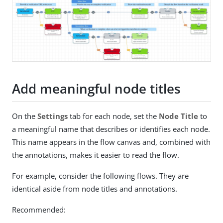
Add meaningful node titles
On the
Settings
tab for each node, set the
Node Title
to
a meaningful name that describes or identifies each node.
This name appears in the flow canvas and, combined with
the annotations, makes it easier to read the flow.
For example, consider the following flows. They are
identical aside from node titles and annotations.
Recommended: