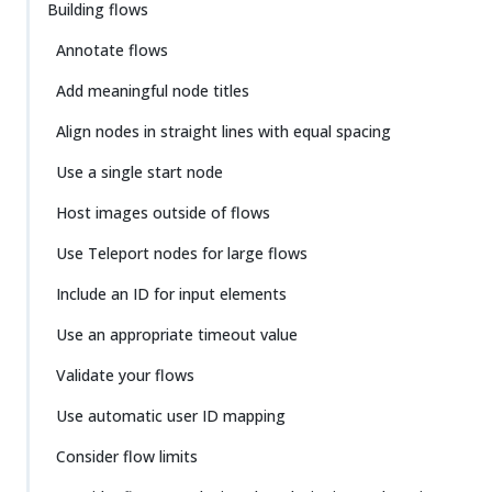
Building flows
Annotate flows
Add meaningful node titles
Align nodes in straight lines with equal spacing
Use a single start node
Host images outside of flows
Use Teleport nodes for large flows
Include an ID for input elements
Use an appropriate timeout value
Validate your flows
Use automatic user ID mapping
Consider flow limits