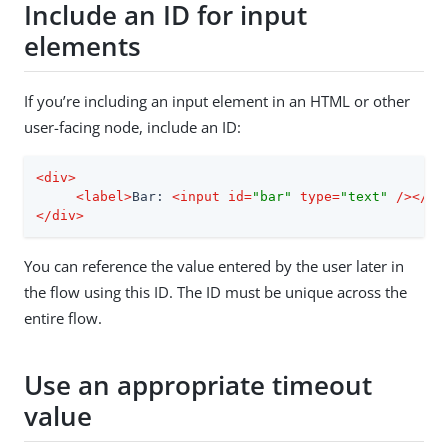
Include an ID for input
elements
If you’re including an input element in an HTML or other
user-facing node, include an ID:
<
div
>
<
label
>
Bar: 
<
input
id
=
"bar"
type
=
"text"
 />
</
la
</
div
>
You can reference the value entered by the user later in
the flow using this ID. The ID must be unique across the
entire flow.
Use an appropriate timeout
value