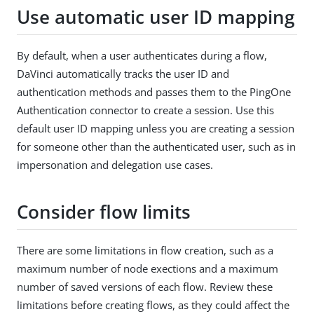
Use automatic user ID mapping
By default, when a user authenticates during a flow,
DaVinci automatically tracks the user ID and
authentication methods and passes them to the PingOne
Authentication connector to create a session. Use this
default user ID mapping unless you are creating a session
for someone other than the authenticated user, such as in
impersonation and delegation use cases.
Consider flow limits
There are some limitations in flow creation, such as a
maximum number of node exections and a maximum
number of saved versions of each flow. Review these
limitations before creating flows, as they could affect the