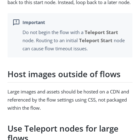
back to this start node. Instead, loop back to a later node.
Do not begin the flow with a
Teleport Start
node. Routing to an initial
Teleport Start
node
can cause flow timeout issues.
Host images outside of flows
Large images and assets should be hosted on a CDN and
referenced by the flow settings using CSS, not packaged
within the flow.
Use Teleport nodes for large
flows