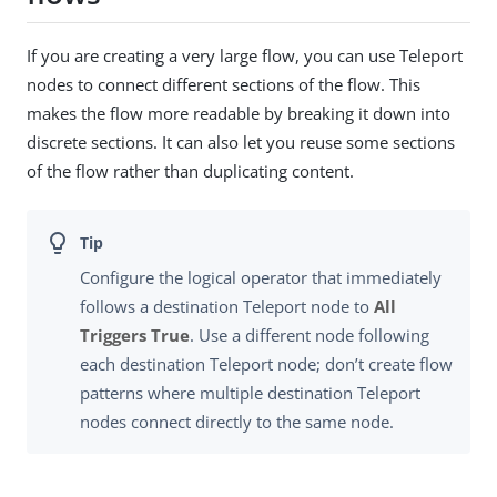
If you are creating a very large flow, you can use Teleport
nodes to connect different sections of the flow. This
makes the flow more readable by breaking it down into
discrete sections. It can also let you reuse some sections
of the flow rather than duplicating content.
Configure the logical operator that immediately
follows a destination Teleport node to
All
Triggers True
. Use a different node following
each destination Teleport node; don’t create flow
patterns where multiple destination Teleport
nodes connect directly to the same node.