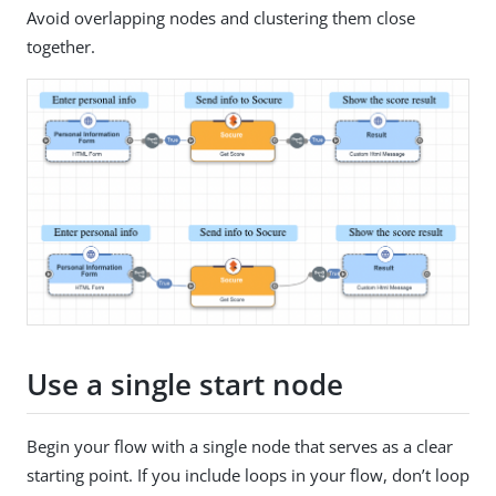
Avoid overlapping nodes and clustering them close
together.
Use a single start node
Begin your flow with a single node that serves as a clear
starting point. If you include loops in your flow, don’t loop