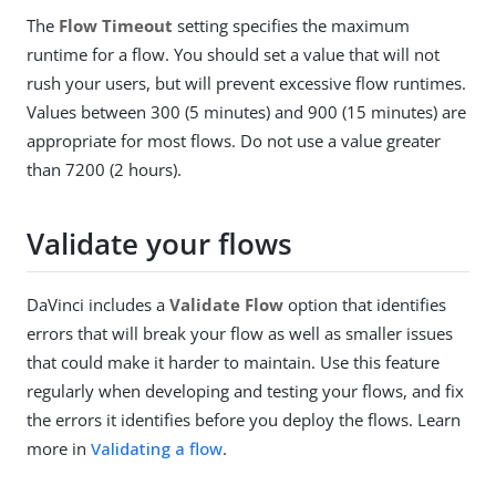
The
Flow Timeout
setting specifies the maximum
runtime for a flow. You should set a value that will not
rush your users, but will prevent excessive flow runtimes.
Values between 300 (5 minutes) and 900 (15 minutes) are
appropriate for most flows. Do not use a value greater
than 7200 (2 hours).
Validate your flows
DaVinci includes a
Validate Flow
option that identifies
errors that will break your flow as well as smaller issues
that could make it harder to maintain. Use this feature
regularly when developing and testing your flows, and fix
the errors it identifies before you deploy the flows. Learn
more in
Validating a flow
.