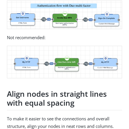
Not recommended:
Align nodes in straight lines
with equal spacing
To make it easier to see the connections and overall
structure, align your nodes in neat rows and columns.