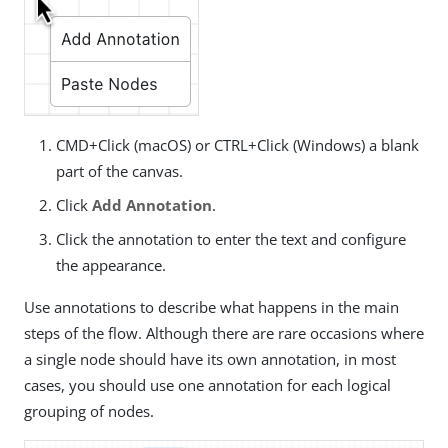
CMD+Click (macOS) or CTRL+Click (Windows) a blank
part of the canvas.
Click
Add Annotation
.
Click the annotation to enter the text and configure
the appearance.
Use annotations to describe what happens in the main
steps of the flow. Although there are rare occasions where
a single node should have its own annotation, in most
cases, you should use one annotation for each logical
grouping of nodes.