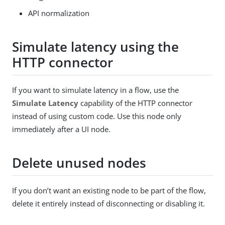
API normalization
Simulate latency using the
HTTP connector
If you want to simulate latency in a flow, use the
Simulate Latency
capability of the HTTP connector
instead of using custom code. Use this node only
immediately after a UI node.
Delete unused nodes
If you don’t want an existing node to be part of the flow,
delete it entirely instead of disconnecting or disabling it.