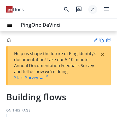
menu
search
rate_review
Docs
person
PingOne DaVinci
list
Vie
PD
×
Help us shape the future of Ping Identity’s
w
F
Su
documentation! Take our 5-10 minute
Ma
gg
Annual Documentation Feedback Survey
rk
est
and tell us how we’re doing.
do
an
Start Survey →
wn
edi
t
Building flows
ON THIS PAGE