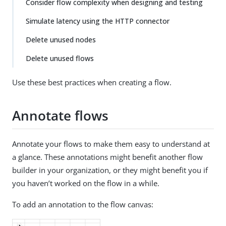
Consider flow complexity when designing and testing
Simulate latency using the HTTP connector
Delete unused nodes
Delete unused flows
Use these best practices when creating a flow.
Annotate flows
Annotate your flows to make them easy to understand at
a glance. These annotations might benefit another flow
builder in your organization, or they might benefit you if
you haven’t worked on the flow in a while.
To add an annotation to the flow canvas: