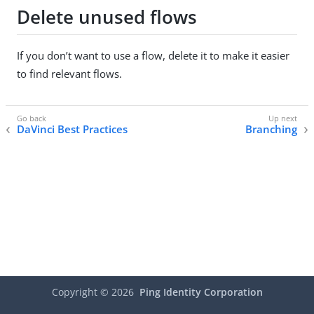
Delete unused flows
If you don’t want to use a flow, delete it to make it easier
to find relevant flows.
DaVinci Best Practices
Branching
Copyright ©
2026
Ping Identity Corporation