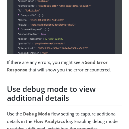
If there are any errors, you might see a
Send Error
Response
that will show you the error encountered.
Use debug mode to view
additional details
Use the
Debug Mode
flow setting to capture additional
details in the
Flow Analytics
log. Enabling debug mode
provides additional insight into the properties,