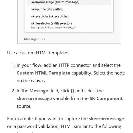
Use a custom HTML template:
In your flow, add an HTTP connector and select the
Custom HTML Template
capability. Select the node
on the canvas.
In the
Message
field, click
{}
and select the
skerrormessage
variable from the
SK-Component
source.
For example, if you want to capture the
skerrormessage
on a password validation, HTML similar to the following