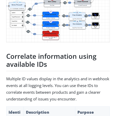
Correlate information using
available IDs
Multiple ID values display in the analytics and in webhook
events at all logging levels. You can use these IDs to
correlate events between products and gain a clearer
understanding of issues you encounter.
Identi
Description
Purpose