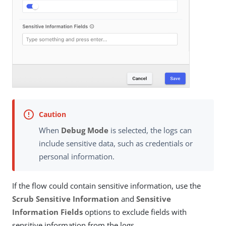
When
Debug Mode
is selected, the logs can
include sensitive data, such as credentials or
personal information.
If the flow could contain sensitive information, use the
Scrub Sensitive Information
and
Sensitive
Information Fields
options to exclude fields with
sensitive information from the logs.