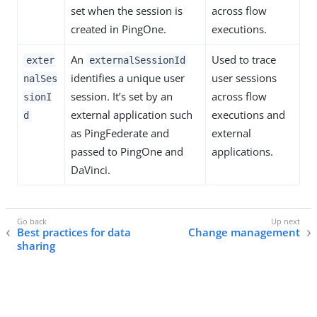
set when the session is
across flow
created in PingOne.
executions.
An
Used to trace
exter
externalSessionId
identifies a unique user
user sessions
nalSes
session. It’s set by an
across flow
sionI
external application such
executions and
d
as PingFederate and
external
passed to PingOne and
applications.
DaVinci.
Best practices for data
Change management
sharing