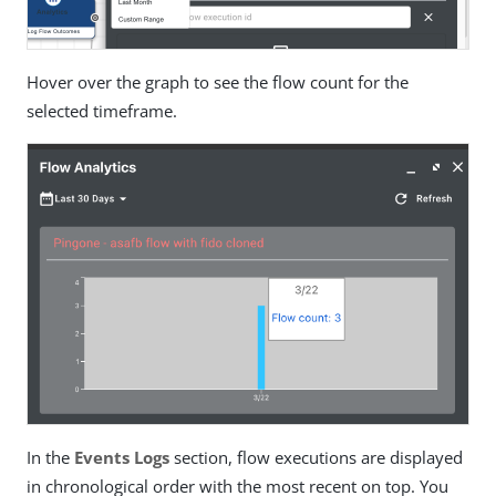
Hover over the graph to see the flow count for the
selected timeframe.
In the
Events Logs
section, flow executions are displayed
in chronological order with the most recent on top. You