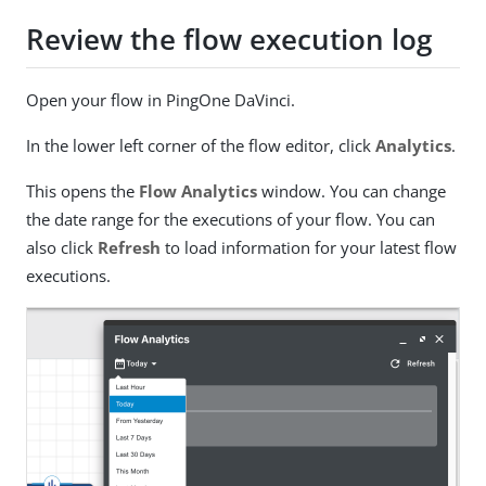
Review the flow execution log
Open your flow in PingOne DaVinci.
In the lower left corner of the flow editor, click
Analytics
.
This opens the
Flow Analytics
window. You can change
the date range for the executions of your flow. You can
also click
Refresh
to load information for your latest flow
executions.