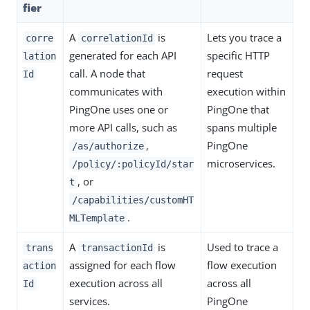
fier
A
is
Lets you trace a
corre
correlationId
generated for each API
specific HTTP
lation
call. A node that
request
Id
communicates with
execution within
PingOne uses one or
PingOne that
more API calls, such as
spans multiple
,
PingOne
/as/authorize
microservices.
/policy/:policyId/star
, or
t
/capabilities/customHT
.
MLTemplate
A
is
Used to trace a
trans
transactionId
assigned for each flow
flow execution
action
execution across all
across all
Id
services.
PingOne