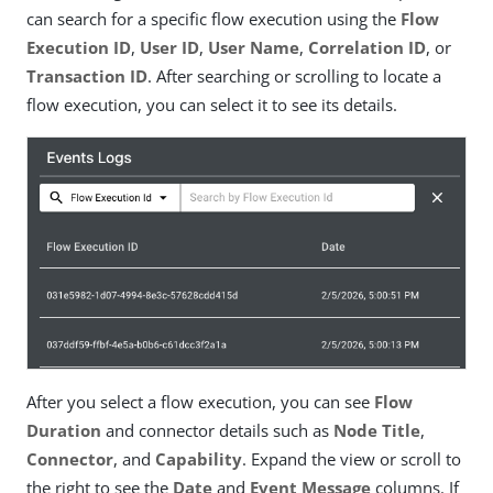
can search for a specific flow execution using the
Flow
Execution ID
,
User ID
,
User Name
,
Correlation ID
, or
Transaction ID
. After searching or scrolling to locate a
flow execution, you can select it to see its details.
After you select a flow execution, you can see
Flow
Duration
and connector details such as
Node Title
,
Connector
, and
Capability
. Expand the view or scroll to
the right to see the
Date
and
Event Message
columns. If