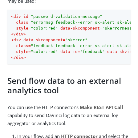
may be used:
<
div
id
=
"password-validation-message"
class
=
"errormsg feedback--error sk-alert sk-alert
style
=
"color:red"
data-skcomponent
=
"skerrormessag
</
div
>
<
div
data-skcomponent
=
"skerror"
class
=
"feedback feedback--error sk-alert sk-alert
style
=
"color:red"
data-id
=
"feedback"
data-skvisib
</
div
>
Send flow data to an external
analytics tool
You can use the HTTP connector’s
Make REST API Call
capability to send DaVinci log data to an external log
aggregator or analytics tool.
In your flow, add an
HTTP connector
and select the