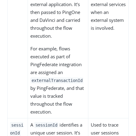
external application. It’s
external services
then passed to PingOne
when an
and DaVinci and carried
external system
throughout the flow
is involved.
execution.
For example, flows
executed as part of
PingFederate integration
are assigned an
externalTransactionId
by PingFederate, and that
value is tracked
throughout the flow
execution.
A
identifies a
Used to trace
sessi
sessionId
unique user session. It’s
user sessions
onId