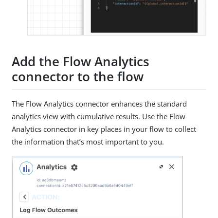
Add the Flow Analytics
connector to the flow
The Flow Analytics connector enhances the standard
analytics view with cumulative results. Use the Flow
Analytics connector in key places in your flow to collect
the information that’s most important to you.