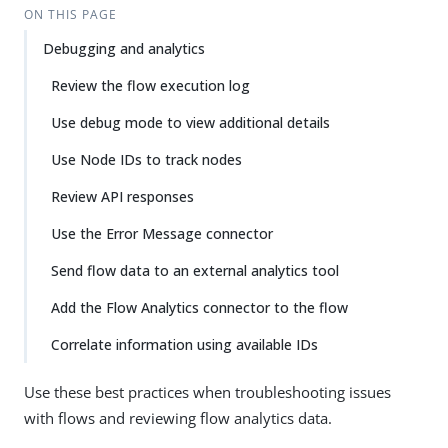
ON THIS PAGE
Debugging and analytics
Review the flow execution log
Use debug mode to view additional details
Use Node IDs to track nodes
Review API responses
Use the Error Message connector
Send flow data to an external analytics tool
Add the Flow Analytics connector to the flow
Correlate information using available IDs
Use these best practices when troubleshooting issues
with flows and reviewing flow analytics data.