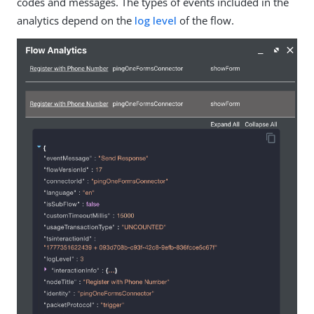
codes and messages. The types of events included in the
analytics depend on the
log level
of the flow.