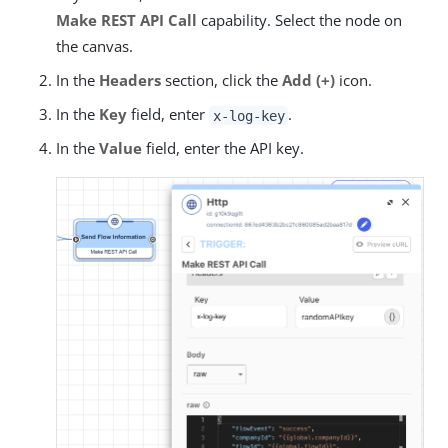
Make REST API Call
capability. Select the node on
the canvas.
In the
Headers
section, click the
Add (+)
icon.
In the
Key
field, enter
.
x-log-key
In the
Value
field, enter the API key.