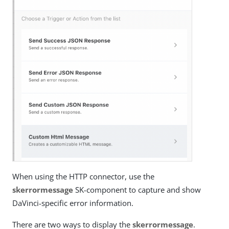
When using the HTTP connector, use the
skerrormessage
SK-component to capture and show
DaVinci-specific error information.
There are two ways to display the
skerrormessage
.