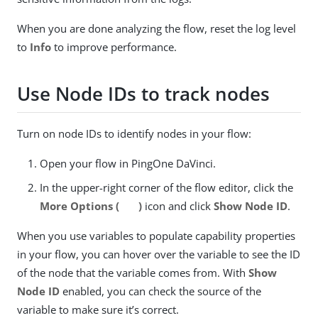
When you are done analyzing the flow, reset the log level
to
Info
to improve performance.
Use Node IDs to track nodes
Turn on node IDs to identify nodes in your flow:
Open your flow in PingOne DaVinci.
In the upper-right corner of the flow editor, click the
More Options (
)
icon and click
Show Node ID
.
When you use variables to populate capability properties
in your flow, you can hover over the variable to see the ID
of the node that the variable comes from. With
Show
Node ID
enabled, you can check the source of the
variable to make sure it’s correct.