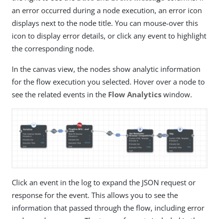
an error occurred during a node execution, an error icon
displays next to the node title. You can mouse-over this
icon to display error details, or click any event to highlight
the corresponding node.
In the canvas view, the nodes show analytic information
for the flow execution you selected. Hover over a node to
see the related events in the
Flow Analytics
window.
Click an event in the log to expand the JSON request or
response for the event. This allows you to see the
information that passed through the flow, including error