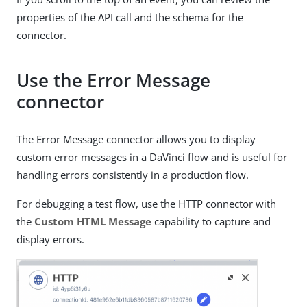
properties of the API call and the schema for the
connector.
Use the Error Message
connector
The Error Message connector allows you to display
custom error messages in a DaVinci flow and is useful for
handling errors consistently in a production flow.
For debugging a test flow, use the HTTP connector with
the
Custom HTML Message
capability to capture and
display errors.