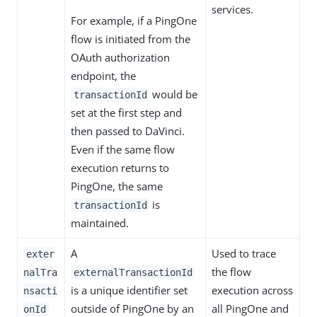
services.
For example, if a PingOne
flow is initiated from the
OAuth authorization
endpoint, the
would be
transactionId
set at the first step and
then passed to DaVinci.
Even if the same flow
execution returns to
PingOne, the same
is
transactionId
maintained.
A
Used to trace
exter
the flow
nalTra
externalTransactionId
is a unique identifier set
execution across
nsacti
outside of PingOne by an
all PingOne and
onId