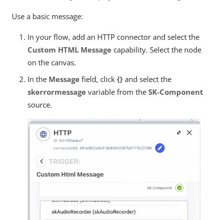
Use a basic message:
In your flow, add an HTTP connector and select the
Custom HTML Message
capability. Select the node
on the canvas.
In the
Message
field, click
{}
and select the
skerrormessage
variable from the
SK-Component
source.