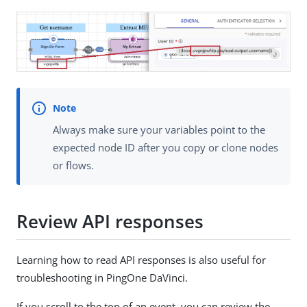
Always make sure your variables point to the
expected node ID after you copy or clone nodes
or flows.
Review API responses
Learning how to read API responses is also useful for
troubleshooting in PingOne DaVinci.
If you scroll to the top of an event, you can review the