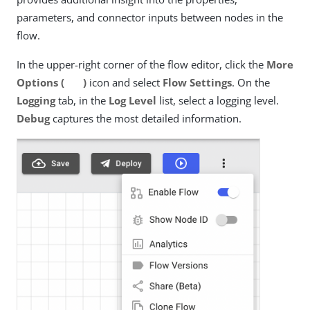
parameters, and connector inputs between nodes in the
flow.
In the upper-right corner of the flow editor, click the
More
Options (
)
icon and select
Flow Settings
. On the
Logging
tab, in the
Log Level
list, select a logging level.
Debug
captures the most detailed information.