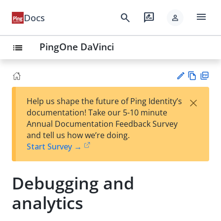
menu
search
rate_review
Docs
person
PingOne DaVinci
list
Vie
PD
×
Help us shape the future of Ping Identity’s
w
F
Su
documentation! Take our 5-10 minute
Ma
gg
Annual Documentation Feedback Survey
rk
est
and tell us how we’re doing.
do
an
Start Survey →
wn
edi
t
Debugging and
analytics