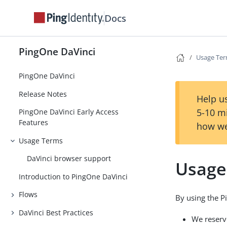
Docs
PingOne DaVinci
Usage Te
PingOne DaVinci
Release Notes
Help us
5-10 m
PingOne DaVinci Early Access
Features
how we
Usage Terms
DaVinci browser support
Usage
Introduction to PingOne DaVinci
Flows
By using the P
DaVinci Best Practices
We reserv