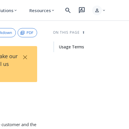
search
rate_review
person
lutions
Resources
expand_more
expand_more
expand_more
rkdown
PDF
ON THIS PAGE
Usage Terms
×
Take our
l us
he customer and the