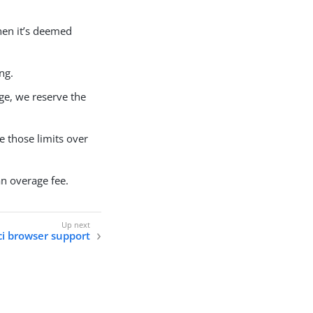
hen it’s deemed
ng.
ge, we reserve the
ge those limits over
an overage fee.
i browser support