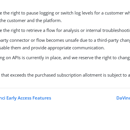
 the right to pause logging or switch log levels for a customer w
 the customer and the platform.
 the right to retrieve a flow for analysis or internal troubleshooti
-party connector or flow becomes unsafe due to a third-party chan
disable them and provide appropriate communication.
ing on APIs is currently in place, and we reserve the right to chan
that exceeds the purchased subscription allotment is subject to 
ci Early Access Features
DaVinc