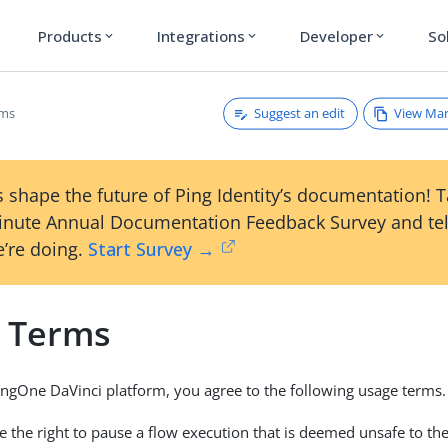
Products
Integrations
Developer
So
expand_more
expand_more
expand_more
Suggest an edit
View Ma
rms
 shape the future of Ping Identity’s documentation! 
inute Annual Documentation Feedback Survey and tel
’re doing.
Start Survey →
 Terms
ingOne DaVinci platform, you agree to the following usage terms.
e the right to pause a flow execution that is deemed unsafe to t