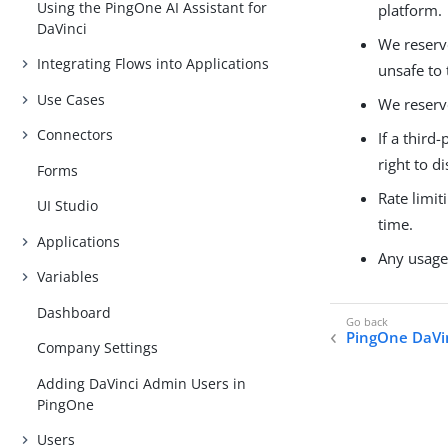
Using the PingOne AI Assistant for
platform.
DaVinci
We reserve
Integrating Flows into Applications
unsafe to
Use Cases
We reserve
Connectors
If a third
right to 
Forms
Rate limit
UI Studio
time.
Applications
Any usage 
Variables
Dashboard
PingOne DaVin
Company Settings
Adding DaVinci Admin Users in
PingOne
Users