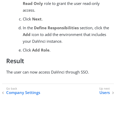
Read Only
role to grant the user read-only
access.
Click
Next
.
In the
Define Responsibilities
section, click the
Add
icon to add the environment that includes
your DaVinci instance.
Click
Add Role
.
Result
The user can now access DaVinci through SSO.
Company Settings
Users