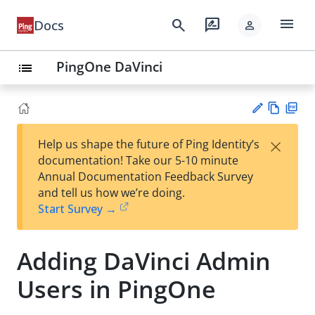
menu
search
rate_review
Docs
person
PingOne DaVinci
list
Vie
PD
×
Help us shape the future of Ping Identity’s
w
F
Su
documentation! Take our 5-10 minute
Ma
gg
Annual Documentation Feedback Survey
rk
est
and tell us how we’re doing.
do
an
Start Survey →
wn
edi
t
Adding DaVinci Admin
Users in PingOne