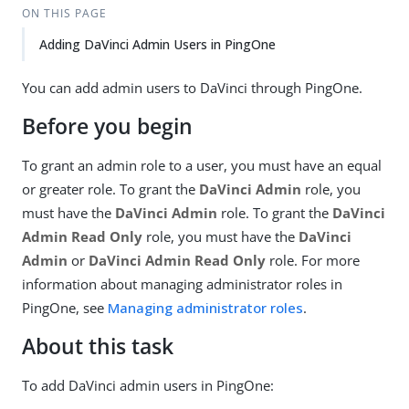
ON THIS PAGE
Adding DaVinci Admin Users in PingOne
You can add admin users to DaVinci through PingOne.
Before you begin
To grant an admin role to a user, you must have an equal
or greater role. To grant the
DaVinci Admin
role, you
must have the
DaVinci Admin
role. To grant the
DaVinci
Admin Read Only
role, you must have the
DaVinci
Admin
or
DaVinci Admin Read Only
role. For more
information about managing administrator roles in
PingOne, see
Managing administrator roles
.
About this task
To add DaVinci admin users in PingOne: