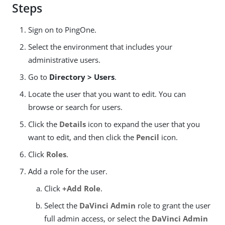
Steps
Sign on to PingOne.
Select the environment that includes your
administrative users.
Go to
Directory > Users
.
Locate the user that you want to edit. You can
browse or search for users.
Click the
Details
icon to expand the user that you
want to edit, and then click the
Pencil
icon.
Click
Roles
.
Add a role for the user.
Click
+Add Role
.
Select the
DaVinci Admin
role to grant the user
full admin access, or select the
DaVinci Admin